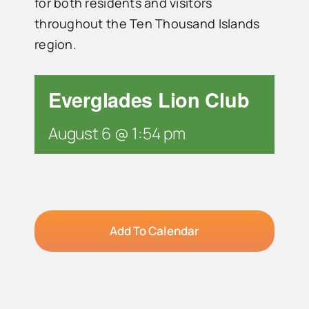
for both residents and visitors
throughout the Ten Thousand Islands
Advertise
region.
Contact Us
Everglades Lion Club
August 6 @ 1:54 pm
Add To Calendar