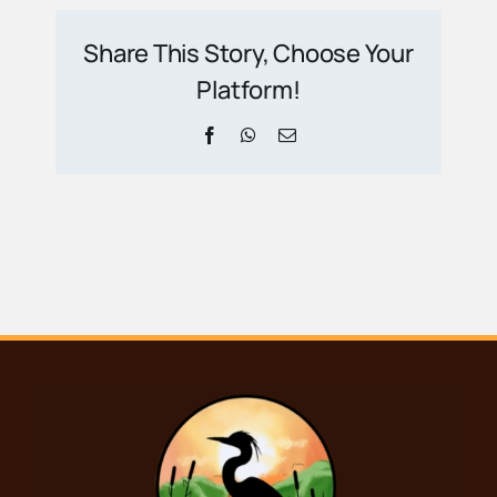
Share This Story, Choose Your
Platform!
Facebook
WhatsApp
Email