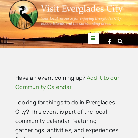
Skip
to
content
Toggle
Navigation
Things to Do
News
Have an event coming up?
Add it to our
Community Calendar
Events
Looking for things to do in Everglades
City? This event is part of the local
Mullet Rapper
community calendar, featuring
gatherings, activities, and experiences
Directory