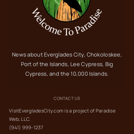
News about Everglades City, Chokoloskee,
Port of the Islands, Lee Cypress, Big
Cypress, and the 10,000 Islands.
CONTACT US
VisitEvergladesCity.com is a project of Paradise
Web‬, LLC.
(941) 999-1237‬