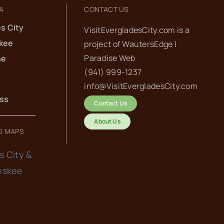
A
CONTACT US
s City
VisitEvergladesCity.com is a
kee
project of
WautersEdge |
Paradise Web‬
he
(941) 999-1237‬
info@VisitEvergladesCity.com
ess
Contact Us
About Us
G MAPS
s City &
oskee