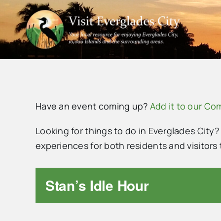
Skip
to
content
Have an event coming up?
Add it to our C
Looking for things to do in Everglades City?
experiences for both residents and visitor
Stan’s Idle Hour