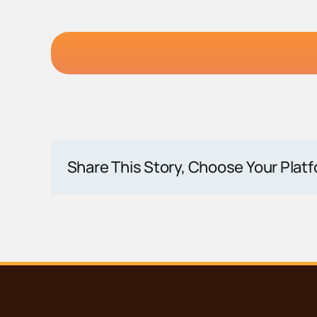
Share This Story, Choose Your Plat