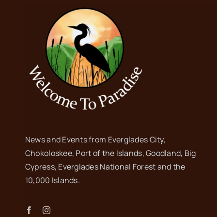
News and Events from Everglades City,
Chokoloskee, Port of the Islands, Goodland, Big
Cypress, Everglades National Forest and the
10,000 Islands.