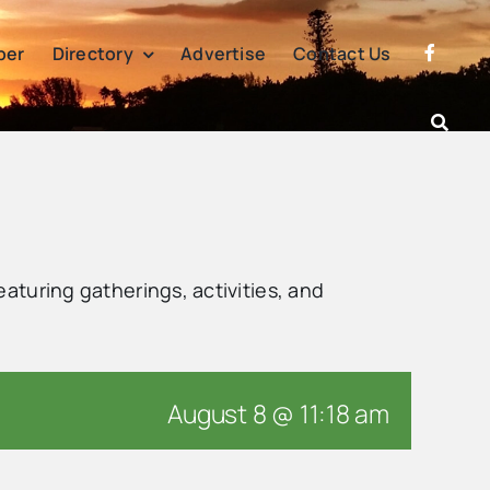
per
Directory
Advertise
Contact Us
eaturing gatherings, activities, and
August 8 @ 11:18 am