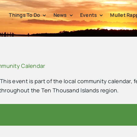
Things To Do
News
Events
Mullet Rap
ommunity Calendar
 This event is part of the local community calendar, f
s throughout the Ten Thousand Islands region.