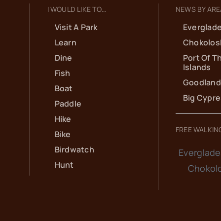
I WOULD LIKE TO…
NEWS BY ARE
Visit A Park
Everglade
Learn
Chokolos
Dine
Port Of T
Islands
Fish
Goodland
Boat
Big Cypr
Paddle
Hike
FREE WALKIN
Bike
Birdwatch
Everglade
Hunt
Chokol