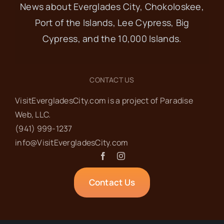
News about Everglades City, Chokoloskee,
Port of the Islands, Lee Cypress, Big
Cypress, and the 10,000 Islands.
CONTACT US
VisitEvergladesCity.com is a project of Paradise
Web‬, LLC.
(941) 999-1237‬
info@VisitEvergladesCity.com
Contact Us