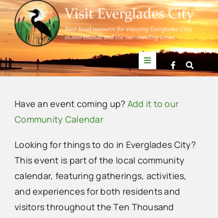
Skip
to
content
Toggle
Navigation
Things to Do
Have an event coming up?
Add it to our
News
Community Calendar
Looking for things to do in Everglades City?
Events
This event is part of the local community
calendar, featuring gatherings, activities,
Mullet Rapper
and experiences for both residents and
visitors throughout the Ten Thousand
Directory