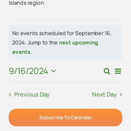
Islands region.
Advertise
Events
No events scheduled for September 16,
Contact Us
for
2024. Jump to the
next upcoming
Notice
events
.
September
16,
9/16/2024
Eve
Search
Events
Day
Vie
Select
2024
Search
Navi
date.
Previous Day
Next Day
and
Views
Navigat
Subscribe To Calendar