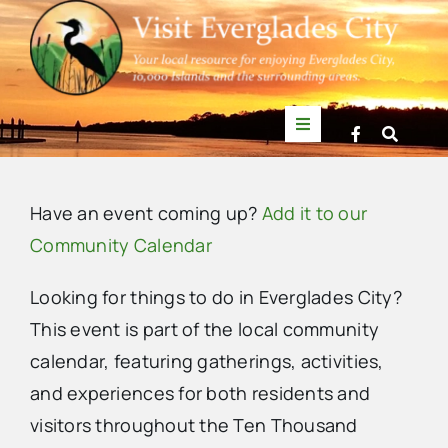
Skip
to
content
Toggle
Navigation
Things to Do
Have an event coming up?
Add it to our
News
Community Calendar
Looking for things to do in Everglades City?
Events
This event is part of the local community
calendar, featuring gatherings, activities,
Mullet Rapper
and experiences for both residents and
visitors throughout the Ten Thousand
Directory