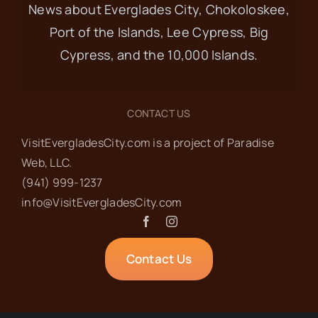
News about Everglades City, Chokoloskee,
Port of the Islands, Lee Cypress, Big
Cypress, and the 10,000 Islands.
CONTACT US
VisitEvergladesCity.com is a project of Paradise
Web‬, LLC.
(941) 999-1237‬
info@VisitEvergladesCity.com
Contact Us