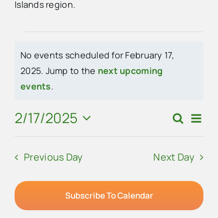
Islands region.
Advertise
Events
No events scheduled for February 17,
Contact Us
for
2025. Jump to the
next upcoming
Notice
events
.
February
17,
2/17/2025
Eve
Search
Events
Day
Vie
Select
2025
Search
Navi
date.
Previous Day
Next Day
and
Views
Navigat
Subscribe To Calendar