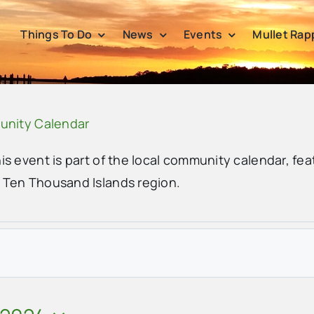
Things To Do
News
Events
Mullet Rap
unity Calendar
his event is part of the local community calendar, fea
e Ten Thousand Islands region.