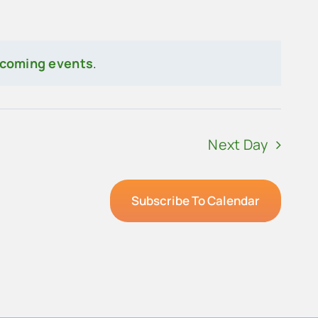
pcoming events
.
Next Day
Subscribe To Calendar