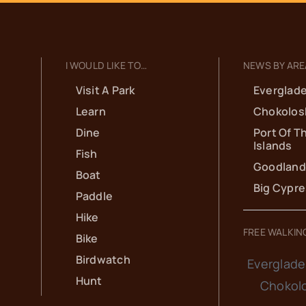
I WOULD LIKE TO…
NEWS BY ARE
Visit A Park
Everglade
Learn
Chokolos
Dine
Port Of T
Islands
Fish
Goodland
Boat
Big Cypr
Paddle
Hike
FREE WALKIN
Bike
Birdwatch
Everglade
Hunt
Chokol