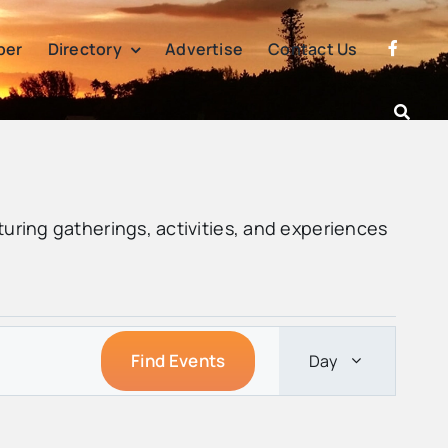
per
Directory
Advertise
Contact Us
turing gatherings, activities, and experiences
Event
Find Events
Day
Views
Navigatio