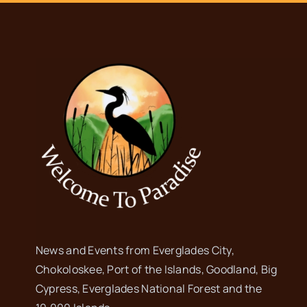
News and Events from Everglades City,
Chokoloskee, Port of the Islands, Goodland, Big
Cypress, Everglades National Forest and the