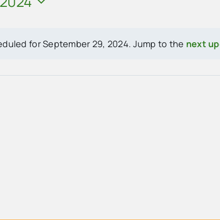
 2024
eduled for September 29, 2024. Jump to the
next u
Notice