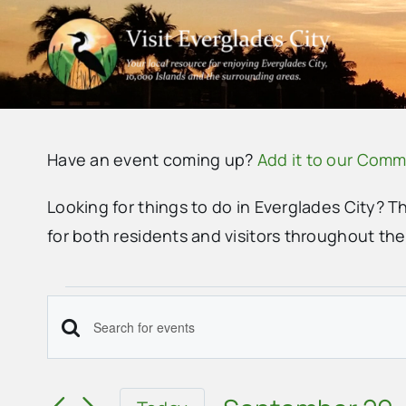
Skip
to
content
Have an event coming up?
Add it to our Comm
Looking for things to do in Everglades City? T
for both residents and visitors throughout th
Events
Events
Enter
for
Search
Keyword.
September
Search