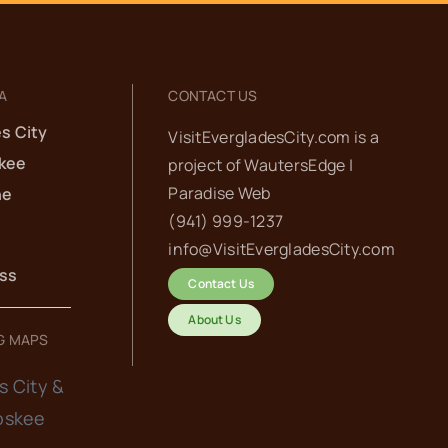
A
CONTACT US
s City
VisitEvergladesCity.com is a
kee
project of
WautersEdge |
Paradise Web‬
he
(941) 999-1237‬
info@VisitEvergladesCity.com
ess
Contact Us
About Us
G MAPS
s City &
oskee