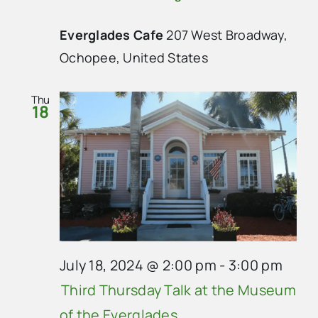
Everglades Cafe
207 West Broadway,
Ochopee, United States
Thu
18
July 18, 2024 @ 2:00 pm
-
3:00 pm
Third Thursday Talk at the Museum
of the Everglades