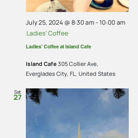
July 25, 2024 @ 8:30 am
-
10:00 am
Ladies’ Coffee
Ladies’ Coffee at Island Cafe
Island Cafe
305 Collier Ave,
Everglades City, FL, United States
Sat
27