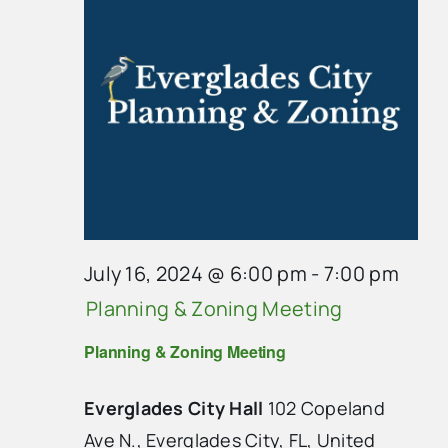
July 16, 2024 @ 6:00 pm
-
7:00 pm
Planning & Zoning Meeting
Planning & Zoning Meeting
Everglades City Hall
102 Copeland
Ave N., Everglades City, FL, United