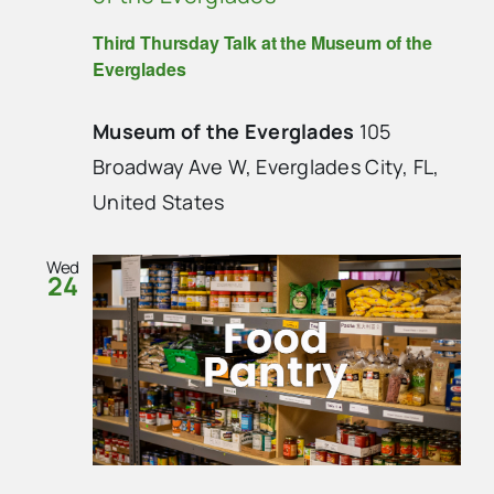
Third Thursday Talk at the Museum of the
Everglades
Museum of the Everglades
105
Broadway Ave W, Everglades City, FL,
United States
Wed
24