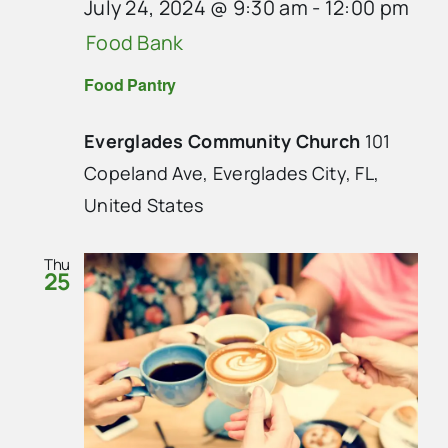
July 24, 2024 @ 9:30 am
-
12:00 pm
Food Bank
Food Pantry
Everglades Community Church
101
Copeland Ave, Everglades City, FL,
United States
Thu
25