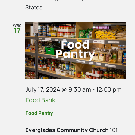
States
Wed
17
July 17, 2024 @ 9:30 am
-
12:00 pm
Food Bank
Food Pantry
Everglades Community Church
101