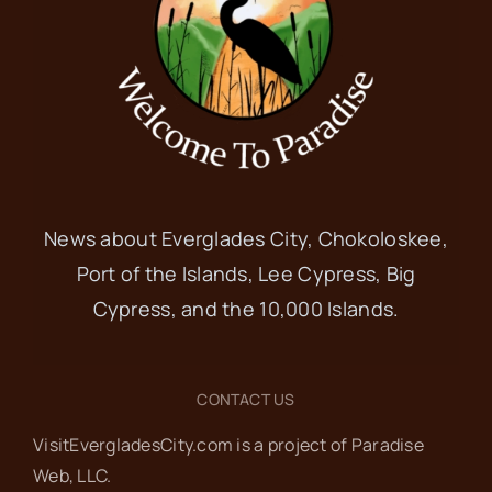
News about Everglades City, Chokoloskee,
Port of the Islands, Lee Cypress, Big
Cypress, and the 10,000 Islands.
CONTACT US
VisitEvergladesCity.com is a project of Paradise
Web‬, LLC.