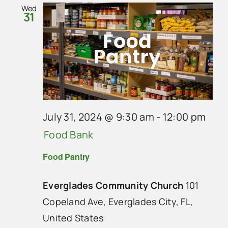
Wed
31
July 31, 2024 @ 9:30 am
-
12:00 pm
Food Bank
Food Pantry
Everglades Community Church
101
Copeland Ave, Everglades City, FL,
United States