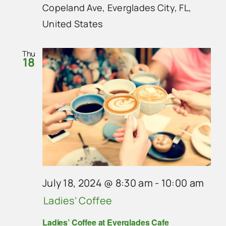
Copeland Ave, Everglades City, FL,
United States
Thu
18
July 18, 2024 @ 8:30 am
-
10:00 am
Ladies’ Coffee
Ladies’ Coffee at Everglades Cafe