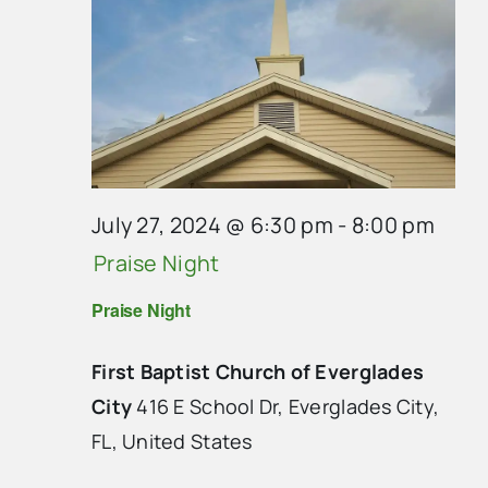
July 27, 2024 @ 6:30 pm
-
8:00 pm
Praise Night
Praise Night
First Baptist Church of Everglades
City
416 E School Dr, Everglades City,
FL, United States