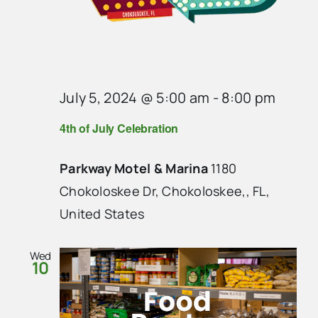
July 5, 2024 @ 5:00 am
-
8:00 pm
4th of July Celebration
Parkway Motel & Marina
1180
Chokoloskee Dr, Chokoloskee,, FL,
United States
Wed
10