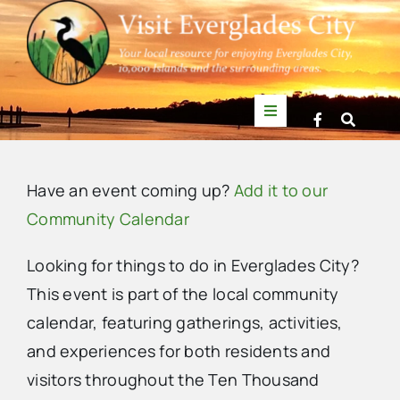
Skip
to
content
Toggle
Navigation
Things to Do
Have an event coming up?
Add it to our
News
Community Calendar
Looking for things to do in Everglades City?
Events
This event is part of the local community
calendar, featuring gatherings, activities,
Mullet Rapper
and experiences for both residents and
visitors throughout the Ten Thousand
Directory