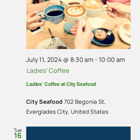
July 11, 2024 @ 8:30 am
-
10:00 am
Ladies’ Coffee
Ladies’ Coffee at City Seafood
City Seafood
702 Begonia St,
Everglades City, United States
Tue
16