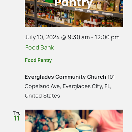
July 10, 2024 @ 9:30 am
-
12:00 pm
Food Bank
Food Pantry
Everglades Community Church
101
Copeland Ave, Everglades City, FL,
United States
Thu
11