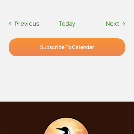
Events
Even
Previous
Today
Next
Subscribe To Calendar