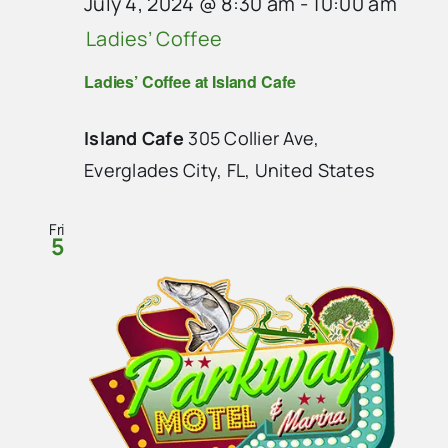
July 4, 2024 @ 8:30 am
-
10:00 am
Ladies’ Coffee
Ladies’ Coffee at Island Cafe
Island Cafe
305 Collier Ave,
Everglades City, FL, United States
Fri
5