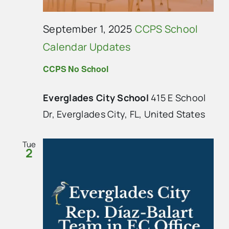
September 1, 2025
CCPS School
Calendar Updates
CCPS No School
Everglades City School
415 E School
Dr, Everglades City, FL, United States
Tue
2