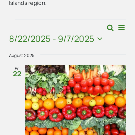
Islands region.
Advertise
Events
Eve
Search
Events
List
Vie
8/22/2025
 - 
9/7/2025
Contact Us
Search
Navi
Select
and
date.
August 2025
Views
Fri
22
Navigat