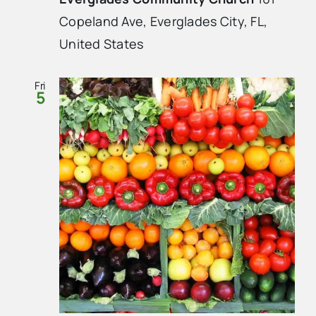
Copeland Ave, Everglades City, FL,
United States
Fri
5