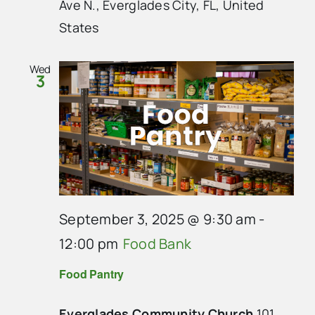
Ave N., Everglades City, FL, United
States
Wed
3
September 3, 2025 @ 9:30 am
-
12:00 pm
Food Bank
Food Pantry
Everglades Community Church
101