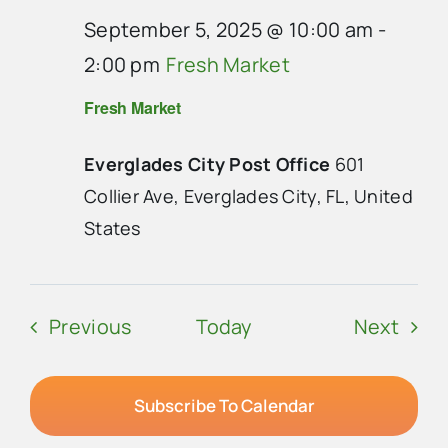
September 5, 2025 @ 10:00 am
-
2:00 pm
Fresh Market
Fresh Market
Everglades City Post Office
601
Collier Ave, Everglades City, FL, United
States
Events
Even
Previous
Today
Next
Subscribe To Calendar