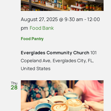
August 27, 2025 @ 9:30 am
-
12:00
pm
Food Bank
Food Pantry
Everglades Community Church
101
Copeland Ave, Everglades City, FL,
United States
Thu
28