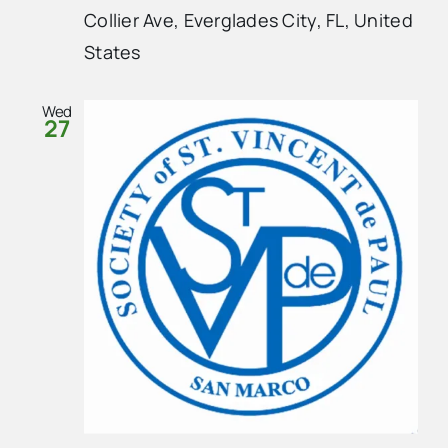
Collier Ave, Everglades City, FL, United
States
Wed
27