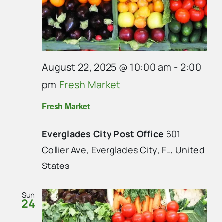
August 22, 2025 @ 10:00 am
-
2:00
pm
Fresh Market
Fresh Market
Everglades City Post Office
601
Collier Ave, Everglades City, FL, United
States
Sun
24