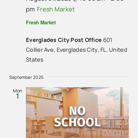
pm
Fresh Market
Fresh Market
Everglades City Post Office
601
Collier Ave, Everglades City, FL, United
States
September 2025
Mon
1