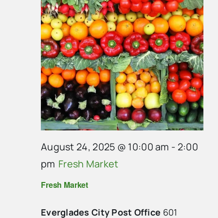
August 24, 2025 @ 10:00 am
-
2:00
pm
Fresh Market
Fresh Market
Everglades City Post Office
601