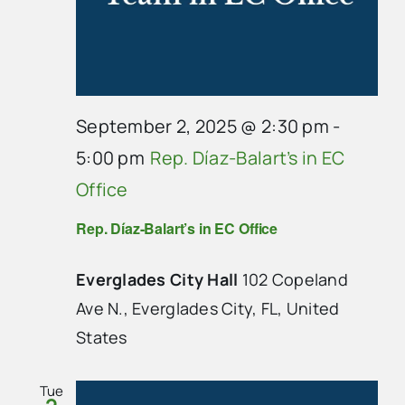
September 2, 2025 @ 2:30 pm
-
5:00 pm
Rep. Díaz-Balart’s in EC
Office
Rep. Díaz-Balart’s in EC Office
Everglades City Hall
102 Copeland
Ave N., Everglades City, FL, United
States
Tue