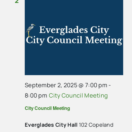
2
September 2, 2025 @ 7:00 pm
-
8:00 pm
City Council Meeting
City Council Meeting
Everglades City Hall
102 Copeland