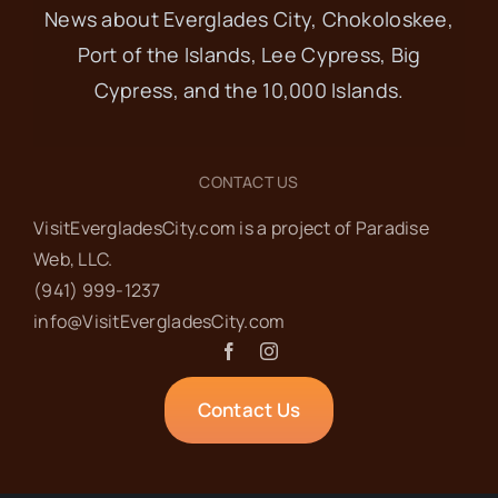
News about Everglades City, Chokoloskee,
Port of the Islands, Lee Cypress, Big
Cypress, and the 10,000 Islands.
CONTACT US
VisitEvergladesCity.com is a project of Paradise
Web‬, LLC.
(941) 999-1237‬
info@VisitEvergladesCity.com
Contact Us