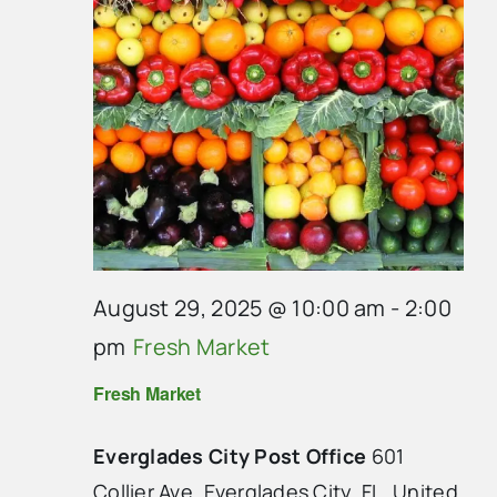
August 29, 2025 @ 10:00 am
-
2:00
pm
Fresh Market
Fresh Market
Everglades City Post Office
601
Collier Ave, Everglades City, FL, United