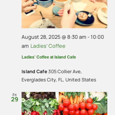
August 28, 2025 @ 8:30 am
-
10:00
am
Ladies’ Coffee
Ladies’ Coffee at Island Cafe
Island Cafe
305 Collier Ave,
Everglades City, FL, United States
Fri
29