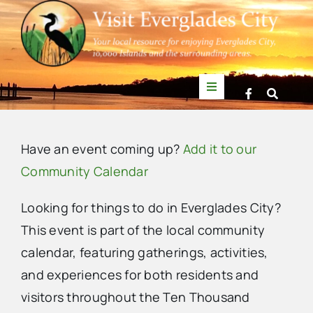
Skip
to
content
Toggle
Navigation
Things to Do
Have an event coming up?
Add it to our
News
Community Calendar
Looking for things to do in Everglades City?
Events
This event is part of the local community
calendar, featuring gatherings, activities,
Mullet Rapper
and experiences for both residents and
visitors throughout the Ten Thousand
Directory