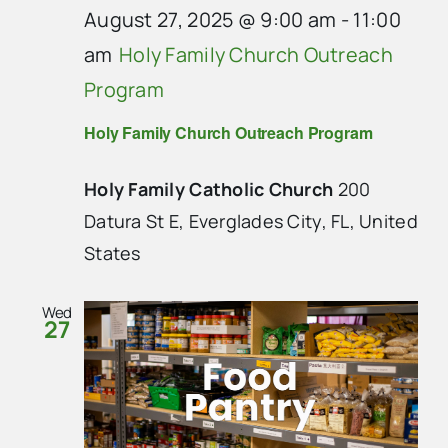
August 27, 2025 @ 9:00 am
-
11:00
am
Holy Family Church Outreach
Program
Holy Family Church Outreach Program
Holy Family Catholic Church
200
Datura St E, Everglades City, FL, United
States
Wed
27