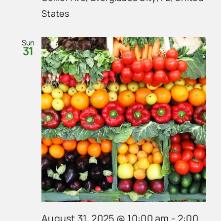
States
Sun
31
August 31, 2025 @ 10:00 am
-
2:00