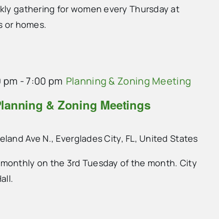
ekly gathering for women every Thursday at
ts or homes.
0 pm
-
7:00 pm
Planning & Zoning Meeting
lanning & Zoning Meetings
land Ave N., Everglades City, FL, United States
monthly on the 3rd Tuesday of the month. City
all.