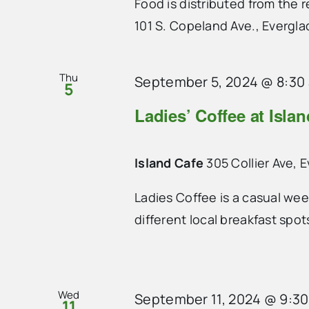
Food is distributed from the
101 S. Copeland Ave., Evergla
Thu
September 5, 2024 @ 8:30
5
Ladies’ Coffee at Isla
Island Cafe
305 Collier Ave, 
Ladies Coffee is a casual we
different local breakfast spo
Wed
September 11, 2024 @ 9:3
11