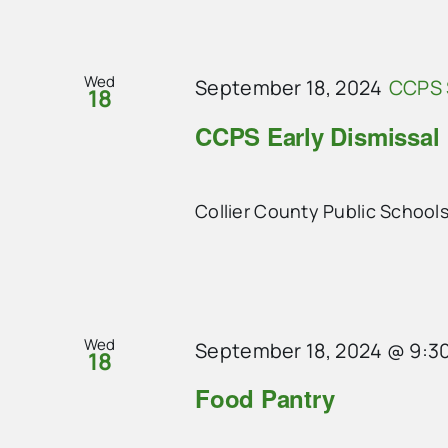
Wed
September 18, 2024
CCPS 
18
CCPS Early Dismissal
Collier County Public Schools
Wed
September 18, 2024 @ 9:3
18
Food Pantry