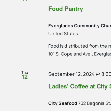
Food Pantry
Everglades Community Chu
United States
Food is distributed from the
101 S. Copeland Ave., Evergla
Thu
September 12, 2024 @ 8:3
12
Ladies’ Coffee at City
City Seafood
702 Begonia St,