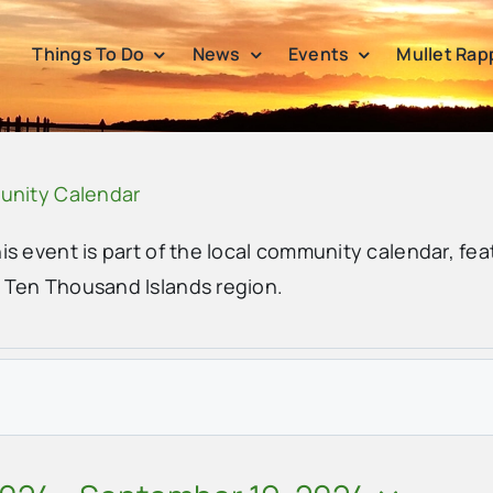
Things To Do
News
Events
Mullet Rap
unity Calendar
his event is part of the local community calendar, fea
e Ten Thousand Islands region.