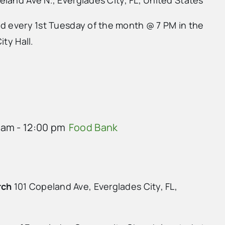
ld every 1st Tuesday of the month @ 7 PM in the
ity Hall.
 am
-
12:00 pm
Food Bank
rch
101 Copeland Ave, Everglades City, FL,