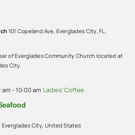
rch
101 Copeland Ave, Everglades City, FL,
 rear of Everglades Community Church located at
des City.
0 am
-
10:00 am
Ladies’ Coffee
 Seafood
 Everglades City, United States