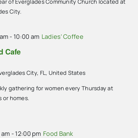
 rear of Everglades Community Church located at
des City.
 am
-
10:00 am
Ladies’ Coffee
nd Cafe
Everglades City, FL, United States
ekly gathering for women every Thursday at
ts or homes.
0 am
-
12:00 pm
Food Bank