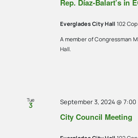
Rep. Díaz-Balart’s in E
Everglades City Hall
102 Cope
A member of Congressman Mari
Hall.
Tue
September 3, 2024 @ 7:00
3
City Council Meeting
Everglades City Hall
102 Cope