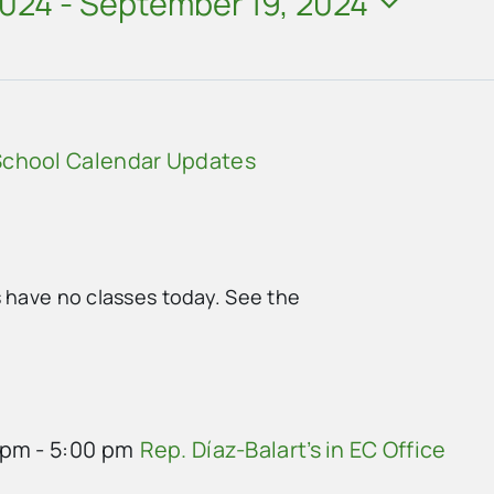
2024
 - 
September 19, 2024
chool Calendar Updates
s have no classes today. See the
 pm
-
5:00 pm
Rep. Díaz-Balart’s in EC Office