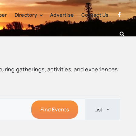
per
Directory
Advertise
Contact Us
turing gatherings, activities, and experiences
Event
Find Events
List
Views
Navigatio