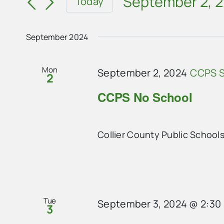
and
September 2, 
Today
for
Select
Views
Events
date.
Navigation
September 2024
by
Keyword.
Mon
September 2, 2024
CCPS S
2
CCPS No School
Collier County Public School
Tue
September 3, 2024 @ 2:30
3