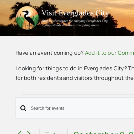
Skip
to
content
Have an event coming up?
Add it to our Comm
Looking for things to do in Everglades City? T
for both residents and visitors throughout th
Events
Events
Enter
Search
Keyword.
Search