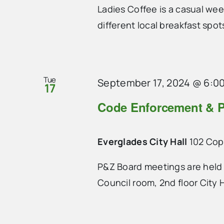
Ladies Coffee is a casual we
different local breakfast spo
Tue
September 17, 2024 @ 6:0
17
Code Enforcement & P
Everglades City Hall
102 Cope
P&Z Board meetings are held 
Council room, 2nd floor City H