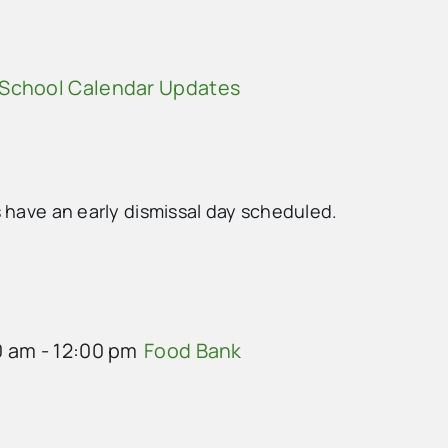
School Calendar Updates
 have an early dismissal day scheduled.
0 am
-
12:00 pm
Food Bank