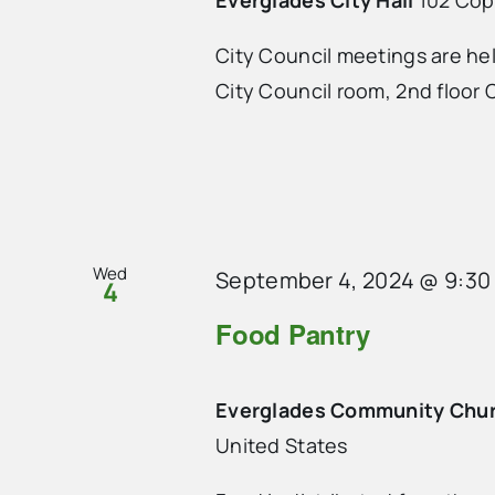
City Council meetings are he
City Council room, 2nd floor C
Wed
September 4, 2024 @ 9:30
4
Food Pantry
Everglades Community Chu
United States