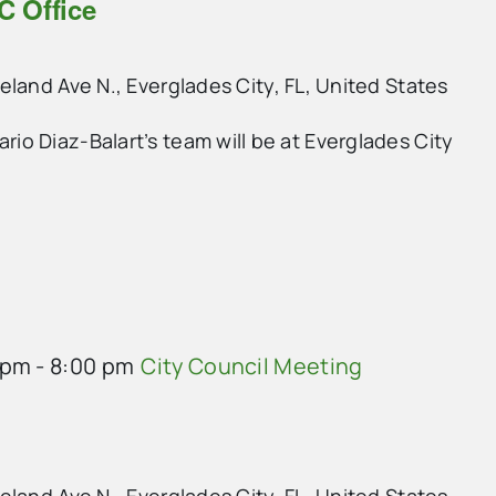
C Office
land Ave N., Everglades City, FL, United States
o Diaz-Balart’s team will be at Everglades City
 pm
-
8:00 pm
City Council Meeting
land Ave N., Everglades City, FL, United States