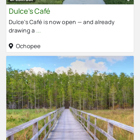
Dulce’s Café
Dulce’s Café is now open — and already
drawing a
...
Ochopee