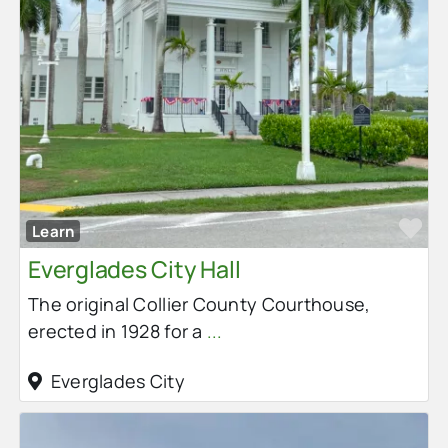
Fa
Learn
Everglades City Hall
The original Collier County Courthouse,
erected in 1928 for a
...
Everglades City