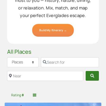
most to you — history, nature, dining,
or relaxation. Mix, match, and map
your perfect Everglades escape.
Build My Itinerary →
All Places
Select search type
Search for
Near
Searc
Rating