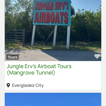
Fa
Tours
Jungle Erv’s Airboat Tours
(Mangrove Tunnel)
Everglades City