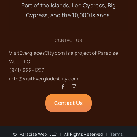
Port of the Islands, Lee Cypress, Big
Cypress, and the 10,000 Islands.
CONTACT US
VisitEvergladesCity.com is a project of Paradise
Web‬, LLC.
(941) 999-1237‬
info@VisitEvergladesCity.com
Contact Us
©
Paradise Web, LLC | All Rights Reserved |
Terms,