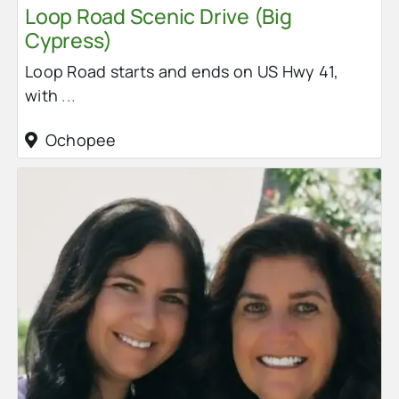
Loop Road Scenic Drive (Big
Cypress)
Loop Road starts and ends on US Hwy 41,
with
...
Ochopee