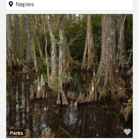
Naples
Fa
Parks