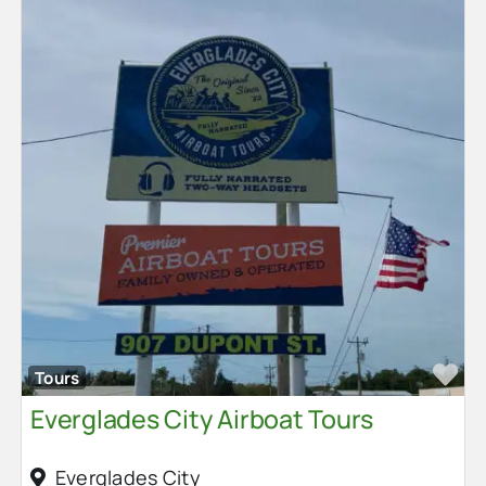
Fa
Tours
Everglades City Airboat Tours
Everglades City