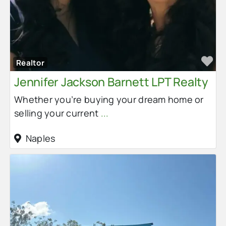
Fa
Realtor
Jennifer Jackson Barnett LPT Realty
Whether you’re buying your dream home or
selling your current
...
Naples