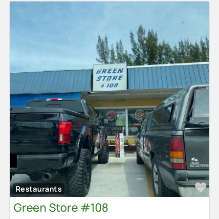
Fa
Restaurants
Green Store #108