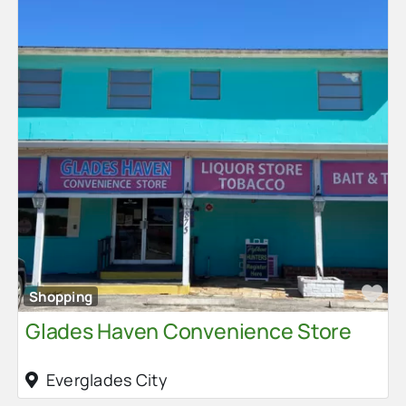
Fa
Shopping
Glades Haven Convenience Store
Everglades City