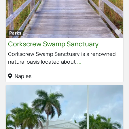
Fa
Parks
Corkscrew Swamp Sanctuary
Corkscrew Swamp Sanctuary is a renowned
natural oasis located about
...
Naples