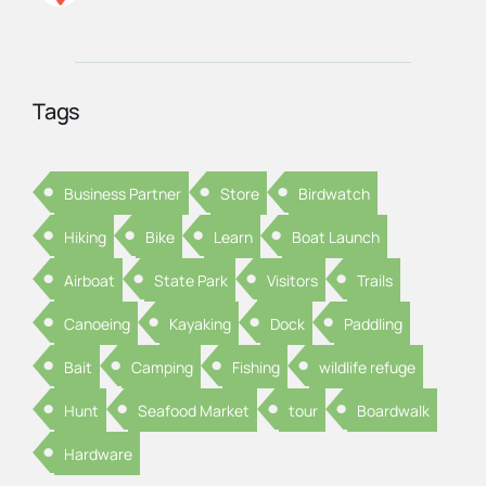
Tags
Business Partner
Store
Birdwatch
Hiking
Bike
Learn
Boat Launch
Airboat
State Park
Visitors
Trails
Canoeing
Kayaking
Dock
Paddling
Bait
Camping
Fishing
wildlife refuge
Hunt
Seafood Market
tour
Boardwalk
Hardware