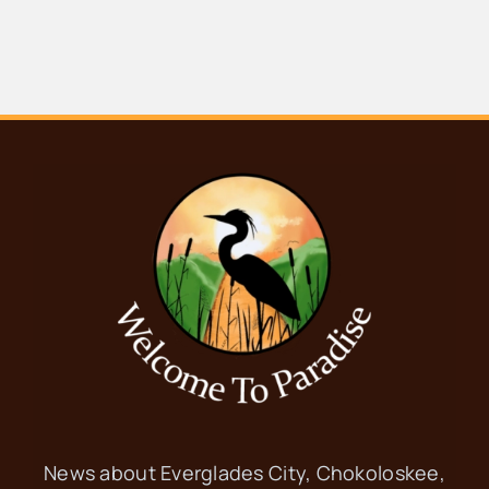
News about Everglades City, Chokoloskee,