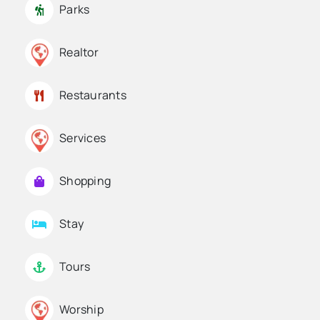
Parks
Realtor
Restaurants
Services
Shopping
Stay
Tours
Worship