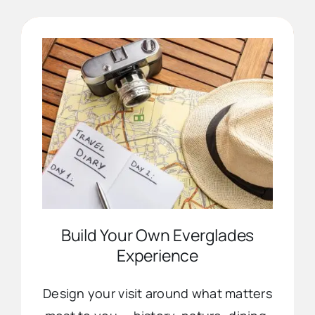
Advertise
Contact Us
Build Your Own Everglades
Experience
Design your visit around what matters