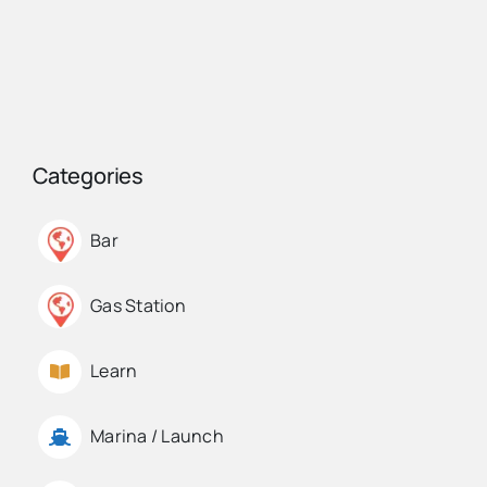
Categories
Bar
Gas Station
Learn
Marina / Launch