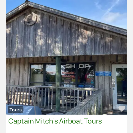
Fa
Tours
Captain Mitch’s Airboat Tours