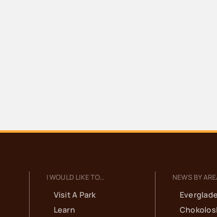
I WOULD LIKE TO…
NEWS BY ARE
Visit A Park
Everglade
Learn
Chokolos