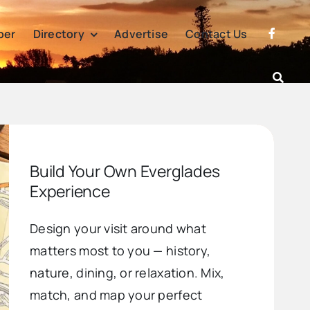
per
Directory
Advertise
Contact Us
Build Your Own Everglades
Experience
Design your visit around what
matters most to you — history,
nature, dining, or relaxation. Mix,
match, and map your perfect