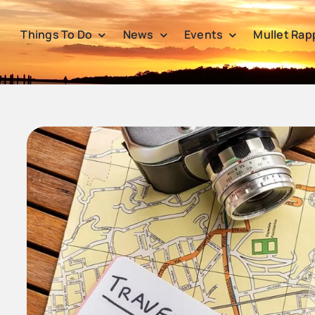
Things To Do
News
Events
Mullet Rap