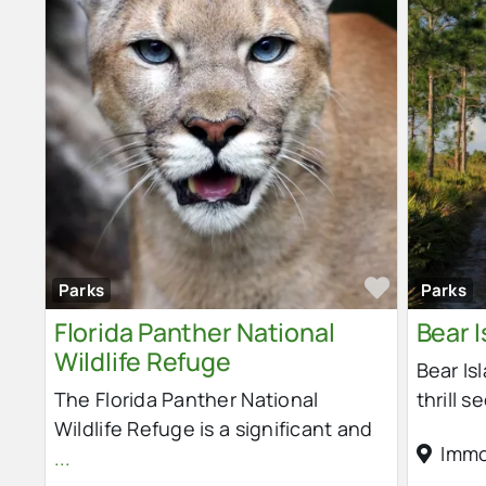
Favorit
Parks
Parks
Florida Panther National
Bear I
Wildlife Refuge
Bear Is
The Florida Panther National
thrill s
Wildlife Refuge is a significant and
Immo
...