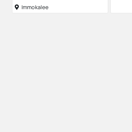
Immokalee