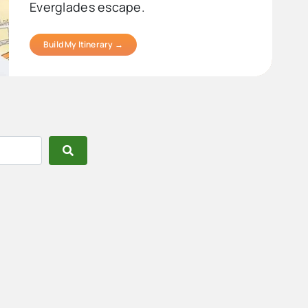
Everglades escape.
Build My Itinerary →
Search