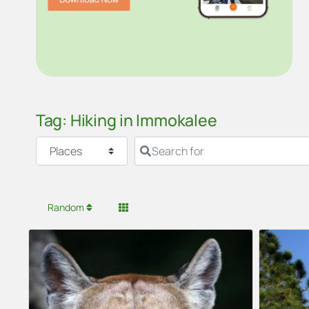
Tag: Hiking in Immokalee
Select search type
Search for
Random