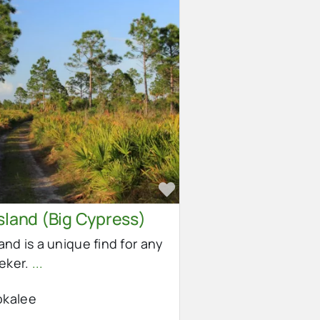
e
Favorite
sland (Big Cypress)
land is a unique find for any
eeker.
...
kalee