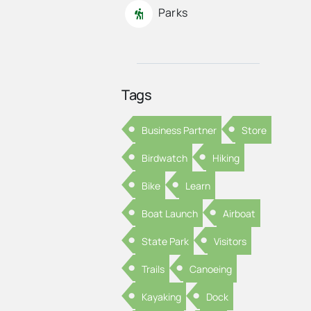
Parks
Tags
Business Partner
Store
Birdwatch
Hiking
Bike
Learn
Boat Launch
Airboat
State Park
Visitors
Trails
Canoeing
Kayaking
Dock