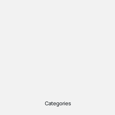
Categories