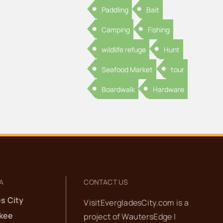
Paddling
Bait
Camping
Fishing
wildlife refuge
Hunt
Seafood Market
tour
Boardwalk
Hardware
A
CONTACT US
s City
VisitEvergladesCity.com is a
kee
project of
WautersEdge |