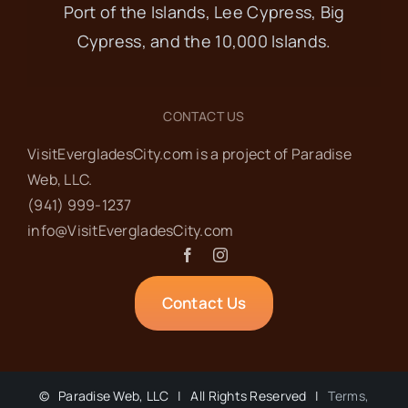
Port of the Islands, Lee Cypress, Big
Cypress, and the 10,000 Islands.
CONTACT US
VisitEvergladesCity.com is a project of Paradise
Web‬, LLC.
(941) 999-1237‬
info@VisitEvergladesCity.com
Contact Us
©
Paradise Web, LLC | All Rights Reserved |
Terms,