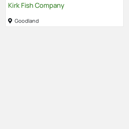
Kirk Fish Company
Goodland