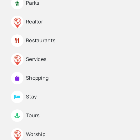
Parks
Realtor
Restaurants
Services
Shopping
Stay
Tours
Worship