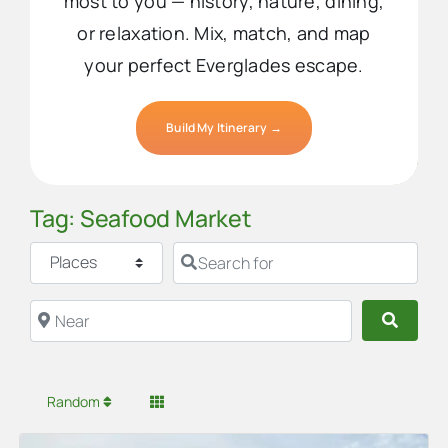
most to you — history, nature, dining,
or relaxation. Mix, match, and map
your perfect Everglades escape.
Build My Itinerary →
Tag: Seafood Market
Select search type
Search for
Near
Searc
Random