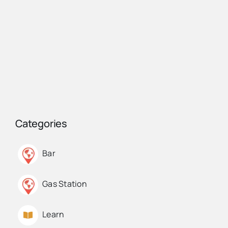
Categories
Bar
Gas Station
Learn