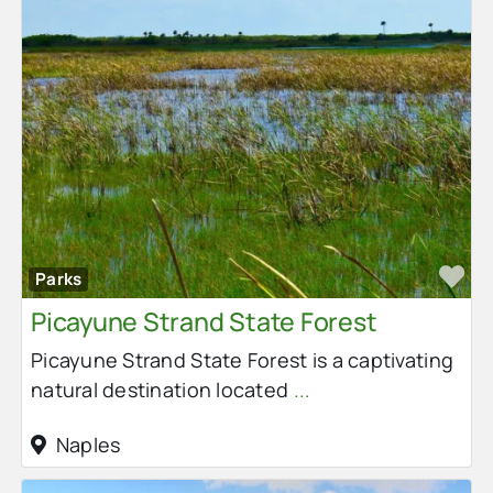
Fa
Parks
Picayune Strand State Forest
Picayune Strand State Forest is a captivating
natural destination located
...
Naples