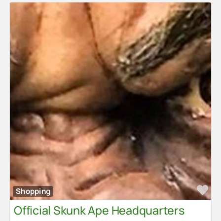
Advertise
Contact Us
Fa
Shopping
Official Skunk Ape Headquarters