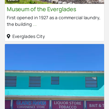
Museum of the Everglades
First opened in 1927 as a commercial laundry,
the building
...
Everglades City