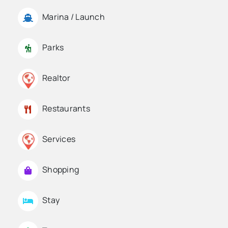
Marina / Launch
Parks
Realtor
Restaurants
Services
Shopping
Stay