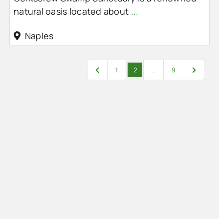
natural oasis located about
...
Naples
Posts navigation
Newer posts
Older po
1
2
…
9