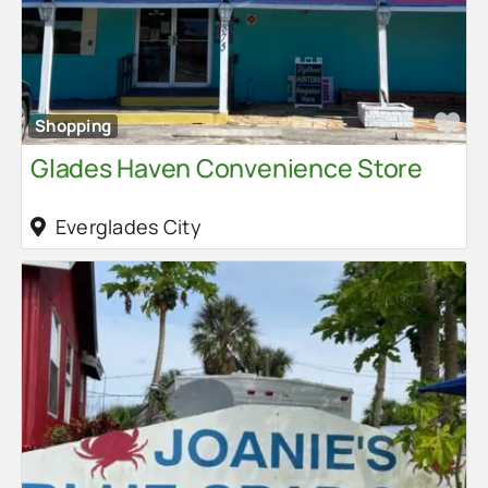
Fa
Shopping
Glades Haven Convenience Store
Everglades City