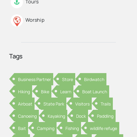
Tours
Worship
Tags
Business Partner
Store
Birdwatch
Hiking
Bike
Learn
Boat Launch
Airboat
State Park
Visitors
Trails
Canoeing
Kayaking
Dock
Paddling
Bait
Camping
Fishing
wildlife refuge