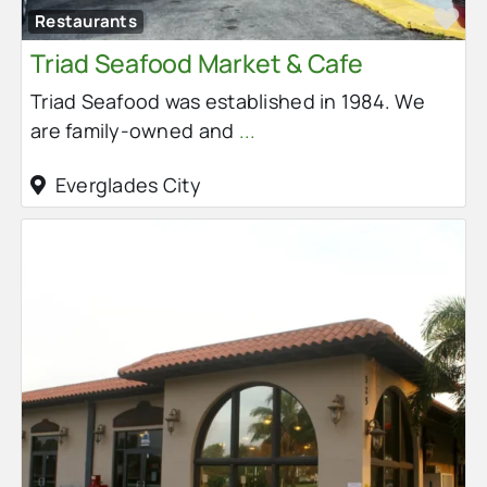
Fa
Restaurants
Triad Seafood Market & Cafe
Triad Seafood was established in 1984. We
are family-owned and
...
Everglades City