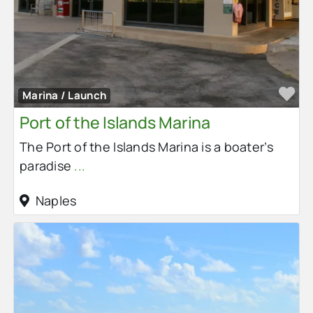
Fa
Marina / Launch
Port of the Islands Marina
The Port of the Islands Marina is a boater’s
paradise
...
Naples