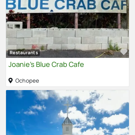
Fa
Restaurants
Joanie’s Blue Crab Cafe
Ochopee