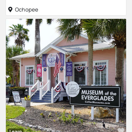
Ochopee
Fa
Learn