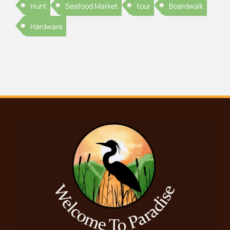
Hunt
Seafood Market
tour
Boardwalk
Hardware