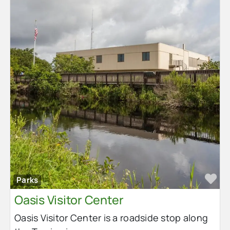
Fa
Parks
Oasis Visitor Center
Oasis Visitor Center is a roadside stop along