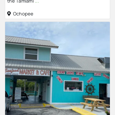
the Tamiami
...
Ochopee