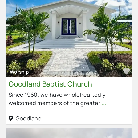
Fa
Worship
Goodland Baptist Church
Since 1960, we have wholeheartedly
welcomed members of the greater
...
Goodland