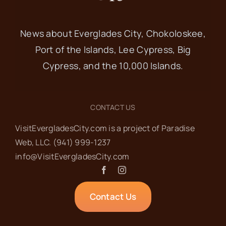
News about Everglades City, Chokoloskee,
Port of the Islands, Lee Cypress, Big
Cypress, and the 10,000 Islands.
CONTACT US
VisitEvergladesCity.com is a project of Paradise
Web‬, LLC.
(941) 999-1237‬
info@VisitEvergladesCity.com
Contact Us