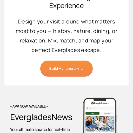
Experience
Design your visit around what matters
most to you — history, nature, dining, or
relaxation. Mix, match, and map your
perfect Everglades escape.
Build My Itinerary →