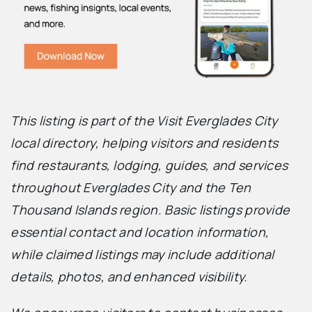
This listing is part of the Visit Everglades City
local directory, helping visitors and residents
find restaurants, lodging, guides, and services
throughout Everglades City and the Ten
Thousand Islands region. Basic listings provide
essential contact and location information,
while claimed listings may include additional
details, photos, and enhanced visibility.