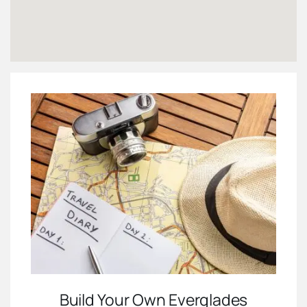
Build Your Own Everglades