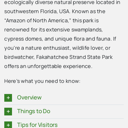
ecologically diverse natural preserve located in
southwestern Florida, USA. Known as the
“Amazon of North America,” this park is
renowned for its extensive swamplands,
cypress domes, and unique flora and fauna. If
you’re a nature enthusiast, wildlife lover, or
birdwatcher, Fakahatchee Strand State Park
offers an unforgettable experience.
Here’s what you need to know:
Overview
Things to Do
Tips for Visitors