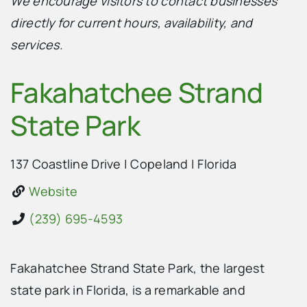
We encourage visitors to contact businesses
directly for current hours, availability, and
services.
Fakahatchee Strand
State Park
137 Coastline Drive
|
Copeland
|
Florida
Website
(239) 695-4593
Fakahatchee Strand State Park, the largest
state park in Florida, is a remarkable and