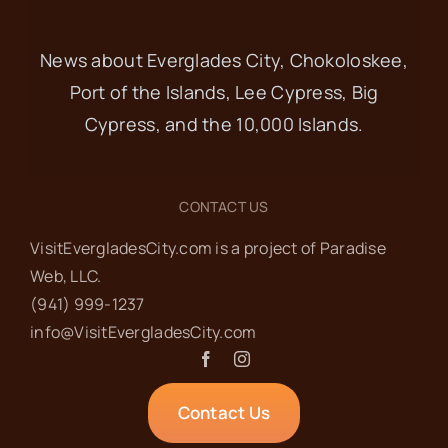
News about Everglades City, Chokoloskee,
Port of the Islands, Lee Cypress, Big
Cypress, and the 10,000 Islands.
CONTACT US
VisitEvergladesCity.com is a project of Paradise
Web‬, LLC.
(941) 999-1237‬
info@VisitEvergladesCity.com
Contact Us