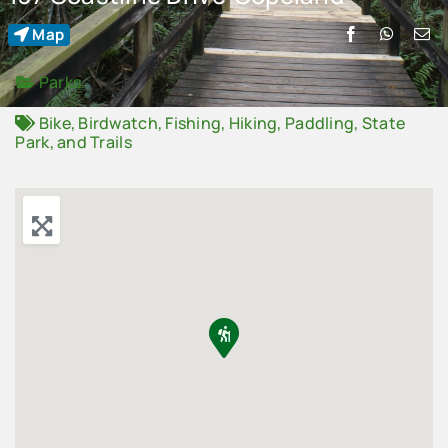
Map
Advertise
Parks
Contact Us
Bike
,
Birdwatch
,
Fishing
,
Hiking
,
Paddling
,
State
Park
, and
Trails