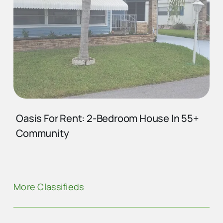
Oasis For Rent: 2-Bedroom House In 55+
Community
More Classifieds