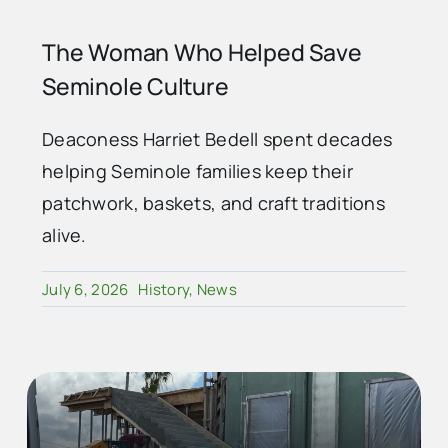
The Woman Who Helped Save
Seminole Culture
Deaconess Harriet Bedell spent decades
helping Seminole families keep their
patchwork, baskets, and craft traditions
alive.
July 6, 2026
History
,
News