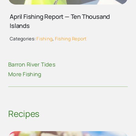
MIKE MERRITT (MIN)
April Fishing Report — Ten Thousand
Islands
Categories:
Fishing
,
Fishing Report
Barron River Tides
More Fishing
Recipes