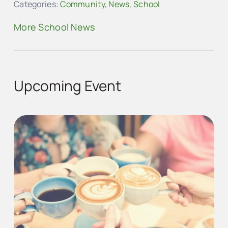
Categories:
Community
,
News
,
School
More School News
Upcoming Event