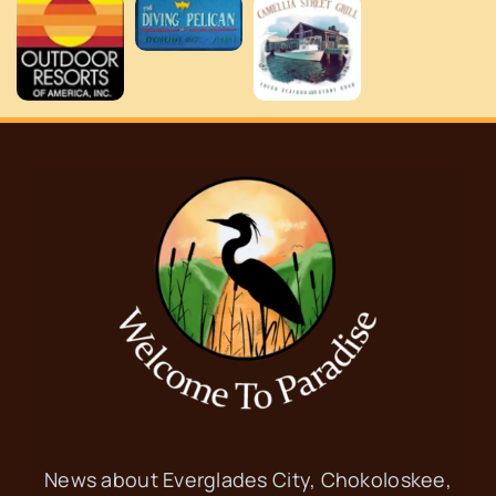
News about Everglades City, Chokoloskee,