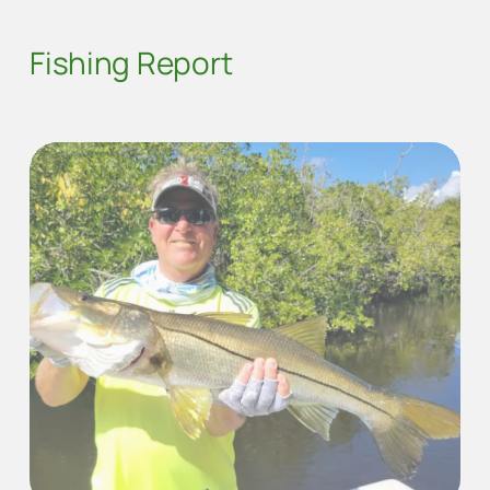
Fishing Report
SNOOK FISHING WITH