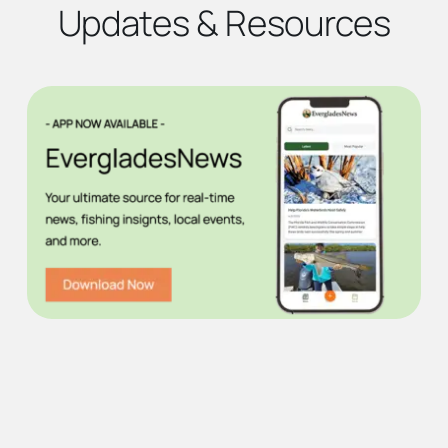
Updates & Resources