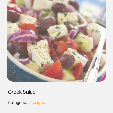
CUCUMBER TOMOTOE
FETA ONION SALAD
DEPOSITPHOTOS_113853446_
Greek Salad
GREEK SALAD
Categories:
Recipes