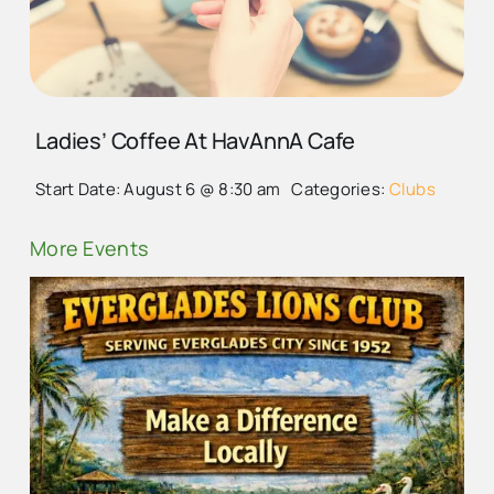
LADIES COFFEE EVERY
THURSDAY VISIT
EVERGLADES CITY
Ladies’ Coffee At HavAnnA Cafe
Start Date: August 6 @ 8:30 am
Categories:
Clubs
More Events