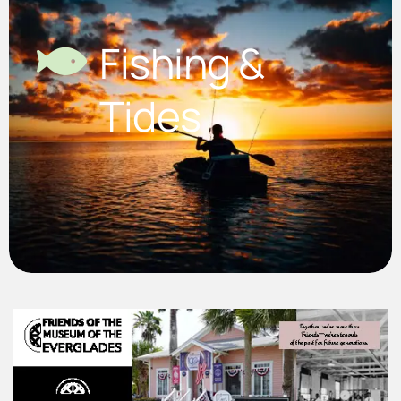
Fishing &
Tides