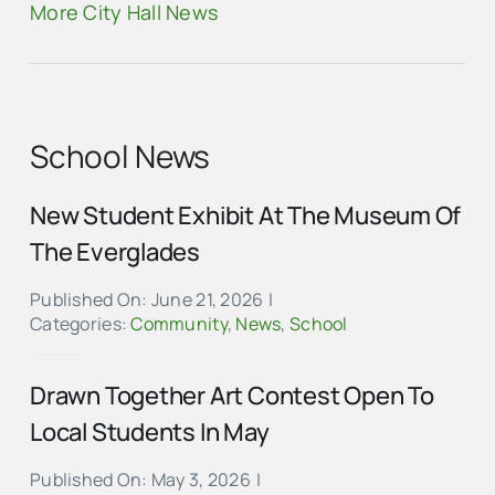
More City Hall News
School News
New Student Exhibit At The Museum Of
The Everglades
Published On: June 21, 2026
|
Categories:
Community
,
News
,
School
Drawn Together Art Contest Open To
Local Students In May
Published On: May 3, 2026
|