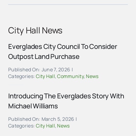
City Hall News
Everglades City Council To Consider
Outpost Land Purchase
Published On: June 7, 2026
|
Categories:
City Hall
,
Community
,
News
Introducing The Everglades Story With
Michael Williams
Published On: March 5, 2026
|
Categories:
City Hall
,
News