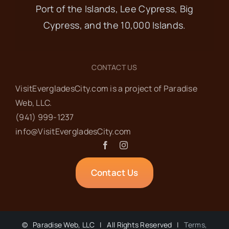
Port of the Islands, Lee Cypress, Big
Cypress, and the 10,000 Islands.
CONTACT US
VisitEvergladesCity.com is a project of Paradise
Web‬, LLC.
(941) 999-1237‬
info@VisitEvergladesCity.com
Contact Us
©
Paradise Web, LLC | All Rights Reserved |
Terms,