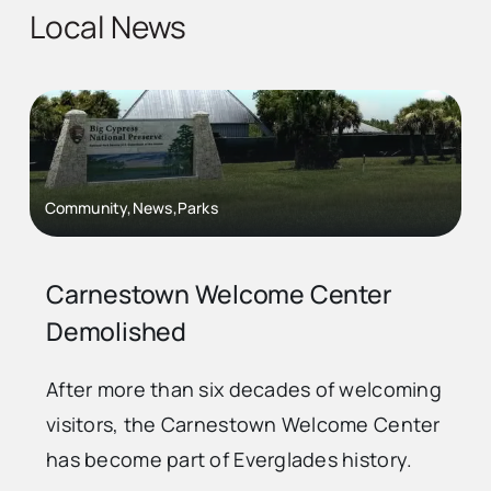
Local News
Community,News,Parks
Carnestown Welcome Center
Demolished
After more than six decades of welcoming
visitors, the Carnestown Welcome Center
has become part of Everglades history.