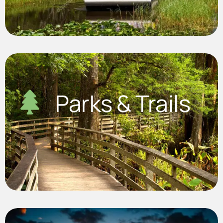
Parks & Trails