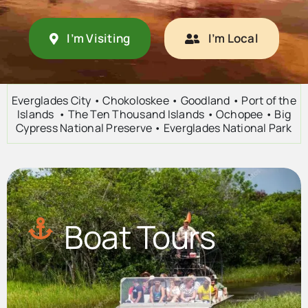
Advertise
I’m Visiting
I’m Local
Contact Us
Everglades City • Chokoloskee • Goodland • Port of the
Islands • The Ten Thousand Islands • Ochopee • Big
Cypress National Preserve • Everglades National Park
Boat Tours