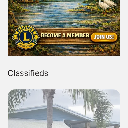
Classifieds