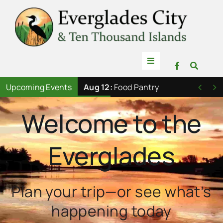
Skip
to
content
Toggle
Navigation
Things to Do
Upcoming Events
Aug 12:
Food Pantry


Welcome to the
News
Everglades
Events
Mullet Rapper
Plan your trip—or see what’s
happening today
Directory