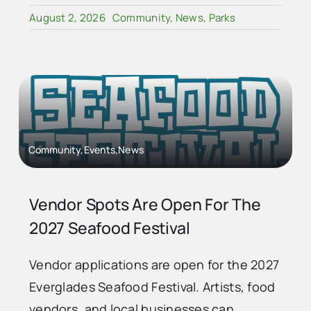
August 2, 2026
Community
,
News
,
Parks
Community,Events,News
Vendor Spots Are Open For The
2027 Seafood Festival
Vendor applications are open for the 2027
Everglades Seafood Festival. Artists, food
vendors, and local businesses can