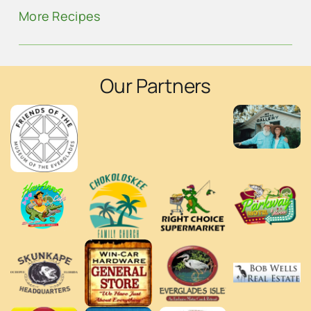
More Recipes
Our Partners