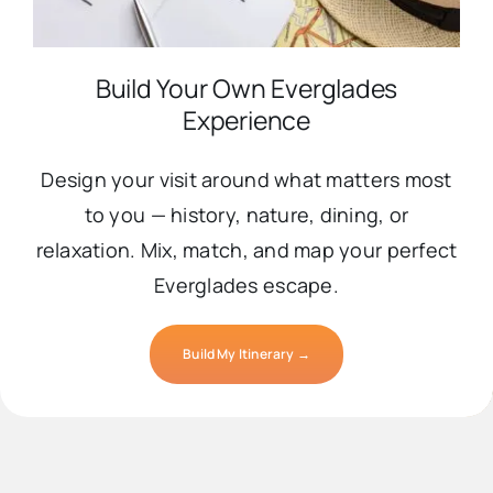
Build Your Own Everglades
Experience
Design your visit around what matters most
to you — history, nature, dining, or
relaxation. Mix, match, and map your perfect
Everglades escape.
Build My Itinerary →