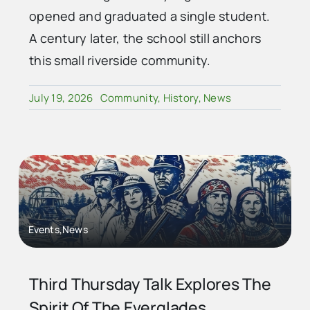
opened and graduated a single student.
A century later, the school still anchors
this small riverside community.
July 19, 2026
Community
,
History
,
News
Events,News
Third Thursday Talk Explores The
Spirit Of The Everglades