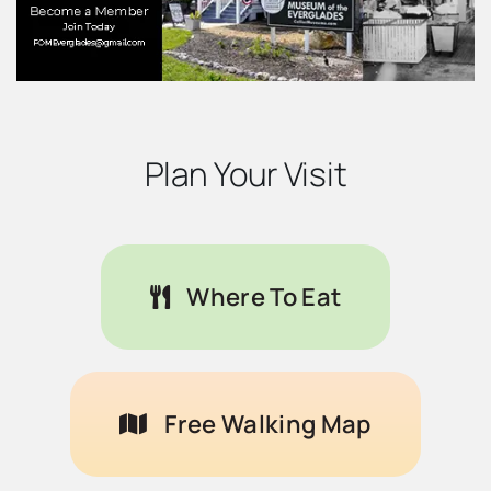
Plan Your Visit
Where To Eat
Free Walking Map