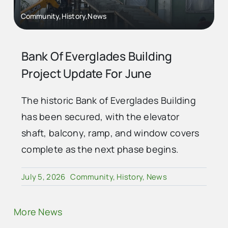
Community,History,News
Bank Of Everglades Building
Project Update For June
The historic Bank of Everglades Building
has been secured, with the elevator
shaft, balcony, ramp, and window covers
complete as the next phase begins.
July 5, 2026
Community
,
History
,
News
More News