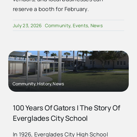
reserve a booth for February.
July 23, 2026
Community
,
Events
,
News
Community,History,News
100 Years Of Gators | The Story Of
Everglades City School
In 1926, Everglades City High School