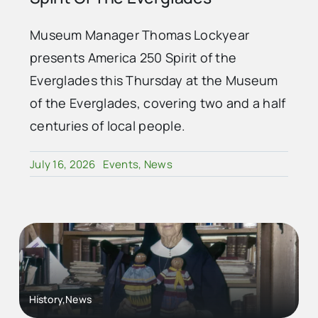
Museum Manager Thomas Lockyear
presents America 250 Spirit of the
Everglades this Thursday at the Museum
of the Everglades, covering two and a half
centuries of local people.
July 16, 2026
Events
,
News
History,News