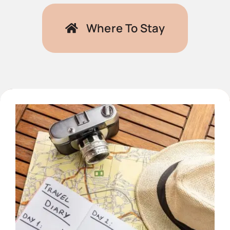
Where To Stay