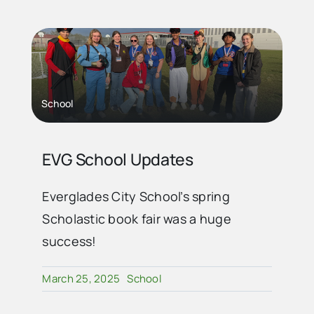
School
EVG School Updates
Everglades City School’s spring
Scholastic book fair was a huge
success!
March 25, 2025
School