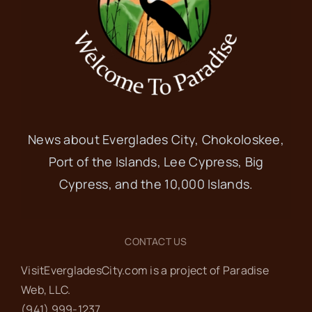
News about Everglades City, Chokoloskee,
Port of the Islands, Lee Cypress, Big
Cypress, and the 10,000 Islands.
CONTACT US
VisitEvergladesCity.com is a project of Paradise
Web‬, LLC.
(941) 999-1237‬