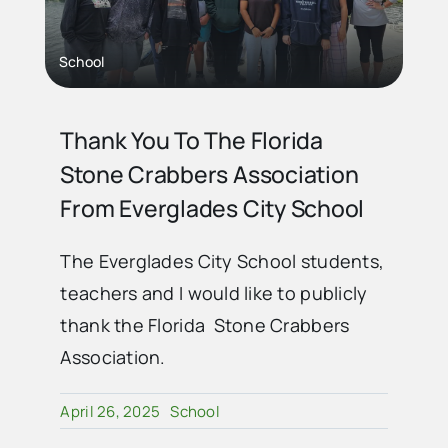
School
Thank You To The Florida
Stone Crabbers Association
From Everglades City School
The Everglades City School students,
teachers and I would like to publicly
thank the Florida Stone Crabbers
Association.
April 26, 2025
School