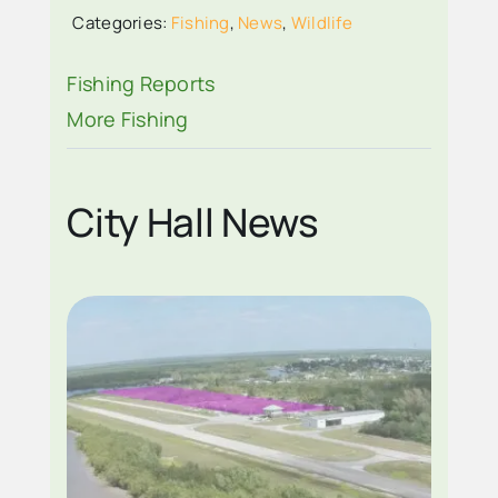
RAPPER ON VISIT
Categories:
Fishing
,
News
,
Wildlife
EVERGLADES CITY
Fishing Reports
More Fishing
City Hall News
EVERGLADES CITY
AIRPARK WITH
OUTPOST
INDICATED