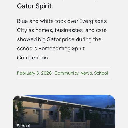
Gator Spirit
Blue and white took over Everglades
City as homes, businesses, and cars
showed big Gator pride during the
school’s Homecoming Spirit
Competition.
February 5, 2026
Community
,
News
,
School
School