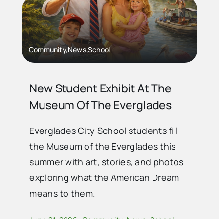
Advertise
Community,News,School
Contact Us
New Student Exhibit At The
Museum Of The Everglades
Everglades City School students fill
the Museum of the Everglades this
summer with art, stories, and photos
exploring what the American Dream
means to them.