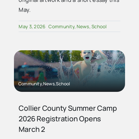
May.
May 3, 2026
Community
,
News
,
School
Community,News,School
Collier County Summer Camp
2026 Registration Opens
March 2