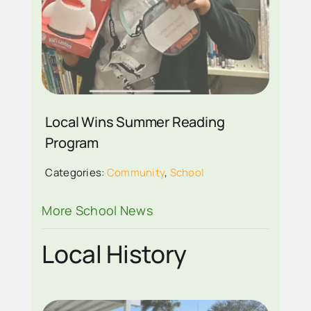
ZANDER WELLS AGE
8 OF FIRST BAPTIST
ACADEMY 2024
Local Wins Summer Reading
SUMMER READING
Program
WINNER
Categories:
Community
,
School
More School News
Local History