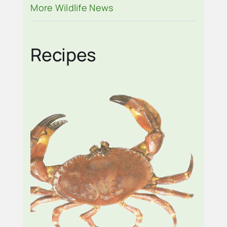
CITY
More Wildlife News
Recipes
STONE CRAB SALAD