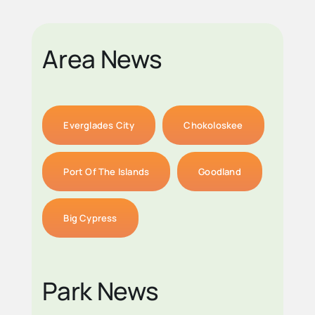
Area News
Everglades City
Chokoloskee
Port Of The Islands
Goodland
Big Cypress
Park News