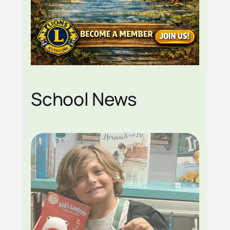
School News