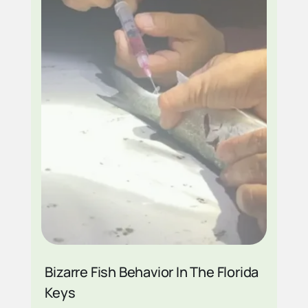
BIZARRE FISH
BEHAVIOR IN THE
FLORIDA KEYS FROM
Bizarre Fish Behavior In The Florida
THE MULLET
Keys