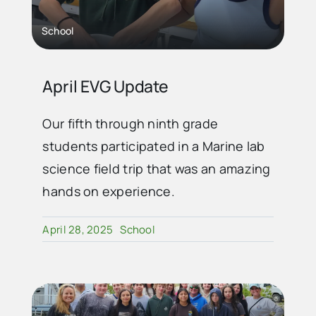
School
April EVG Update
Our fifth through ninth grade
students participated in a Marine lab
science field trip that was an amazing
hands on experience.
April 28, 2025
School