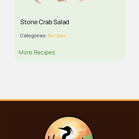
RECIPE ON VISIT
EVERGLADES CITY
Stone Crab Salad
Categories:
Recipes
More Recipes