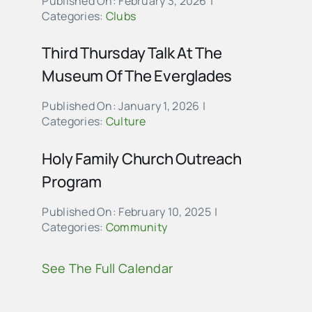
Published On: February 3, 2026
|
Categories:
Clubs
Third Thursday Talk At The
Museum Of The Everglades
Published On: January 1, 2026
|
Categories:
Culture
Holy Family Church Outreach
Program
Published On: February 10, 2025
|
Categories:
Community
See The Full Calendar