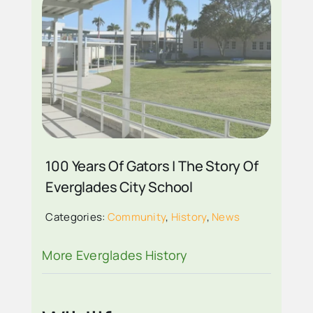
EVERGLADES CITY
SCHOOL BUILDING
2026
100 Years Of Gators | The Story Of
Everglades City School
Categories:
Community
,
History
,
News
More Everglades History