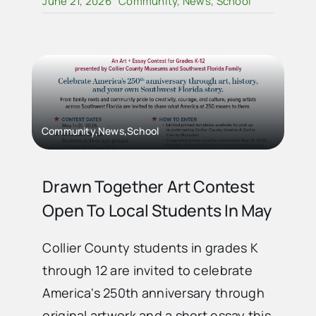
June 21, 2026
Community
,
News
,
School
Community,News,School
Drawn Together Art Contest
Open To Local Students In May
Collier County students in grades K
through 12 are invited to celebrate
America's 250th anniversary through
original artwork and a short essay this