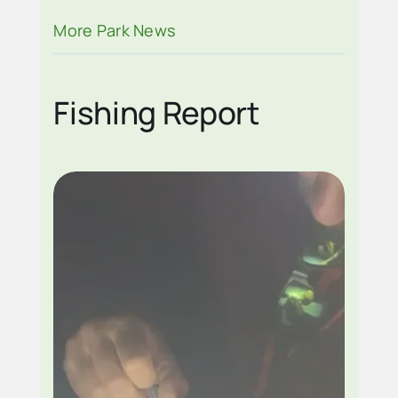
BLANKENSHIP
More Park News
Fishing Report