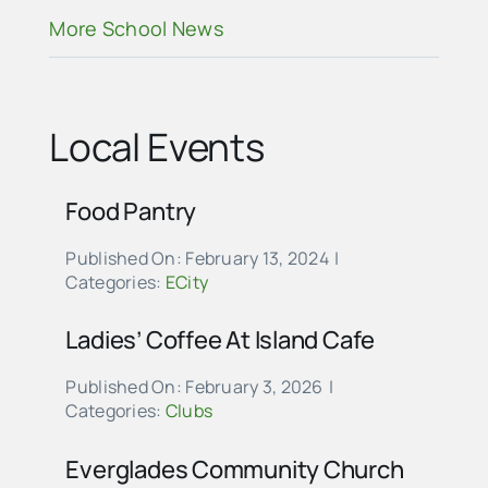
More School News
Local Events
Food Pantry
Published On: February 13, 2024
|
Categories:
ECity
Ladies’ Coffee At Island Cafe
Published On: February 3, 2026
|
Categories:
Clubs
Everglades Community Church