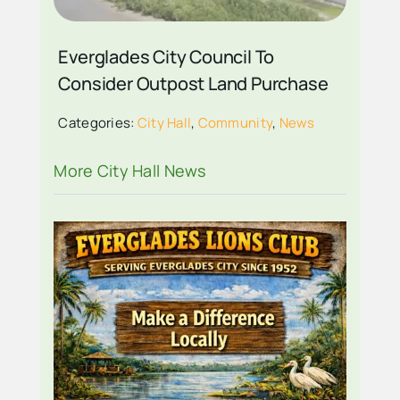
Everglades City Council To
Consider Outpost Land Purchase
Categories:
City Hall
,
Community
,
News
More City Hall News