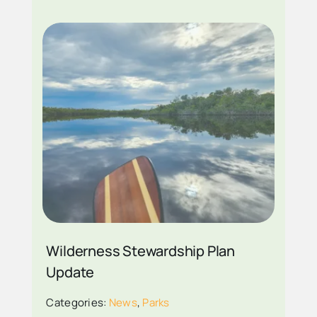
PADDLE THROUGH
THE EVERGLADES
PHOTO COURTESY
Wilderness Stewardship Plan
NPS PHOTO BY
Update
DANIEL
Categories:
News
,
Parks