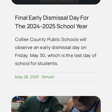
Final Early Dismissal Day For
The 2024-2025 School Year
Collier County Public Schools will
observe an early dismissal day on
Friday, May 30, which is the last day of
school for students.
May 28, 2025
School