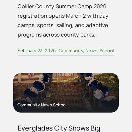
Collier County Summer Camp 2026
registration opens March 2 with day
camps, sports, sailing, and adaptive
programs across county parks.
February 23, 2026
Community
,
News
,
School
Community,News,School
Everglades City Shows Big