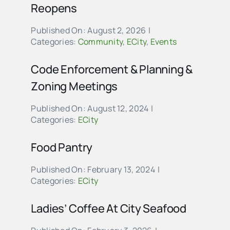
Reopens
Published On: August 2, 2026
|
Categories:
Community
,
ECity
,
Events
Code Enforcement & Planning &
Zoning Meetings
Published On: August 12, 2024
|
Categories:
ECity
Food Pantry
Published On: February 13, 2024
|
Categories:
ECity
Ladies’ Coffee At City Seafood