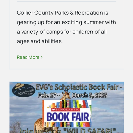
Collier County Parks & Recreation is
gearing up for an exciting summer with
a variety of camps for children of all
ages and abilities.
Read More
2024-2025 Everglades City
School Homecoming Court
School