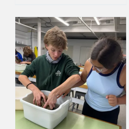
Final Early Dismissal Day for the
2024-2025 School Year
School