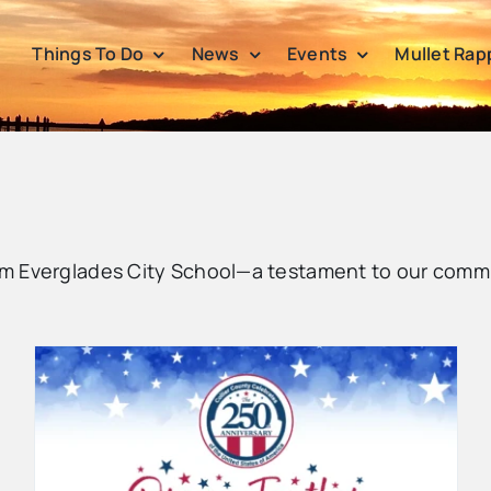
Things To Do
News
Events
Mullet Rap
m Everglades City School—a testament to our commu
Collier County Summer Camp
2026 Registration Opens March