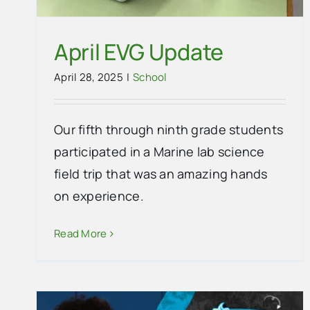
April EVG Update
April 28, 2025
|
School
Our fifth through ninth grade students
participated in a Marine lab science
field trip that was an amazing hands
on experience.
Thank you to the Florida Stone
Read More
Crabbers Association from
Everglades City School
School