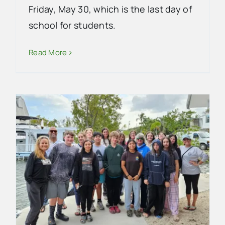
Friday, May 30, which is the last day of
school for students.
Read More
EVG School Updates
School