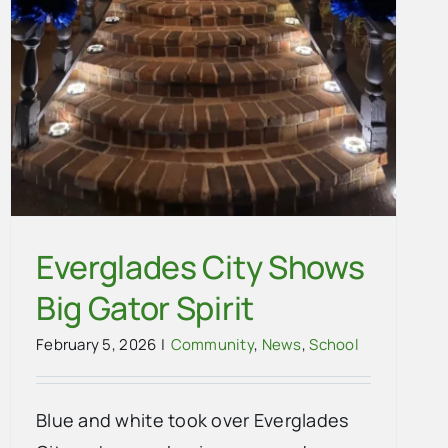
Everglades City Shows
Big Gator Spirit
February 5, 2026
|
Community
,
News
,
School
Blue and white took over Everglades