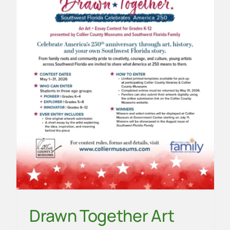
2
Community
News
School
Drawn Together Art