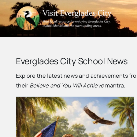
Skip
to
content
Everglades City School News
Explore the latest news and achievements fro
their
Believe and You Will Achieve
mantra.