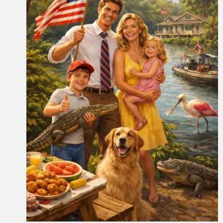
Drawn Together Art Contest
Open to Local Students in May
Community
News
School