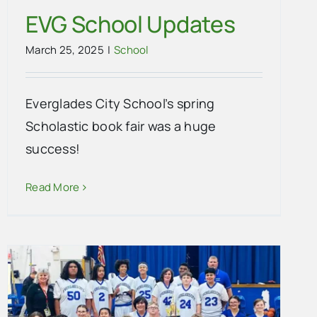
EVG School Updates
March 25, 2025
|
School
Everglades City School’s spring
Scholastic book fair was a huge
success!
Read More