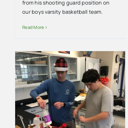
from his shooting guard position on
our boys varsity basketball team.
Read More
Collier County Summer Camps
2025
School