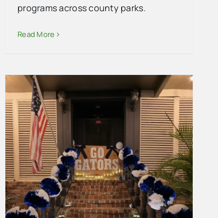
programs across county parks.
Read More