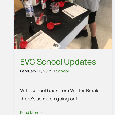
EVG School Updates
February 10, 2025
|
School
With school back from Winter Break
EVG Scholastic Book Fair Needs
there's so much going on!
Your Help!
Read More
School