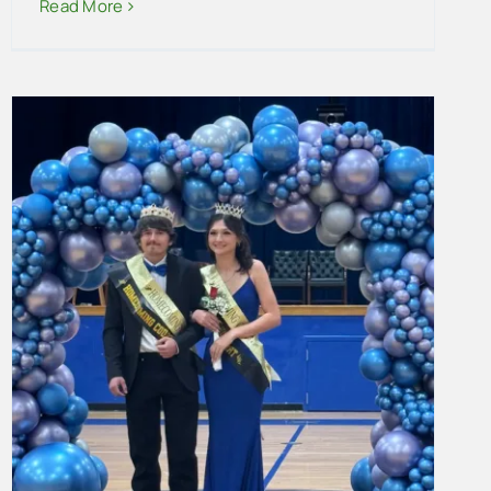
Read More