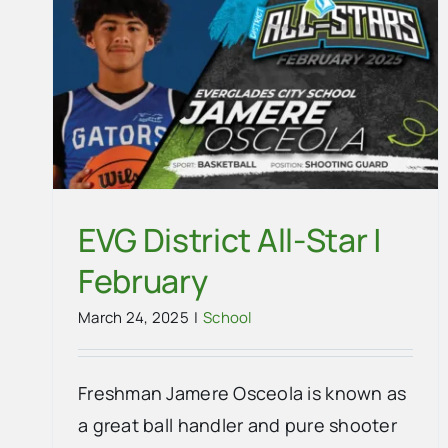
ry
EVG District All-Star |
February
March 24, 2025
|
School
Freshman Jamere Osceola is known as
a great ball handler and pure shooter