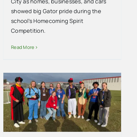
City as homes, businesses, and cars
showed big Gator pride during the
school’s Homecoming Spirit
Competition.
Read More