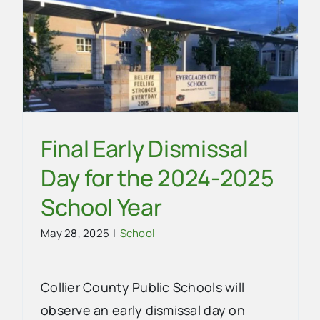
Community
News
School
Final Early Dismissal
Day for the 2024-2025
School Year
May 28, 2025
|
School
Collier County Public Schools will
observe an early dismissal day on