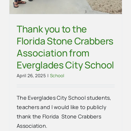
Thank you to the
Florida Stone Crabbers
Association from
Everglades City School
April 26, 2025
|
School
The Everglades City School students,
teachers and I would like to publicly
thank the Florida Stone Crabbers
Association.