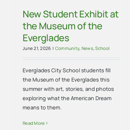
New Student Exhibit at
the Museum of the
Everglades
June 21, 2026
|
Community
,
News
,
School
Everglades City School students fill
the Museum of the Everglades this
summer with art, stories, and photos
exploring what the American Dream
means to them.
Read More