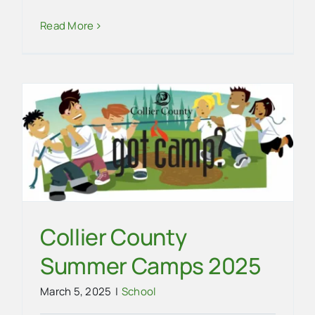
EVG Champs Again
Read More
School
Collier County
Summer Camps 2025
March 5, 2025
|
School