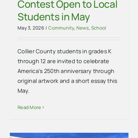
Contest Open to Local
Students in May
May 3, 2026
|
Community
,
News
,
School
Collier County students in grades K
through 12 are invited to celebrate
America's 250th anniversary through
original artwork and a short essay this
May.
Read More
Everglades City Shows Big Gator
Spirit