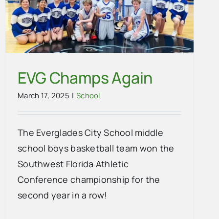
EVG Champs Again
March 17, 2025
|
School
The Everglades City School middle
school boys basketball team won the
Southwest Florida Athletic
Conference championship for the
second year in a row!