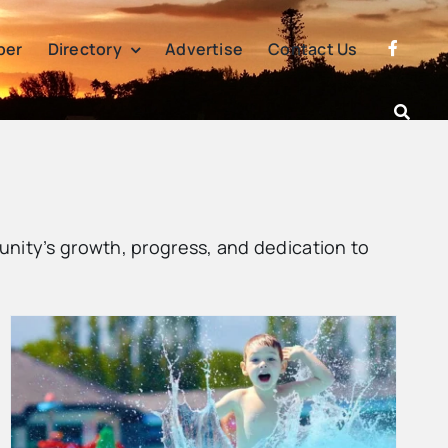
per
Directory
Advertise
Contact Us
nity’s growth, progress, and dedication to