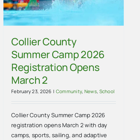
Collier County
Summer Camp 2026
Registration Opens
March 2
February 23, 2026
|
Community
,
News
,
School
Collier County Summer Camp 2026
registration opens March 2 with day
camps, sports, sailing, and adaptive