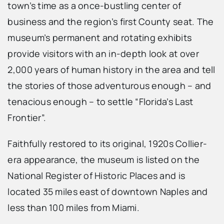
town’s time as a once-bustling center of
business and the region’s first County seat. The
museum’s permanent and rotating exhibits
provide visitors with an in-depth look at over
2,000 years of human history in the area and tell
the stories of those adventurous enough – and
tenacious enough – to settle “Florida’s Last
Frontier”.
Faithfully restored to its original, 1920s Collier-
era appearance, the museum is listed on the
National Register of Historic Places and is
located 35 miles east of downtown Naples and
less than 100 miles from Miami.