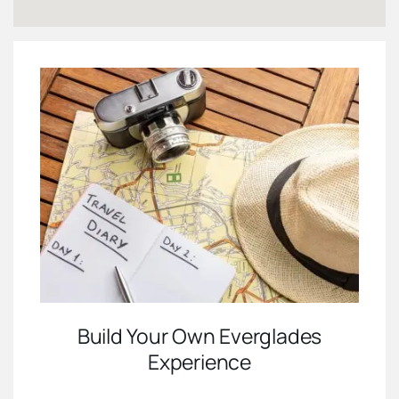
Build Your Own Everglades
Experience