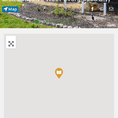
Map
Advertise
Learn
Learn
and
Visitors
Contact Us