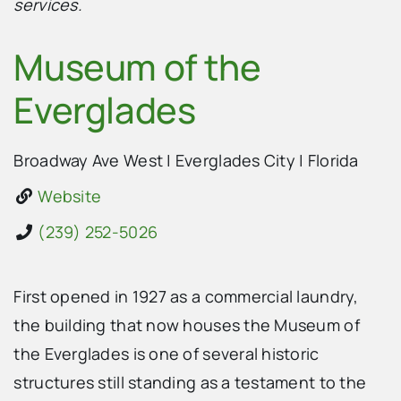
services.
Museum of the
Everglades
Broadway Ave West
|
Everglades City
|
Florida
Website
(239) 252-5026
First opened in 1927 as a commercial laundry,
the building that now houses the Museum of
the Everglades is one of several historic
structures still standing as a testament to the