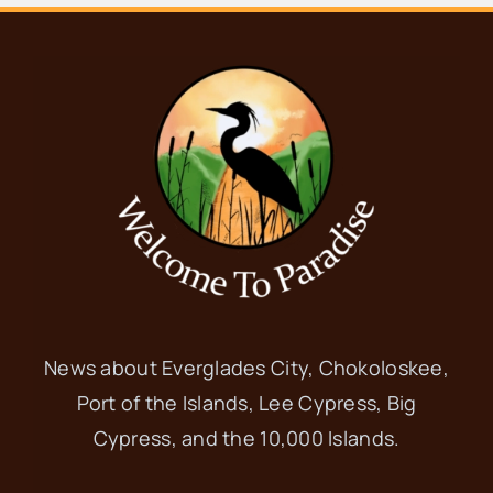
News about Everglades City, Chokoloskee,
Port of the Islands, Lee Cypress, Big
Cypress, and the 10,000 Islands.