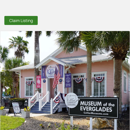
Claim Listing