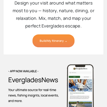
Design your visit around what matters
most to you — history, nature, dining, or
relaxation. Mix, match, and map your
perfect Everglades escape.
Build My Itinerary →