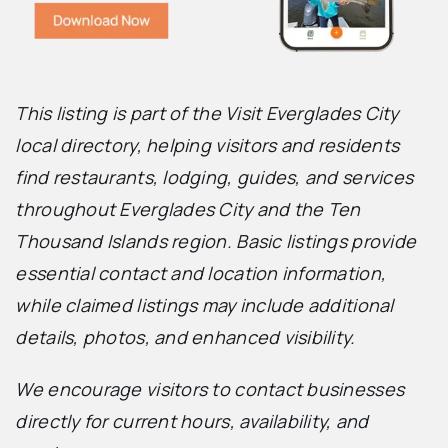
This listing is part of the Visit Everglades City
local directory, helping visitors and residents
find restaurants, lodging, guides, and services
throughout Everglades City and the Ten
Thousand Islands region. Basic listings provide
essential contact and location information,
while claimed listings may include additional
details, photos, and enhanced visibility.
We encourage visitors to contact businesses
directly for current hours, availability, and