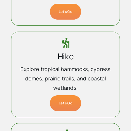
Let’s Go
Hike
Explore tropical hammocks, cypress
domes, prairie trails, and coastal
wetlands.
Let’s Go