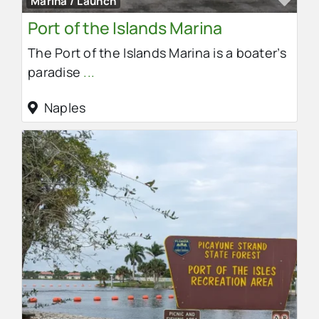
Marina / Launch
Port of the Islands Marina
The Port of the Islands Marina is a boater’s
paradise
...
Naples