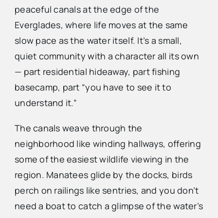
peaceful canals at the edge of the
Everglades, where life moves at the same
slow pace as the water itself. It’s a small,
quiet community with a character all its own
— part residential hideaway, part fishing
basecamp, part “you have to see it to
understand it.”
The canals weave through the
neighborhood like winding hallways, offering
some of the easiest wildlife viewing in the
region. Manatees glide by the docks, birds
perch on railings like sentries, and you don’t
need a boat to catch a glimpse of the water’s