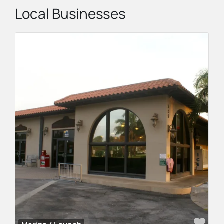
Local Businesses
Fav