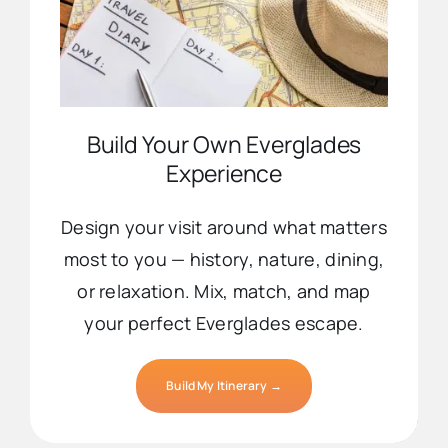
Build Your Own Everglades
Experience
Design your visit around what matters
most to you — history, nature, dining,
or relaxation. Mix, match, and map
your perfect Everglades escape.
Build My Itinerary →