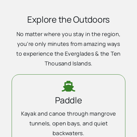
Explore the Outdoors
No matter where you stay in the region,
you’re only minutes from amazing ways
to experience the Everglades & the Ten
Thousand Islands.
Paddle
Kayak and canoe through mangrove
tunnels, open bays, and quiet
backwaters.