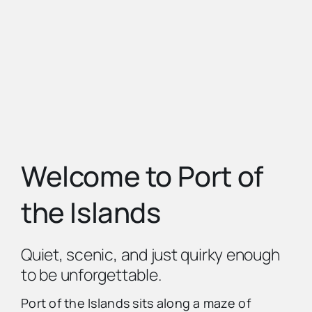
Advertise
Contact Us
Welcome to Port of
the Islands
Quiet, scenic, and just quirky enough
to be unforgettable.
Port of the Islands sits along a maze of