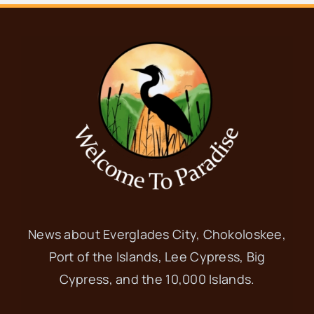
News about Everglades City, Chokoloskee,
Port of the Islands, Lee Cypress, Big
Cypress, and the 10,000 Islands.