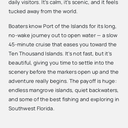
daily visitors. It’s calm, it’s scenic, and it feels
tucked away from the world.
Boaters know Port of the Islands for its long,
no-wake journey out to open water — a slow
45-minute cruise that eases you toward the
Ten Thousand Islands. It’s not fast, but it’s
beautiful, giving you time to settle into the
scenery before the markers open up and the
adventure really begins. The payoff is huge:
endless mangrove islands, quiet backwaters,
and some of the best fishing and exploring in
Southwest Florida.