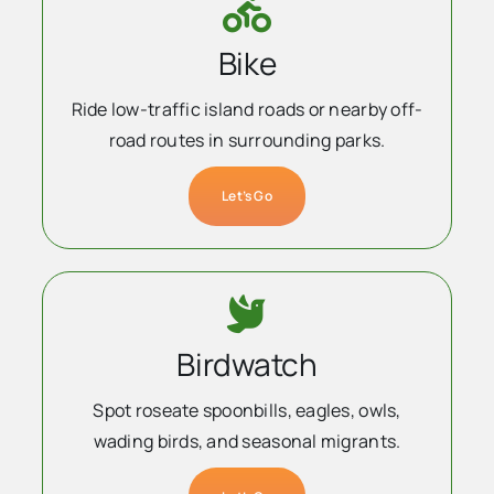
Bike
Ride low-traffic island roads or nearby off-
road routes in surrounding parks.
Let’s Go
Birdwatch
Spot roseate spoonbills, eagles, owls,
wading birds, and seasonal migrants.