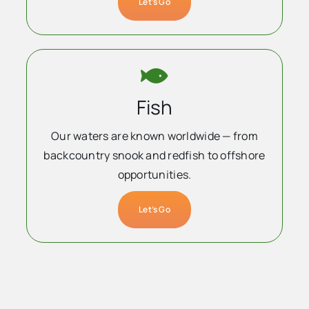
Let’s Go
Fish
Our waters are known worldwide — from
backcountry snook and redfish to offshore
opportunities.
Let’s Go