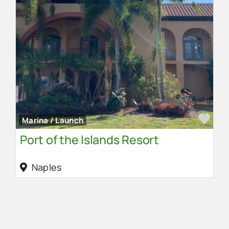
Fav
Marina / Launch
Port of the Islands Resort
Naples