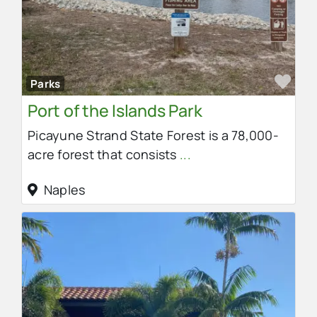
Fav
Parks
Port of the Islands Park
Picayune Strand State Forest is a 78,000-
acre forest that consists
...
Naples