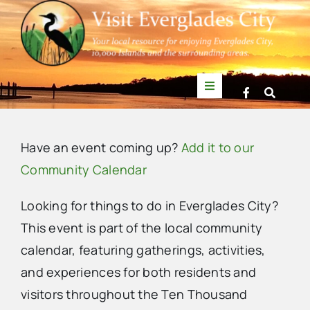
Skip
to
content
Toggle
Navigation
Things to Do
Have an event coming up?
Add it to our
News
Community Calendar
Looking for things to do in Everglades City?
Events
This event is part of the local community
calendar, featuring gatherings, activities,
Mullet Rapper
and experiences for both residents and
visitors throughout the Ten Thousand
Directory