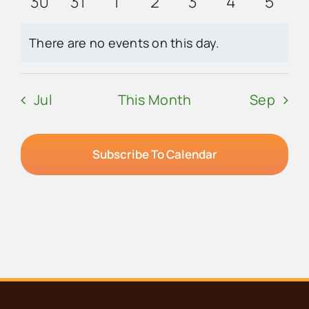
0
0
0
0
0
0
0
30
31
1
2
3
4
5
events
events
events
events
events
events
event
There are no events on this day.
Notice
Jul
This Month
Sep
Subscribe To Calendar