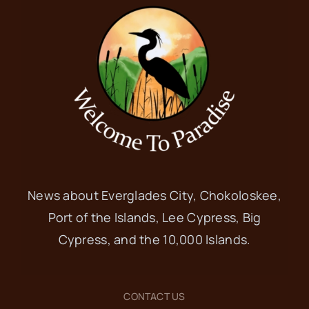
News about Everglades City, Chokoloskee,
Port of the Islands, Lee Cypress, Big
Cypress, and the 10,000 Islands.
CONTACT US