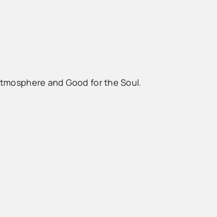
 Atmosphere and Good for the Soul.