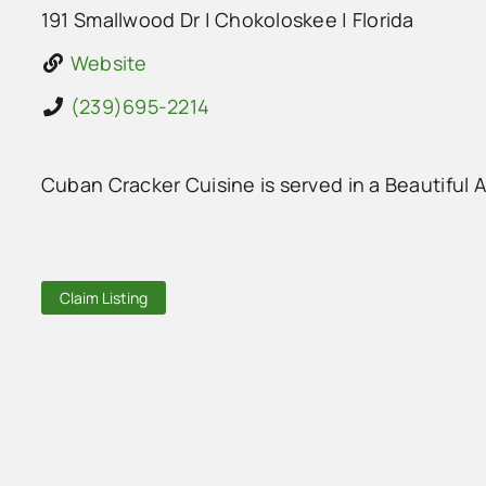
191 Smallwood Dr
|
Chokoloskee
|
Florida
Website
(239)695-2214
Cuban Cracker Cuisine is served in a Beautiful
Claim Listing