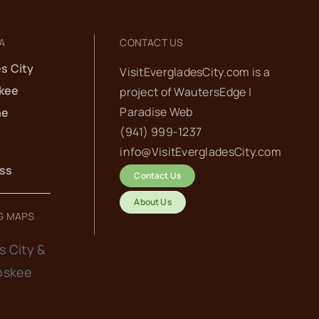
A
CONTACT US
s City
VisitEvergladesCity.com is a
kee
project of
WautersEdge |
Paradise Web‬
he
(941) 999-1237‬
info@VisitEvergladesCity.com
ess
Contact Us
About Us
G MAPS
s City &
oskee