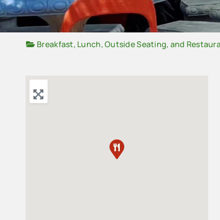
Breakfast
,
Lunch
,
Outside Seating
, and
Restaur