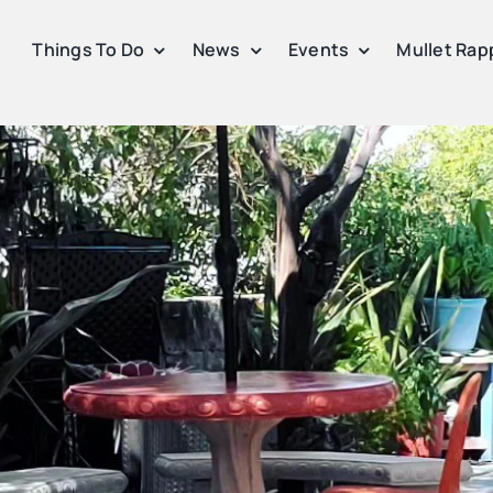
Things To Do
News
Events
Mullet Rap