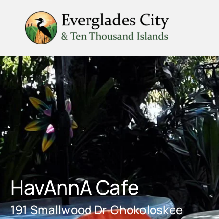
Skip
to
content
HavAnnA Cafe
191 Smallwood Dr
Chokoloskee