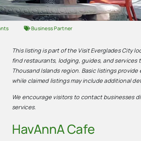
ants
Business Partner
This listing is part of the Visit Everglades City l
find restaurants, lodging, guides, and services
Thousand Islands region. Basic listings provide 
while claimed listings may include additional det
We encourage visitors to contact businesses dire
services.
HavAnnA Cafe