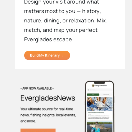
Design your visit around what
matters most to you — history,
nature, dining, or relaxation. Mix,
match, and map your perfect
Everglades escape.
Build My Itinerary →