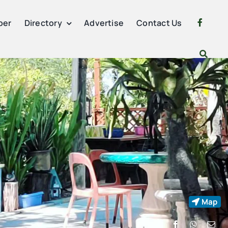
per
Directory
Advertise
Contact Us
Map