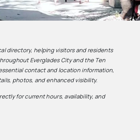
ocal directory, helping visitors and residents
 throughout Everglades City and the Ten
essential contact and location information,
ails, photos, and enhanced visibility.
ctly for current hours, availability, and