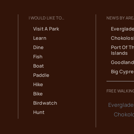
I WOULD LIKE TO…
NEWS BY ARE
Visit A Park
Everglade
Learn
Chokolos
Dine
Port Of T
Islands
Fish
Goodland
Boat
Big Cypr
Paddle
Hike
FREE WALKIN
Bike
Birdwatch
Everglade
Hunt
Chokol