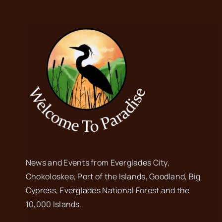
News and Events from Everglades City,
Chokoloskee, Port of the Islands, Goodland, Big
Cypress, Everglades National Forest and the
10,000 Islands.