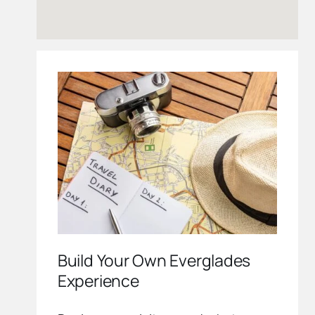
Build Your Own Everglades
Experience