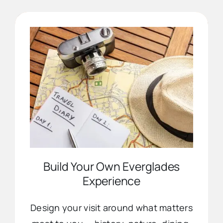
Advertise
Contact Us
Build Your Own Everglades
Experience
Design your visit around what matters