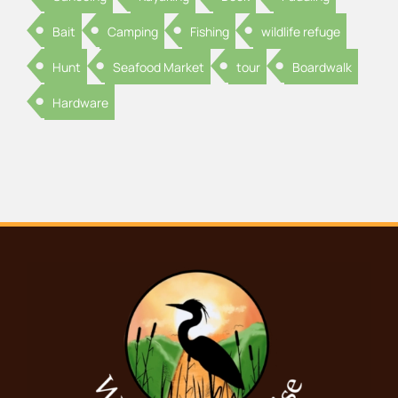
Bait
Camping
Fishing
wildlife refuge
Hunt
Seafood Market
tour
Boardwalk
Hardware