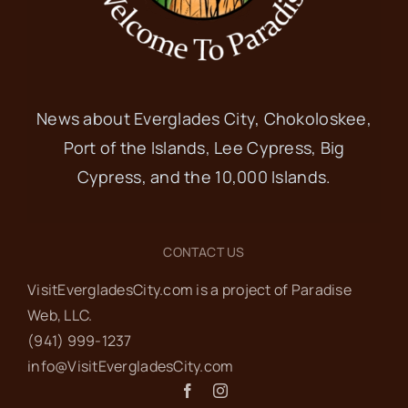
News about Everglades City, Chokoloskee,
Port of the Islands, Lee Cypress, Big
Cypress, and the 10,000 Islands.
CONTACT US
VisitEvergladesCity.com is a project of Paradise
Web‬, LLC.
(941) 999-1237‬
info@VisitEvergladesCity.com