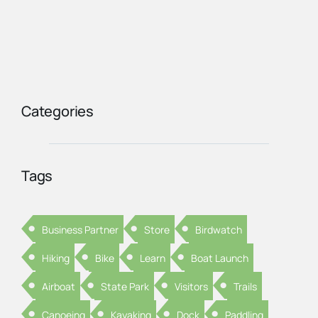
Categories
Tags
Business Partner
Store
Birdwatch
Hiking
Bike
Learn
Boat Launch
Airboat
State Park
Visitors
Trails
Canoeing
Kayaking
Dock
Paddling