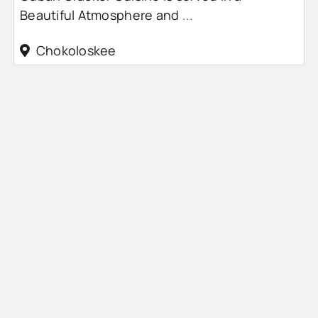
Beautiful Atmosphere and
...
Chokoloskee