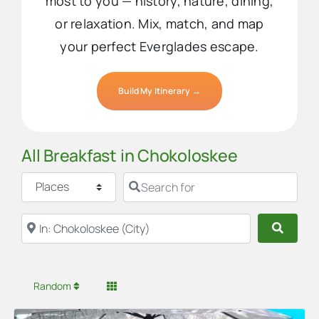
most to you — history, nature, dining,
or relaxation. Mix, match, and map
your perfect Everglades escape.
Build My Itinerary →
All Breakfast in Chokoloskee
Select search type
Search for
Near
Searc
Random