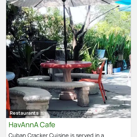
Fa
Restaurants
HavAnnA Cafe
Cuban Cracker Cuisine is served in a