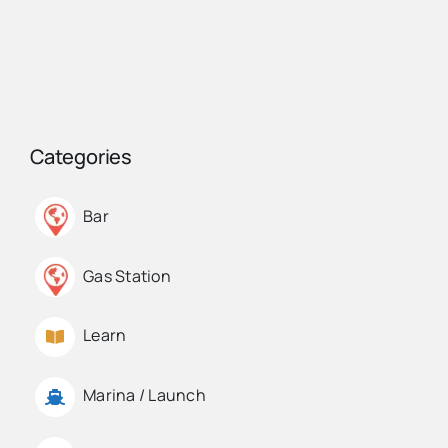
Categories
Bar
Gas Station
Learn
Marina / Launch