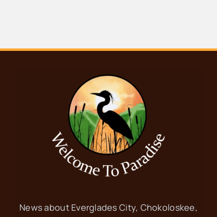
News about Everglades City, Chokoloskee,