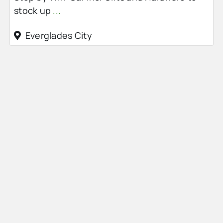
stock up
...
Everglades City