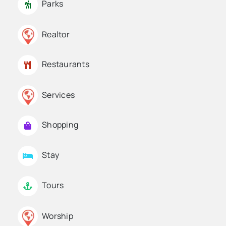
Parks
Realtor
Restaurants
Services
Shopping
Stay
Tours
Worship