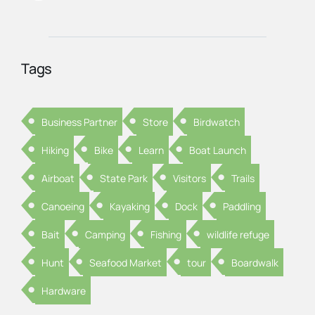
Tags
Business Partner
Store
Birdwatch
Hiking
Bike
Learn
Boat Launch
Airboat
State Park
Visitors
Trails
Canoeing
Kayaking
Dock
Paddling
Bait
Camping
Fishing
wildlife refuge
Hunt
Seafood Market
tour
Boardwalk
Hardware