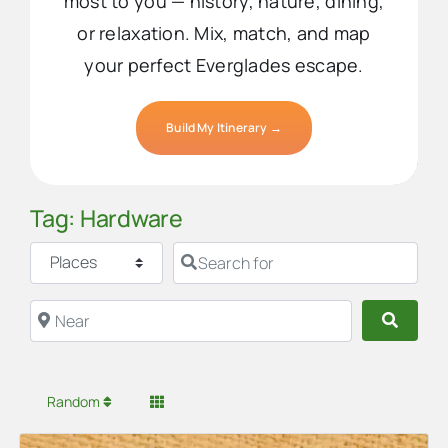
most to you — history, nature, dining,
or relaxation. Mix, match, and map
your perfect Everglades escape.
Build My Itinerary →
Tag: Hardware
Select search type
Search for
Near
Searc
Random