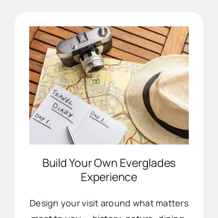
Advertise
Contact Us
Build Your Own Everglades
Experience
Design your visit around what matters