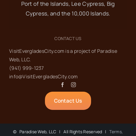
Port of the Islands, Lee Cypress, Big
Cypress, and the 10,000 Islands.
CONTACT US
VisitEvergladesCity.com is a project of Paradise
Web‬, LLC.
(941) 999-1237‬
info@VisitEvergladesCity.com
Contact Us
©
Paradise Web, LLC | All Rights Reserved |
Terms,