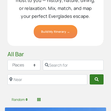
most to you — history, nature, dining,
or relaxation. Mix, match, and map
your perfect Everglades escape.
Build My Itinerary →
All Bar
Select search type
Search for
Near
Searc
Random