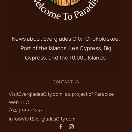
News about Everglades City, Chokoloskee,
Port of the Islands, Lee Cypress, Big
Cypress, and the 10,000 Islands.
CONTACT US
VisitEvergladesCity.com is a project of Paradise
Web‬, LLC.
(941) 999-1237‬
info@VisitEvergladesCity.com