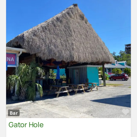
Fa
Bar
Gator Hole