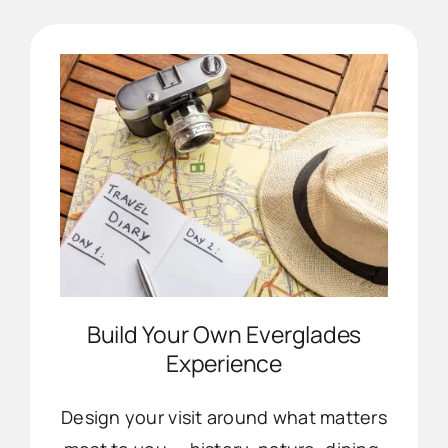
Advertise
Contact Us
Build Your Own Everglades
Experience
Design your visit around what matters