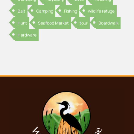
Bait
Camping
Fishing
wildlife refuge
Hunt
Seafood Market
tour
Boardwalk
Hardware