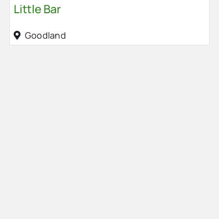
Little Bar
Goodland