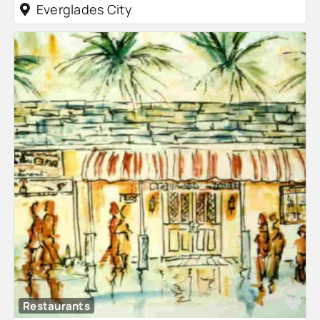
Everglades City
Fa
Restaurants