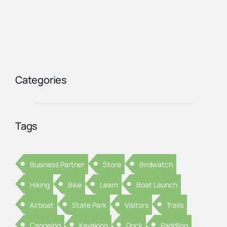
Categories
Tags
Business Partner
Store
Birdwatch
Hiking
Bike
Learn
Boat Launch
Airboat
State Park
Visitors
Trails
Canoeing
Kayaking
Dock
Paddling