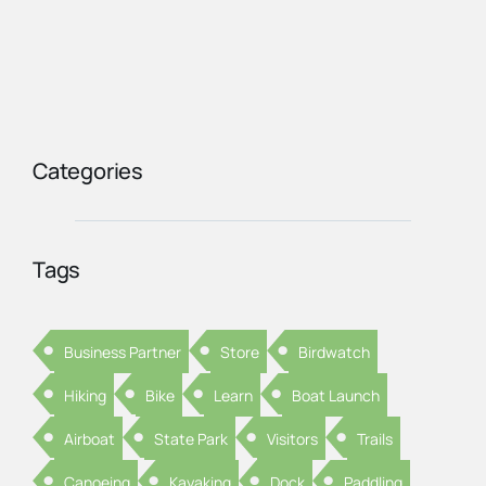
Categories
Tags
Business Partner
Store
Birdwatch
Hiking
Bike
Learn
Boat Launch
Airboat
State Park
Visitors
Trails
Canoeing
Kayaking
Dock
Paddling