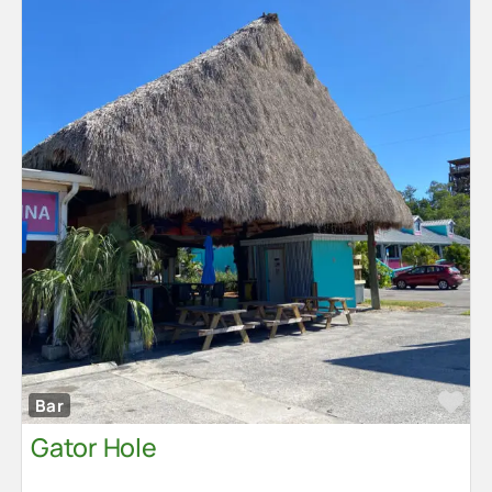
Fa
Bar
Gator Hole