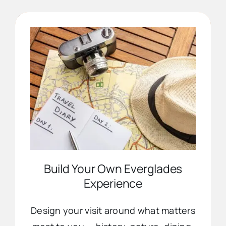
Advertise
Contact Us
Build Your Own Everglades
Experience
Design your visit around what matters