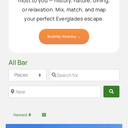
most to you — history, nature, dining,
or relaxation. Mix, match, and map
your perfect Everglades escape.
Build My Itinerary →
All Bar
Select search type
Search for
Near
Searc
Newest