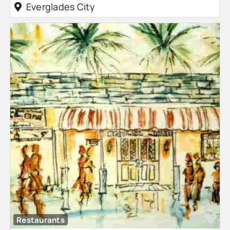
Everglades City
Fa
Restaurants