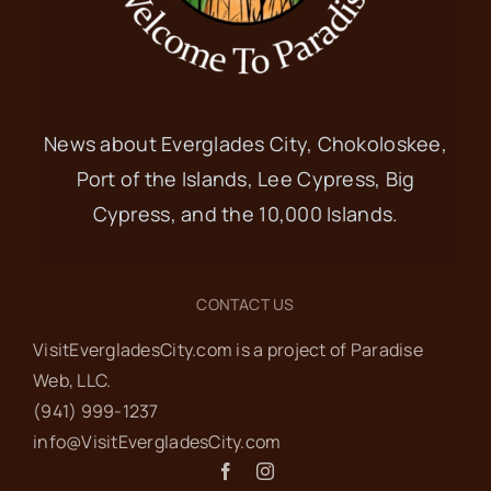
News about Everglades City, Chokoloskee,
Port of the Islands, Lee Cypress, Big
Cypress, and the 10,000 Islands.
CONTACT US
VisitEvergladesCity.com is a project of Paradise
Web‬, LLC.
(941) 999-1237‬
info@VisitEvergladesCity.com