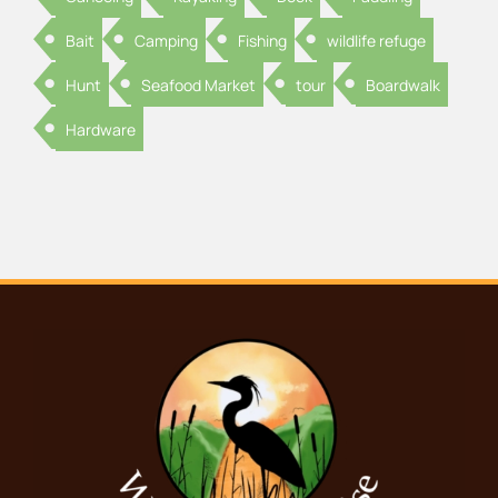
Bait
Camping
Fishing
wildlife refuge
Hunt
Seafood Market
tour
Boardwalk
Hardware