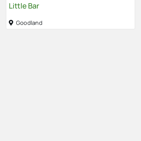
Little Bar
Goodland