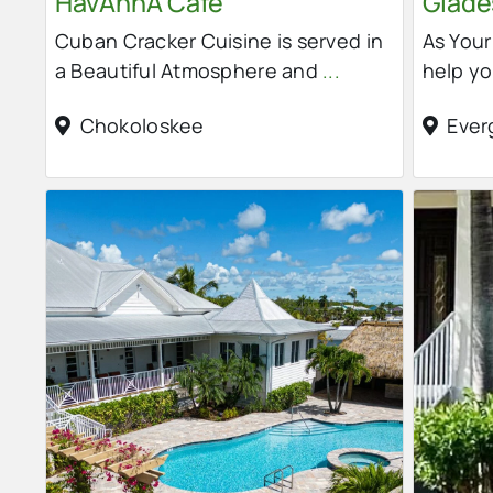
HavAnnA Cafe
Glades
Cuban Cracker Cuisine is served in
As You
a Beautiful Atmosphere and
...
help yo
Chokoloskee
Ever