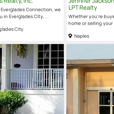
 Realty, Inc.
Jennifer Jackson
LPT Realty
r Everglades Connection, we
u in Everglades City,
...
Whether you’re buyi
home or selling your
glades City
Naples