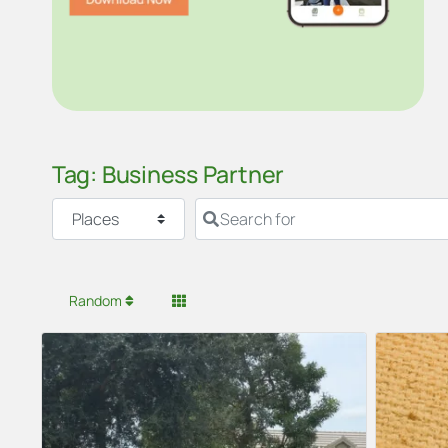
Tag: Business Partner
Select search type
Search for
Random