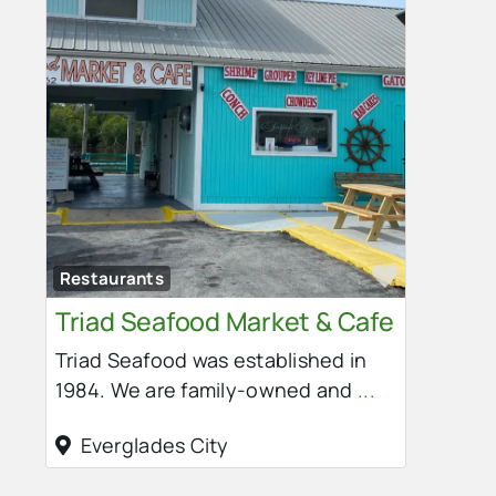
Favorit
Restaurants
Triad Seafood Market & Cafe
Triad Seafood was established in
1984. We are family-owned and
...
Everglades City