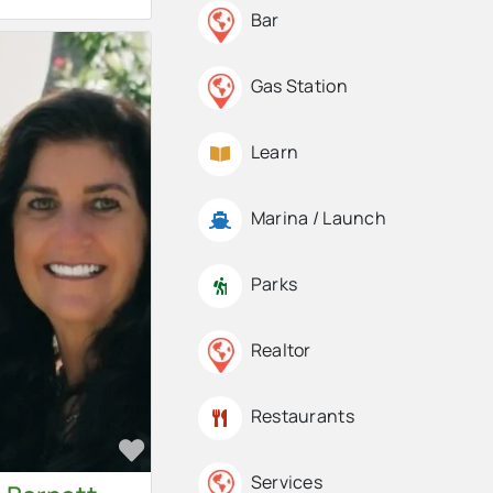
Bar
Gas Station
Learn
Marina / Launch
Parks
Realtor
Restaurants
Favorite
Services