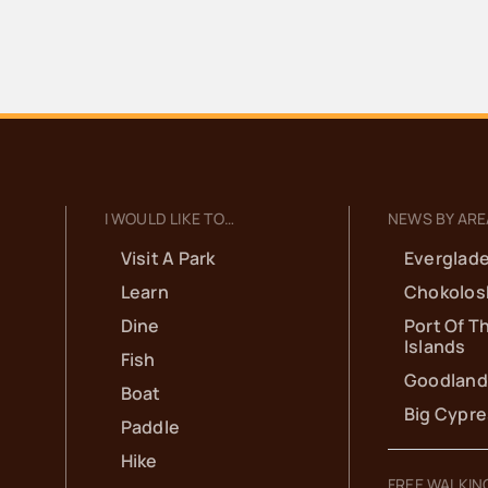
I WOULD LIKE TO…
NEWS BY ARE
Visit A Park
Everglade
Learn
Chokolos
Dine
Port Of T
Islands
Fish
Goodland
Boat
Big Cypr
Paddle
Hike
FREE WALKIN