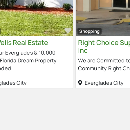
e
Favorite
Shopping
ells Real Estate
Right Choice Su
Inc
ur Everglades & 10,000
 Florida Dream Property
We are Committed to
nded
...
Community Right C
glades City
Everglades City