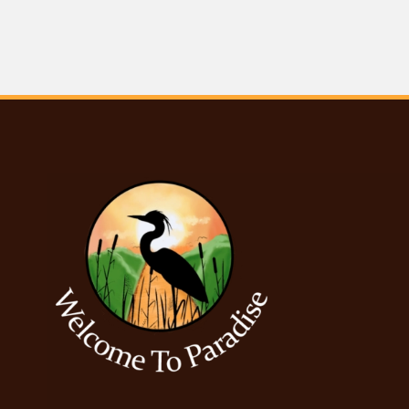
Posts navigation