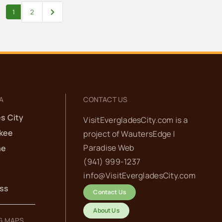
Older posts
1
2
A
CONTACT US
s City
VisitEvergladesCity.com is a
kee
project of
WautersEdge |
Paradise Web‬
he
(941) 999-1237‬
info@VisitEvergladesCity.com
ess
Contact Us
About Us
G MAPS