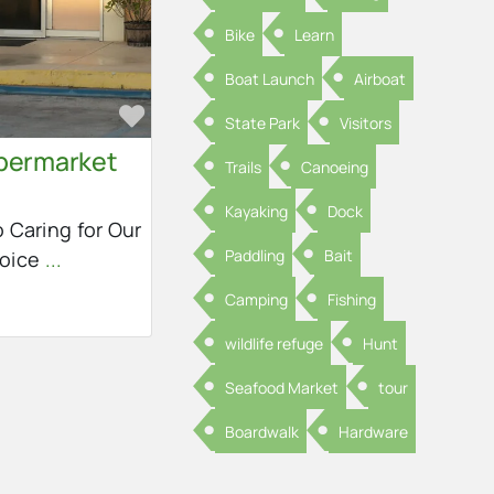
Bike
Learn
Boat Launch
Airboat
Favorite
State Park
Visitors
permarket
Trails
Canoeing
Kayaking
Dock
 Caring for Our
Paddling
Bait
hoice
...
Camping
Fishing
wildlife refuge
Hunt
Seafood Market
tour
Boardwalk
Hardware