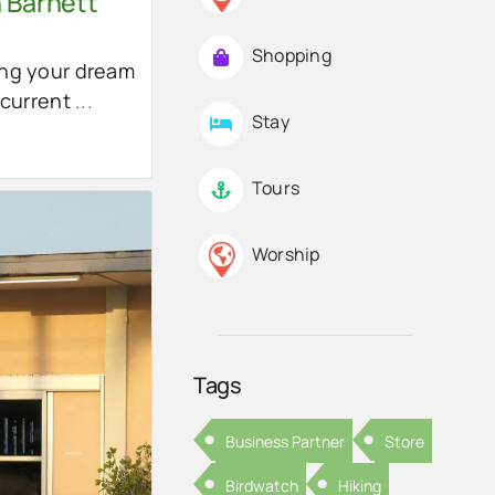
 Barnett
Shopping
ng your dream
 current
...
Stay
Tours
Worship
Tags
Business Partner
Store
Birdwatch
Hiking