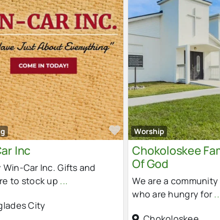
e
Favorite
ng
Worship
ar Inc
Chokoloskee Fam
Of God
 Win-Car Inc. Gifts and
re to stock up
...
We are a community 
who are hungry for
..
glades City
Chokoloskee