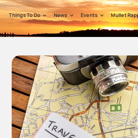
Things To Do
News
Events
Mullet Rap