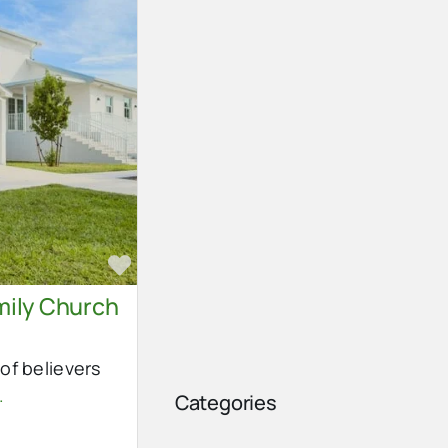
Favorite
ily Church
of believers
.
Categories