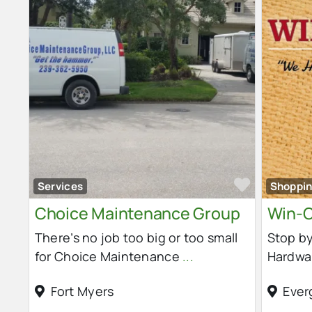
Favorit
Services
Shoppi
Choice Maintenance Group
Win-C
There’s no job too big or too small
Stop by
for Choice Maintenance
...
Hardwa
Fort Myers
Ever