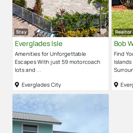
Favorit
Stay
Realtor
Everglades Isle
Bob W
Amenities for Unforgettable
Find Yo
Escapes With just 59 motorcoach
Islands
lots and
...
Surrou
Everglades City
Ever