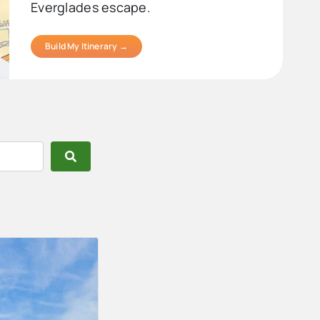
Everglades escape.
Build My Itinerary →
Search