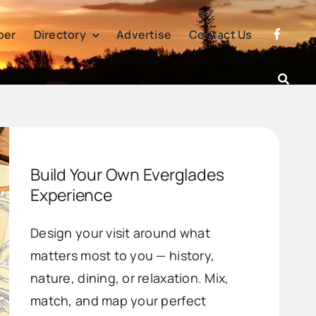
per
Directory
Advertise
Contact Us
Build Your Own Everglades
Experience
Design your visit around what
matters most to you — history,
nature, dining, or relaxation. Mix,
match, and map your perfect