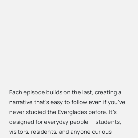
Each episode builds on the last, creating a
narrative that’s easy to follow even if you’ve
never studied the Everglades before. It’s
designed for everyday people — students,
visitors, residents, and anyone curious