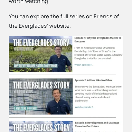
worth watching.
You can explore the full series on Friends of
the Everglades’ website.