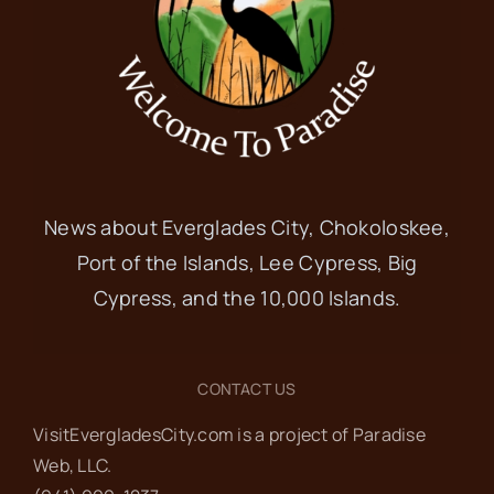
News about Everglades City, Chokoloskee,
Port of the Islands, Lee Cypress, Big
Cypress, and the 10,000 Islands.
CONTACT US
VisitEvergladesCity.com is a project of Paradise
Web‬, LLC.