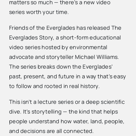
matters so much — there’s a new video
series worth your time.
Advertise
Friends of the Everglades has released The
Contact Us
Everglades Story, a short-form educational
video series hosted by environmental
advocate and storyteller Michael Williams.
The series breaks down the Everglades’
past, present, and future in a way that’s easy
to follow and rooted in real history.
This isn’t a lecture series or a deep scientific
dive. It’s storytelling — the kind that helps
people understand how water, land, people,
and decisions are all connected.