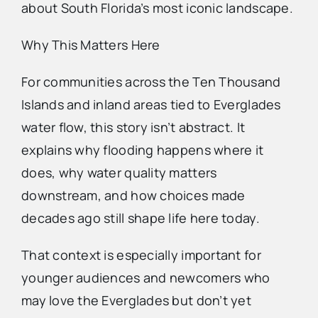
about South Florida’s most iconic landscape.
Why This Matters Here
For communities across the Ten Thousand
Islands and inland areas tied to Everglades
water flow, this story isn’t abstract. It
explains why flooding happens where it
does, why water quality matters
downstream, and how choices made
decades ago still shape life here today.
That context is especially important for
younger audiences and newcomers who
may love the Everglades but don’t yet