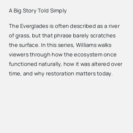
A Big Story Told Simply
The Everglades is often described as a river
of grass, but that phrase barely scratches
the surface. In this series, Williams walks
viewers through how the ecosystem once
functioned naturally, how it was altered over
time, and why restoration matters today.