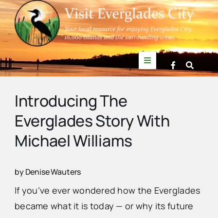
Skip
to
content
Toggle
Navigation
Things to Do
Introducing The
Everglades Story With
News
Michael Williams
Events
by Denise Wauters
Mullet Rapper
If you’ve ever wondered how the Everglades
became what it is today — or why its future
Directory