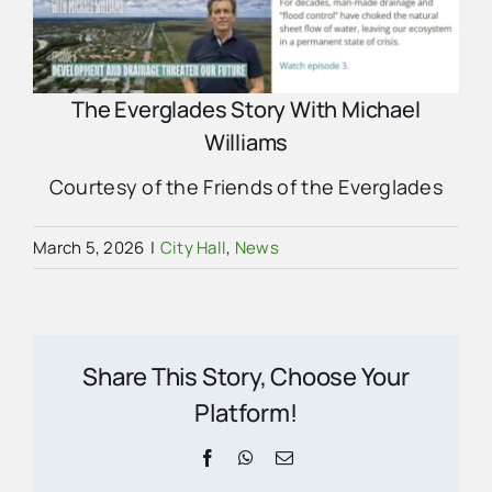
The Everglades Story With Michael
Williams
Courtesy of the Friends of the Everglades
March 5, 2026
|
City Hall
,
News
Share This Story, Choose Your
Platform!
Facebook
WhatsApp
Email