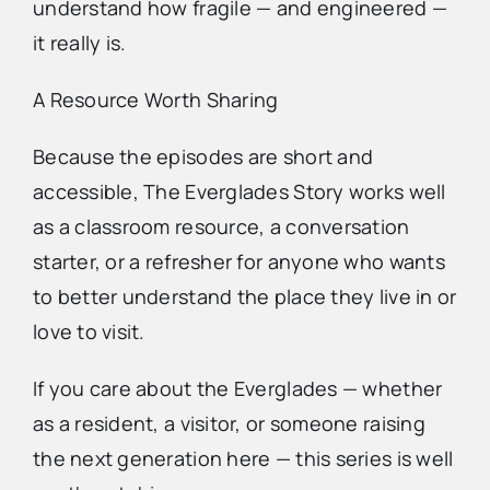
understand how fragile — and engineered —
it really is.
A Resource Worth Sharing
Because the episodes are short and
accessible, The Everglades Story works well
as a classroom resource, a conversation
starter, or a refresher for anyone who wants
to better understand the place they live in or
love to visit.
If you care about the Everglades — whether
as a resident, a visitor, or someone raising
the next generation here — this series is well