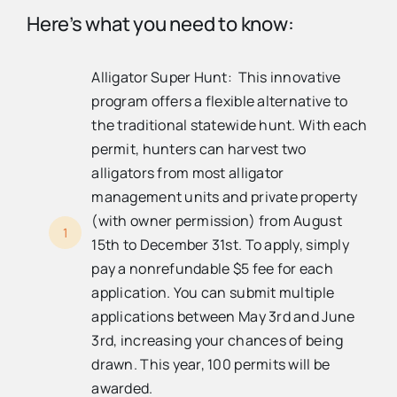
Here’s what you need to know:
Alligator Super Hunt: This innovative
program offers a flexible alternative to
the traditional statewide hunt. With each
permit, hunters can harvest two
alligators from most alligator
management units and private property
(with owner permission) from August
1
15th to December 31st. To apply, simply
pay a nonrefundable $5 fee for each
application. You can submit multiple
applications between May 3rd and June
3rd, increasing your chances of being
drawn. This year, 100 permits will be
awarded.