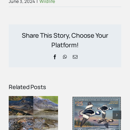
June 3, 2024
|
Wildlife
Share This Story, Choose Your
Platform!
Facebook
WhatsApp
Email
Related Posts
Federal Duck
r
Stamp Helps
You Can Help
Protect the
Spot
n
Ten
Everglades