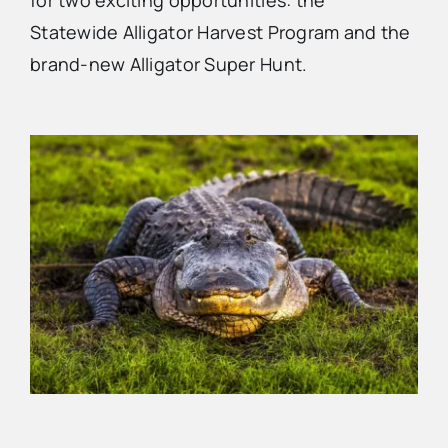
for two exciting opportunities: the
Statewide Alligator Harvest Program and the
Advertise
brand-new Alligator Super Hunt.
Contact Us