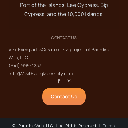
Port of the Islands, Lee Cypress, Big
Cypress, and the 10,000 Islands.
CONTACT US
VisitEvergladesCity.com is a project of Paradise
Web‬, LLC.
(941) 999-1237‬
info@VisitEvergladesCity.com
Contact Us
©
Paradise Web, LLC | All Rights Reserved |
Terms,