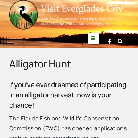
Skip
to
content
Toggle
Navigation
Things to Do
Alligator Hunt
News
If you’ve ever dreamed of participating
in an alligator harvest, now is your
Events
chance!
Mullet Rapper
The Florida Fish and Wildlife Conservation
Commission (FWC) has opened applications
Directory