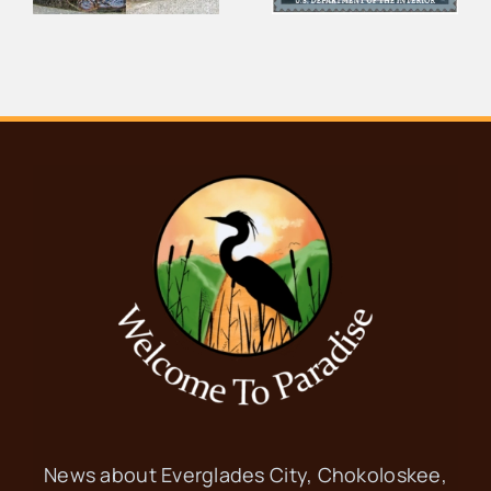
Thousand
Wildlife From
s
Islands
Your Couch
News about Everglades City, Chokoloskee,