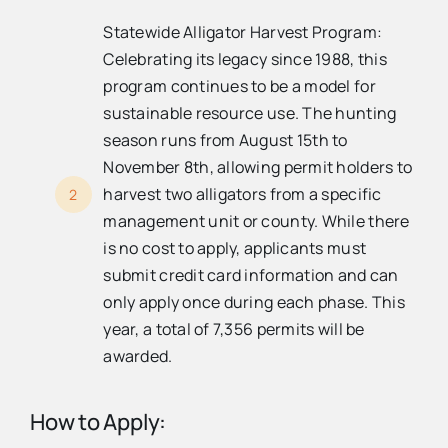
Statewide Alligator Harvest Program:
Celebrating its legacy since 1988, this
program continues to be a model for
sustainable resource use. The hunting
season runs from August 15th to
November 8th, allowing permit holders to
harvest two alligators from a specific
2
management unit or county. While there
is no cost to apply, applicants must
submit credit card information and can
only apply once during each phase. This
year, a total of 7,356 permits will be
awarded.
How to Apply: