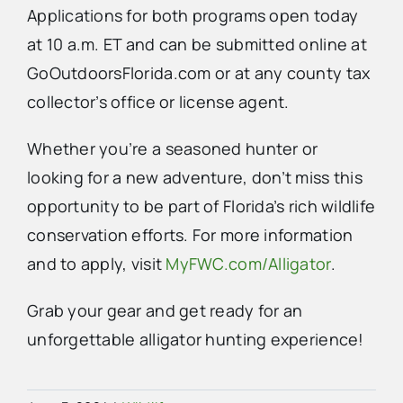
Applications for both programs open today
at 10 a.m. ET and can be submitted online at
GoOutdoorsFlorida.com or at any county tax
collector’s office or license agent.
Whether you’re a seasoned hunter or
looking for a new adventure, don’t miss this
opportunity to be part of Florida’s rich wildlife
conservation efforts. For more information
and to apply, visit
MyFWC.com/Alligator
.
Grab your gear and get ready for an
unforgettable alligator hunting experience!