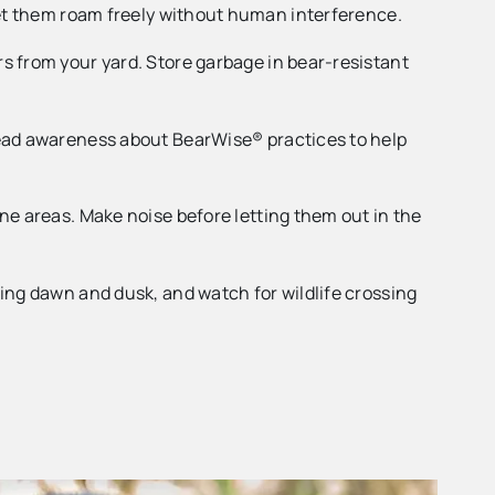
 Let them roam freely without human interference.
s from your yard. Store garbage in bear-resistant
read awareness about BearWise® practices to help
ne areas. Make noise before letting them out in the
ing dawn and dusk, and watch for wildlife crossing