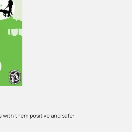
s with them positive and safe: