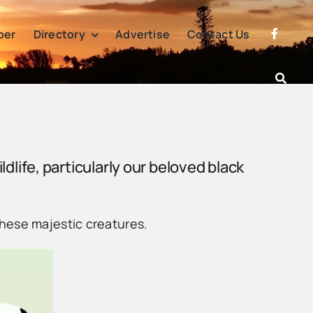
per
Directory
Advertise
Contact Us
ildlife, particularly our beloved black
these majestic creatures.