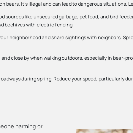
h bears. It’s illegal and can lead to dangerous situations.
d sources like unsecured garbage, pet food, and bird feeder
d beehives with electric fencing.
n your neighborhood and share sightings with neighbors. Sp
 and close by when walking outdoors, especially in bear-pro
roadways during spring. Reduce your speed, particularly dur
omeone harming or