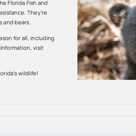
he Florida Fish and
ssistance. They’re
s and bears.
son for all, including
information, visit
rida’s wildlife!