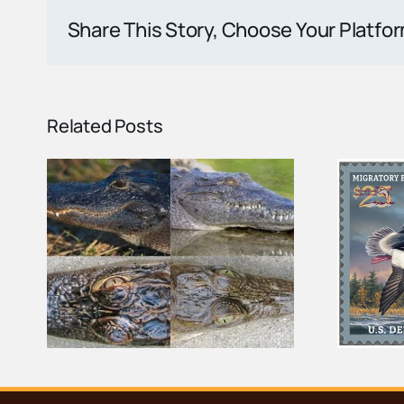
Share This Story, Choose Your Platfo
Related Posts
tor
Federal Duck Stamp
the
Helps Protect the Ten
Thousand Islands