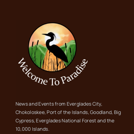
News and Events from Everglades City,
Chokoloskee, Port of the Islands, Goodland, Big
Cypress, Everglades National Forest and the
10,000 Islands.