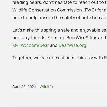
feeding bears, don’t hesitate to reach out to t
Wildlife Conservation Commission (FWC) for a
here to help ensure the safety of both human
Let’s make this spring a safe and enjoyable sea
our furry friends. For more BearWise® tips and 
MyFWC.com/Bear
and
BearWise.org
.
Together, we can coexist harmoniously with Flo
April 26, 2024
|
Wildlife