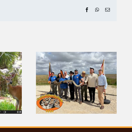
Facebook
WhatsApp
Email
da Python
How to Tell an Alligator
 Returns
From a Crocodile in the
Everglades