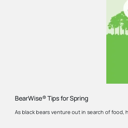
BearWise® Tips for Spring
As black bears venture out in search of food, 