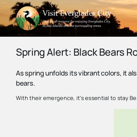
Skip
to
content
Spring Alert: Black Bears 
As spring unfolds its vibrant colors, it al
bears.
With their emergence, it’s essential to stay 