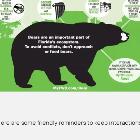
here are some friendly reminders to keep interaction