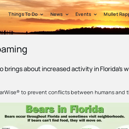
Things To Do
News
Events
Mullet Rap
Roaming
so brings about increased activity in Florida’s w
BearWise® to prevent conflicts between humans and 