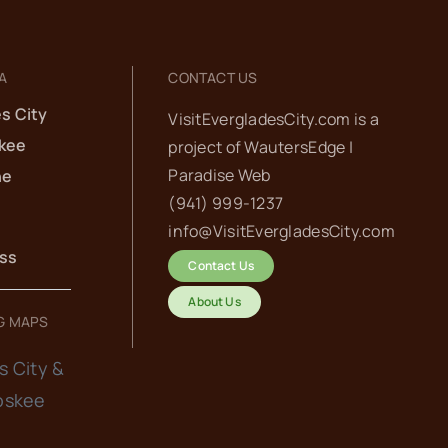
A
CONTACT US
s City
VisitEvergladesCity.com is a
kee
project of
WautersEdge |
Paradise Web‬
he
(941) 999-1237‬
info@VisitEvergladesCity.com
ess
Contact Us
About Us
G MAPS
s City &
oskee