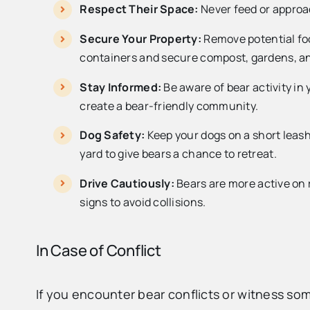
Respect Their Space:
Never feed or approac
Secure Your Property:
Remove potential foo
containers and secure compost, gardens, an
Stay Informed:
Be aware of bear activity i
create a bear-friendly community.
Dog Safety:
Keep your dogs on a short leash
yard to give bears a chance to retreat.
Drive Cautiously:
Bears are more active on 
signs to avoid collisions.
In Case of Conflict
If you encounter bear conflicts or witness s