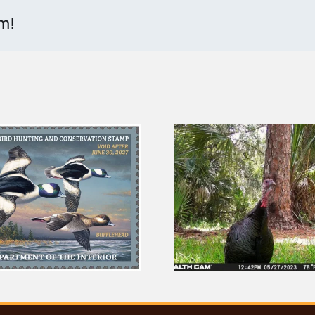
rm!
You Can Help Spot
2026 Flori
Everglades Wildlife
Challenge
From Your Couch