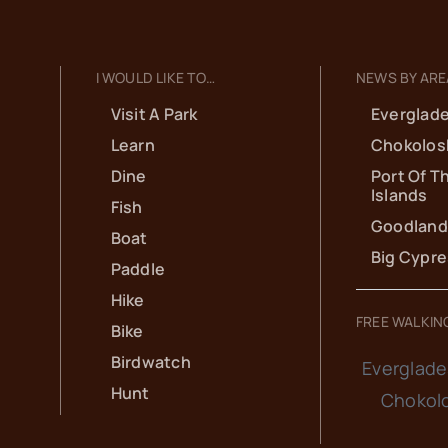
I WOULD LIKE TO…
NEWS BY ARE
Visit A Park
Everglade
Learn
Chokolos
Dine
Port Of T
Islands
Fish
Goodland
Boat
Big Cypr
Paddle
Hike
FREE WALKIN
Bike
Birdwatch
Everglade
Hunt
Chokol