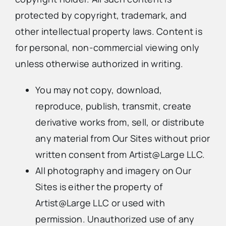
protected by copyright, trademark, and
other intellectual property laws. Content is
for personal, non-commercial viewing only
unless otherwise authorized in writing.
You may not copy, download,
reproduce, publish, transmit, create
derivative works from, sell, or distribute
any material from Our Sites without prior
written consent from Artist@Large LLC.
All photography and imagery on Our
Sites is either the property of
Artist@Large LLC or used with
permission. Unauthorized use of any