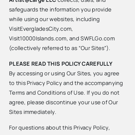
safeguards the information you provide
Advertise
while using our websites, including
VisitEvergladesCity.com,
Contact Us
Visit10000Islands.com, and SWFLGo.com
(collectively referred to as “Our Sites”).
PLEASE READ THIS POLICY CAREFULLY
By accessing or using Our Sites, you agree
to this Privacy Policy and the accompanying
Terms and Conditions of Use. If you do not
agree, please discontinue your use of Our
Sites immediately.
For questions about this Privacy Policy,