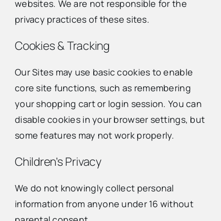
websites. We are not responsible for the
privacy practices of these sites.
Cookies & Tracking
Our Sites may use basic cookies to enable
core site functions, such as remembering
your shopping cart or login session. You can
disable cookies in your browser settings, but
some features may not work properly.
Children’s Privacy
We do not knowingly collect personal
information from anyone under 16 without
parental consent.