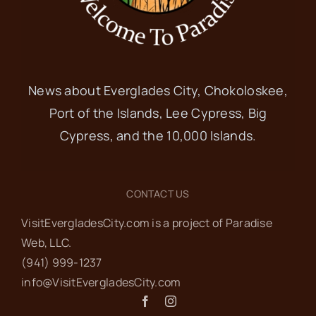
News about Everglades City, Chokoloskee,
Port of the Islands, Lee Cypress, Big
Cypress, and the 10,000 Islands.
CONTACT US
VisitEvergladesCity.com is a project of Paradise
Web‬, LLC.
(941) 999-1237‬
info@VisitEvergladesCity.com