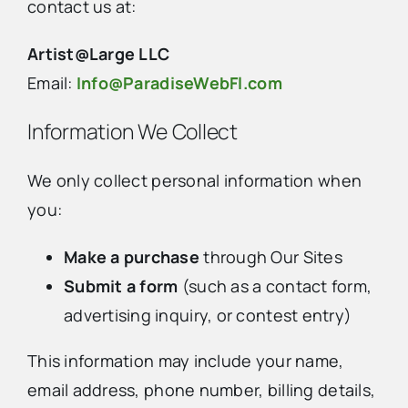
contact us at:
Artist@Large LLC
Email:
Info@ParadiseWebFl.com
Information We Collect
We only collect personal information when
you:
Make a purchase
through Our Sites
Submit a form
(such as a contact form,
advertising inquiry, or contest entry)
This information may include your name,
email address, phone number, billing details,