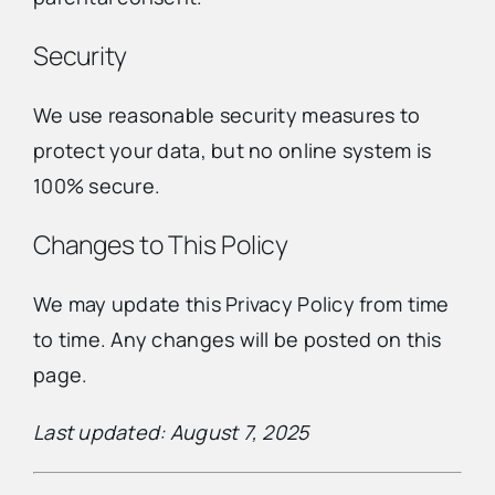
Security
We use reasonable security measures to
protect your data, but no online system is
100% secure.
Changes to This Policy
We may update this Privacy Policy from time
to time. Any changes will be posted on this
page.
Last updated: August 7, 2025