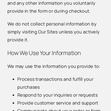
and any other information you voluntarily
provide in the form or during checkout.
We do not collect personal information by
simply visiting Our Sites unless you actively
provide it.
How We Use Your Information
We may use the information you provide to:
Process transactions and fulfill your
purchases
Respond to your inquiries or requests
Provide customer service and support
Communicate about your order or form