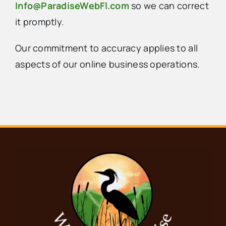
Info@ParadiseWebFl.com
so we can correct
it promptly.
Our commitment to accuracy applies to all
aspects of our online business operations.