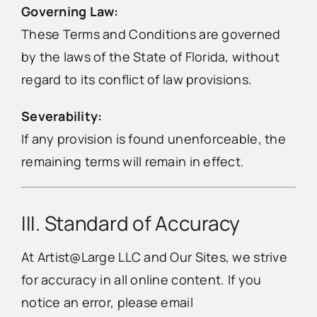
Governing Law:
These Terms and Conditions are governed
by the laws of the State of Florida, without
regard to its conflict of law provisions.
Severability:
If any provision is found unenforceable, the
remaining terms will remain in effect.
III. Standard of Accuracy
At Artist@Large LLC and Our Sites, we strive
for accuracy in all online content. If you
notice an error, please email