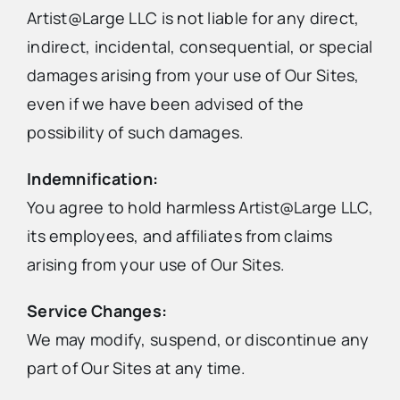
Artist@Large LLC is not liable for any direct,
indirect, incidental, consequential, or special
damages arising from your use of Our Sites,
even if we have been advised of the
possibility of such damages.
Indemnification:
You agree to hold harmless Artist@Large LLC,
its employees, and affiliates from claims
arising from your use of Our Sites.
Service Changes:
We may modify, suspend, or discontinue any
part of Our Sites at any time.