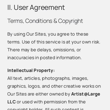
II. User Agreement
Terms, Conditions & Copyright
By using Our Sites, you agree to these
terms. Use of this service is at your own risk.
There may be delays, omissions, or
inaccuracies in posted information.
Intellectual Property:
All text, articles, photographs, images,
graphics, logos, and other creative works on
Our Sites are either owned by
Artist@Large
LLC
or used with permission from the
copyright holder. All such content is