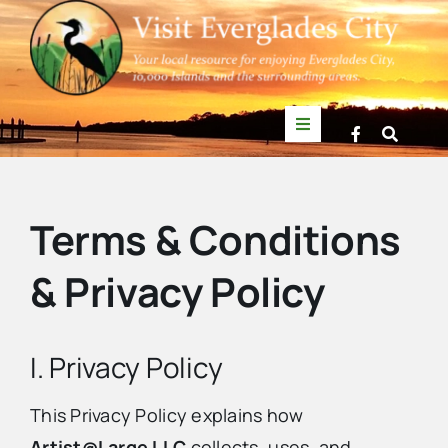
Skip
to
content
Toggle
Navigation
Things to Do
Terms & Conditions
News
& Privacy Policy
Events
I. Privacy Policy
Mullet Rapper
This Privacy Policy explains how
Directory
Artist@Large LLC
collects, uses, and