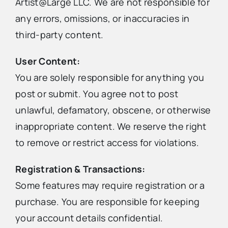
Artist@Large LLC. We are not responsible for
any errors, omissions, or inaccuracies in
third-party content.
User Content:
You are solely responsible for anything you
post or submit. You agree not to post
unlawful, defamatory, obscene, or otherwise
inappropriate content. We reserve the right
to remove or restrict access for violations.
Registration & Transactions:
Some features may require registration or a
purchase. You are responsible for keeping
your account details confidential.