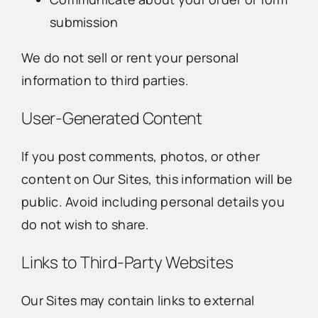
submission
We do not sell or rent your personal
information to third parties.
User-Generated Content
If you post comments, photos, or other
content on Our Sites, this information will be
public. Avoid including personal details you
do not wish to share.
Links to Third-Party Websites
Our Sites may contain links to external