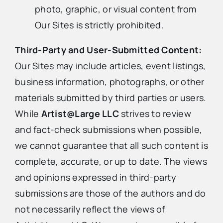
photo, graphic, or visual content from
Our Sites is strictly prohibited.
Third-Party and User-Submitted Content:
Our Sites may include articles, event listings,
business information, photographs, or other
materials submitted by third parties or users.
While
Artist@Large LLC
strives to review
and fact-check submissions when possible,
we cannot guarantee that all such content is
complete, accurate, or up to date. The views
and opinions expressed in third-party
submissions are those of the authors and do
not necessarily reflect the views of