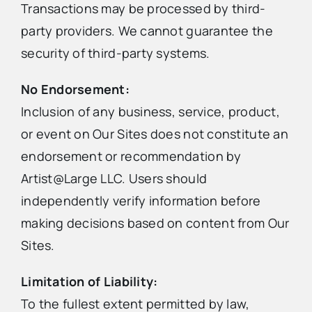
Transactions may be processed by third-
party providers. We cannot guarantee the
security of third-party systems.
No Endorsement:
Inclusion of any business, service, product,
or event on Our Sites does not constitute an
endorsement or recommendation by
Artist@Large LLC. Users should
independently verify information before
making decisions based on content from Our
Sites.
Limitation of Liability:
To the fullest extent permitted by law,