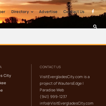
per
Directory
Advertise
Contact Us
A
CONTACT US
s City
VisitEvergladesCity.com is a
kee
project of
WautersEdge |
Paradise Web‬
he
(941) 999-1237‬
info@VisitEvergladesCity.com