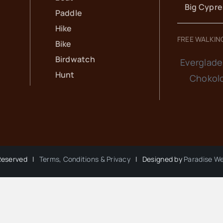
Big Cypr
Paddle
Hike
FREE WALKIN
Bike
Birdwatch
Everglade
Hunt
Chokol
 Reserved |
Terms, Conditions & Privacy
| Designed by
Paradise W