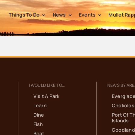
Things To Do
News
Events
Mullet Rap
I WOULD LIKE TO…
NEWS BY ARE
Visit A Park
Everglade
Learn
Chokolos
Dine
Port Of T
Islands
Fish
Goodland
Boat