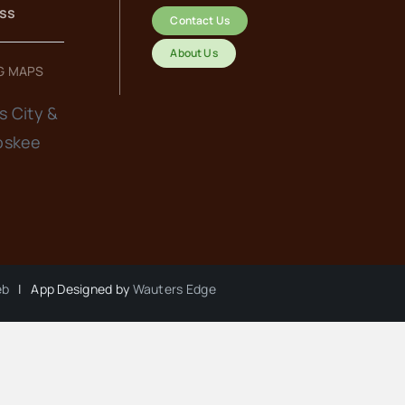
ess
Contact Us
About Us
G MAPS
s City &
oskee
eb
| App Designed by
Wauters Edge