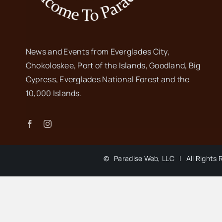
News and Events from Everglades City,
Chokoloskee, Port of the Islands, Goodland, Big
Cypress, Everglades National Forest and the
10,000 Islands.
©
Paradise Web, LLC | All Rights