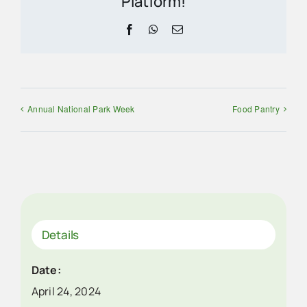
Platform!
Facebook
WhatsApp
Email
Annual National Park Week
Food Pantry
Details
Date:
April 24, 2024