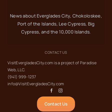
News about Everglades City, Chokoloskee,
Port of the Islands, Lee Cypress, Big
Cypress, and the 10,000 Islands.
CONTACT US
VisitEvergladesCity.com is a project of Paradise
Web‬, LLC.
(941) 999-1237‬
info@VisitEvergladesCity.com
Contact Us