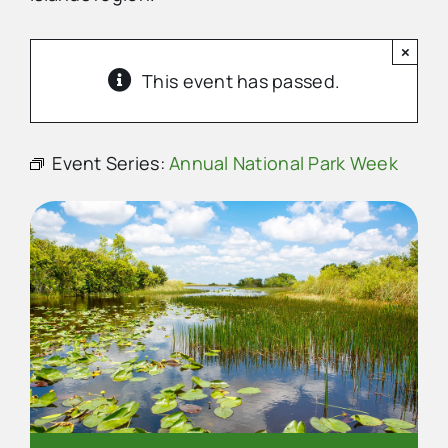
×
Advertise
This event has passed.
Contact Us
Event Series:
Annual National Park Week