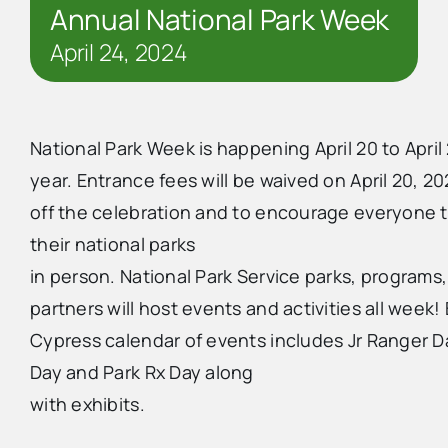
Annual National Park Week
April 24, 2024
National Park Week is happening April 20 to April 
year. Entrance fees will be waived on April 20, 20
off the celebration and to encourage everyone 
their national parks
in person. National Park Service parks, programs
partners will host events and activities all week! 
Cypress calendar of events includes Jr Ranger D
Day and Park Rx Day along
with exhibits.