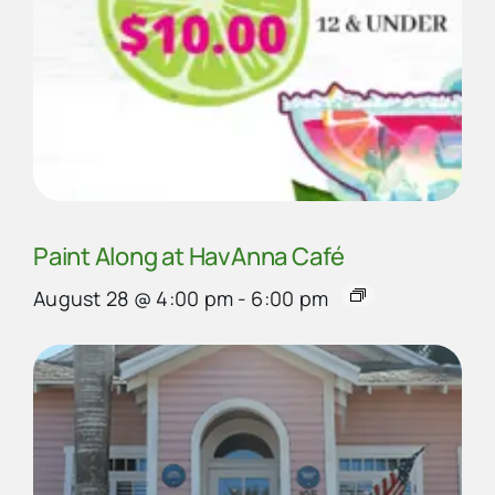
Paint Along at HavAnna Café
August 28 @ 4:00 pm
-
6:00 pm