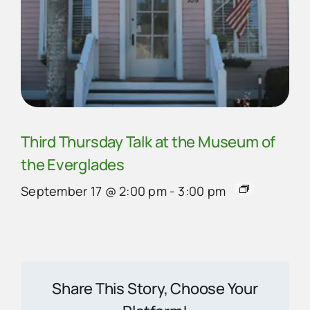
Third Thursday Talk at the Museum of
the Everglades
September 17 @ 2:00 pm
-
3:00 pm
Share This Story, Choose Your