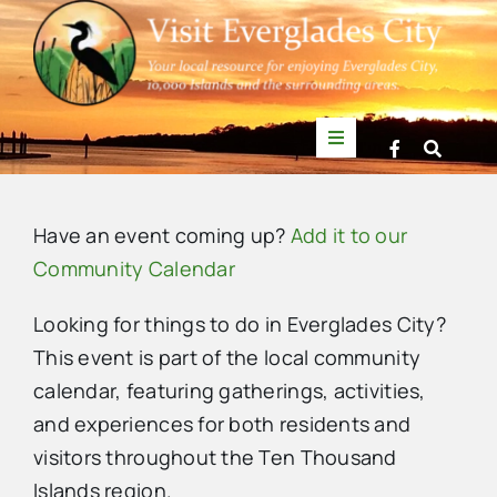
Skip
to
content
Toggle
Navigation
Things to Do
Have an event coming up?
Add it to our
News
Community Calendar
Looking for things to do in Everglades City?
Events
This event is part of the local community
calendar, featuring gatherings, activities,
Mullet Rapper
and experiences for both residents and
visitors throughout the Ten Thousand
Directory
Islands region.