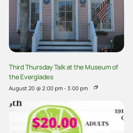
Third Thursday Talk at the Museum of
the Everglades
August 20 @ 2:00 pm
-
3:00 pm