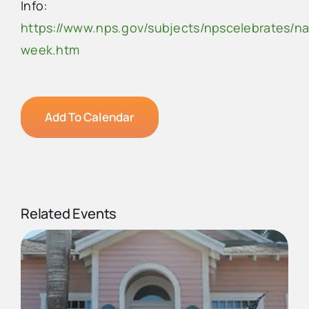
Info:
https://www.nps.gov/subjects/npscelebrates/na
week.htm
Add To Calendar
Related Events