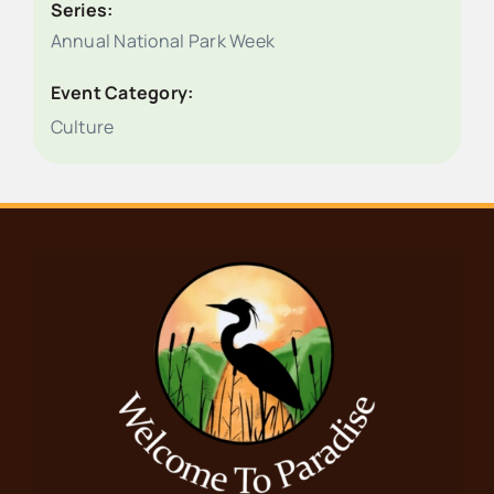
Series:
Annual National Park Week
Event Category:
Culture