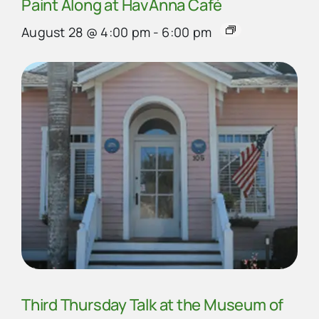
Paint Along at HavAnna Café
August 28 @ 4:00 pm
-
6:00 pm
Third Thursday Talk at the Museum of