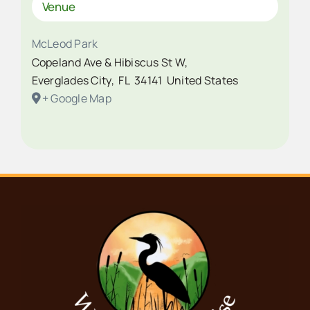
Venue
McLeod Park
Copeland Ave & Hibiscus St W,
Everglades City
,
FL
34141
United States
+ Google Map