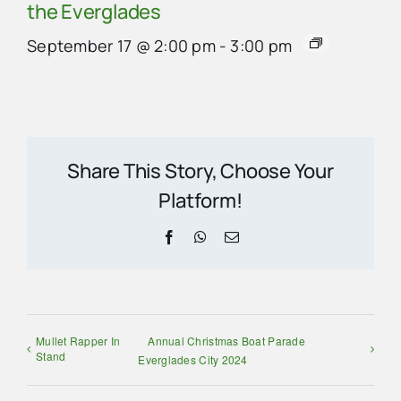
the Everglades
September 17 @ 2:00 pm
-
3:00 pm
Share This Story, Choose Your
Platform!
Facebook
WhatsApp
Email
Mullet Rapper In
Annual Christmas Boat Parade
Stand
Everglades City 2024