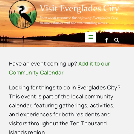
Skip
to
content
Toggle
Navigation
Things to Do
Have an event coming up?
Add it to our
News
Community Calendar
Looking for things to do in Everglades City?
Events
This event is part of the local community
calendar, featuring gatherings, activities,
Mullet Rapper
and experiences for both residents and
visitors throughout the Ten Thousand
Directory
Islands region.