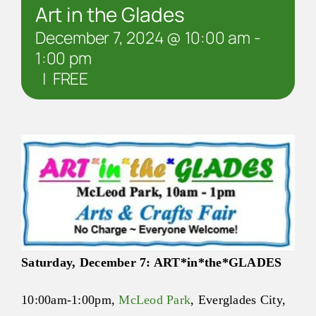
Art in the Glades
December 7, 2024 @ 10:00 am
-
1:00 pm
|
FREE
Saturday, December 7:
ART
*in*the*
GLADES
10:00am-1:00pm
,
McLeod Park
, Everglades City,