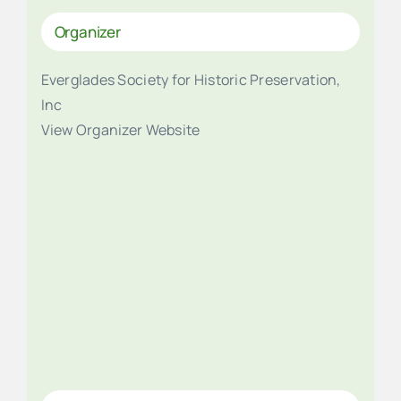
Organizer
Everglades Society for Historic Preservation,
Inc
View Organizer Website