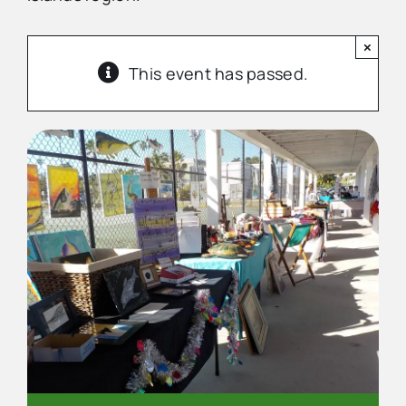
×
Advertise
This event has passed.
Contact Us