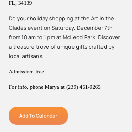
FL, 34139
Do your holiday shopping at the Art in the
Glades event on Saturday, December 7th
from 10 am to 1 pm at McLeod Park! Discover
a treasure trove of unique gifts crafted by
local artisans.
Admission: free
For info, phone Marya at (239) 451-0265
Add To Calendar