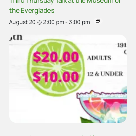
Third Thursday Talk at the Museum of
the Everglades
August 20 @ 2:00 pm
-
3:00 pm