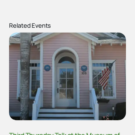
Related Events