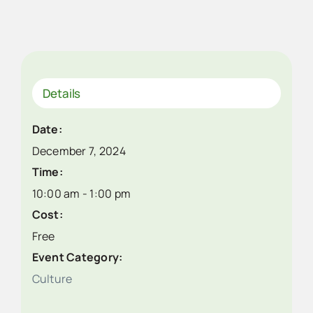
Details
Date:
December 7, 2024
Time:
10:00 am - 1:00 pm
Cost:
Free
Event Category:
Culture