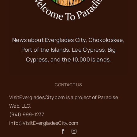
News about Everglades City, Chokoloskee,
Port of the Islands, Lee Cypress, Big
Cypress, and the 10,000 Islands.
CONTACT US
VisitEvergladesCity.com is a project of Paradise
Web‬, LLC.
(941) 999-1237‬
info@VisitEvergladesCity.com