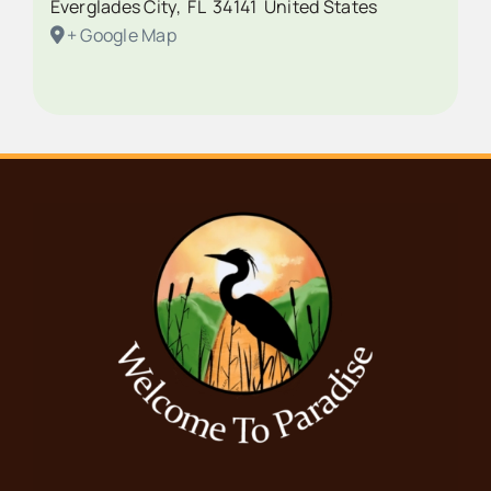
Everglades City
,
FL
34141
United States
+ Google Map