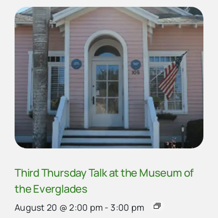
Third Thursday Talk at the Museum of
the Everglades
August 20 @ 2:00 pm
-
3:00 pm