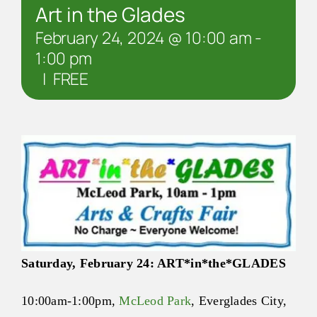
Art in the Glades
February 24, 2024 @ 10:00 am
-
1:00 pm
|
FREE
Saturday, February 24:
ART
*in*the*
GLADES
10:00am-1:00pm
,
McLeod Park
, Everglades City,