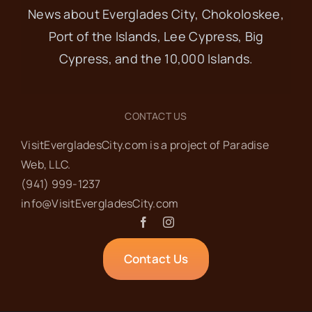
News about Everglades City, Chokoloskee,
Port of the Islands, Lee Cypress, Big
Cypress, and the 10,000 Islands.
CONTACT US
VisitEvergladesCity.com is a project of Paradise
Web‬, LLC.
(941) 999-1237‬
info@VisitEvergladesCity.com
Contact Us