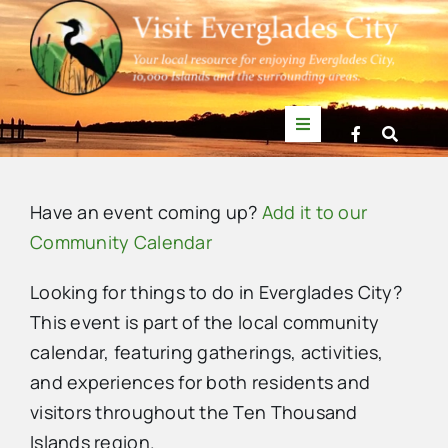
Skip
to
content
Toggle
Navigation
Things to Do
Have an event coming up?
Add it to our
News
Community Calendar
Looking for things to do in Everglades City?
Events
This event is part of the local community
calendar, featuring gatherings, activities,
Mullet Rapper
and experiences for both residents and
visitors throughout the Ten Thousand
Directory
Islands region.