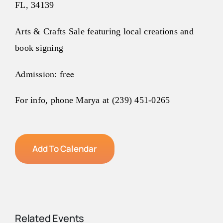
FL, 34139
Arts
& Crafts Sale featuring local creations and
book signing
Admission: free
For info, phone Marya at (239) 451-0265
Add To Calendar
Related Events