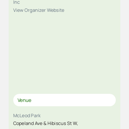
Inc
View Organizer Website
Venue
McLeod Park
Copeland Ave & Hibiscus St W,