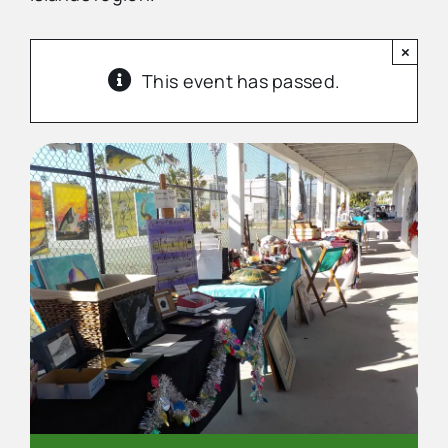
×
Advertise
This event has passed.
Contact Us