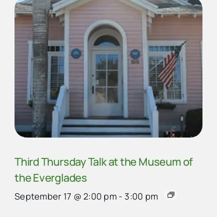
Third Thursday Talk at the Museum of
the Everglades
September 17 @ 2:00 pm
-
3:00 pm