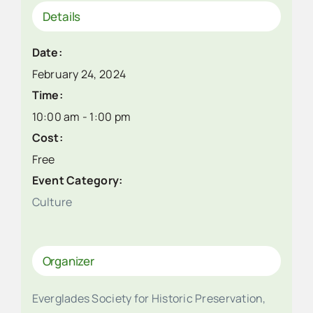
Details
Date:
February 24, 2024
Time:
10:00 am - 1:00 pm
Cost:
Free
Event Category:
Culture
Organizer
Everglades Society for Historic Preservation,