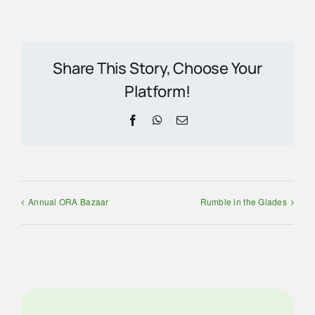
Share This Story, Choose Your
Platform!
Facebook
WhatsApp
Email
Annual ORA Bazaar
Rumble in the Glades