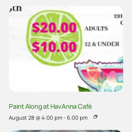
Paint Along at HavAnna Café
August 28 @ 4:00 pm
-
6:00 pm