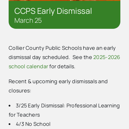
CCPS Early Dismissal
March 25
Collier County Public Schools have an early
dismissal day scheduled. See the
2025-2026
school calendar
for details.
Recent & upcoming early dismissals and
closures:
3/25 Early Dismissal: Professional Learning
for Teachers
4/3 No School