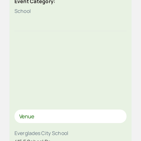
Event Category:
School
Venue
Everglades City School