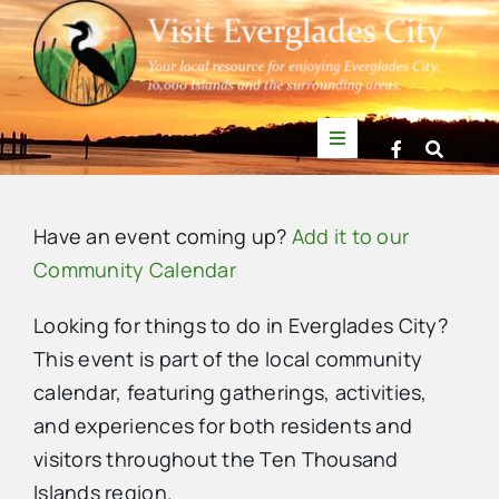
Skip
to
content
Toggle
Navigation
Things to Do
Have an event coming up?
Add it to our
News
Community Calendar
Looking for things to do in Everglades City?
Events
This event is part of the local community
calendar, featuring gatherings, activities,
Mullet Rapper
and experiences for both residents and
visitors throughout the Ten Thousand
Directory
Islands region.