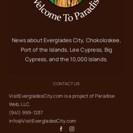
News about Everglades City, Chokoloskee,
Port of the Islands, Lee Cypress, Big
Cypress, and the 10,000 Islands.
CONTACT US
VisitEvergladesCity.com is a project of Paradise
Web‬, LLC.
(941) 999-1237‬
info@VisitEvergladesCity.com