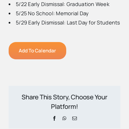
5/22 Early Dismissal: Graduation Week
5/25 No School: Memorial Day
5/29 Early Dismissal: Last Day for Students
Add To Calendar
Share This Story, Choose Your
Platform!
Facebook
WhatsApp
Email