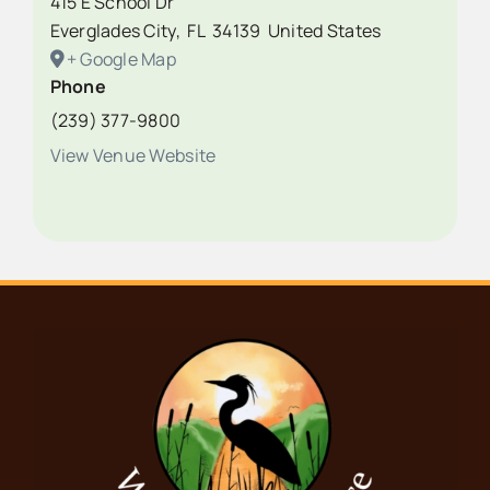
415 E School Dr
Everglades City
,
FL
34139
United States
+ Google Map
Phone
(239) 377-9800
View Venue Website