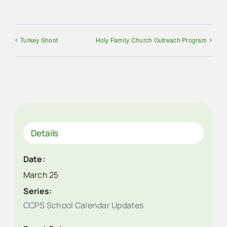
Turkey Shoot
Holy Family Church Outreach Program
Details
Date:
March 25
Series:
CCPS School Calendar Updates