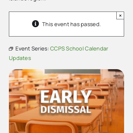
×
Advertise
This event has passed.
Contact Us
Event Series:
CCPS School Calendar
Updates