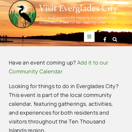
Skip
to
content
Toggle
Navigation
Things to Do
Have an event coming up?
Add it to our
News
Community Calendar
Looking for things to do in Everglades City?
Events
This event is part of the local community
calendar, featuring gatherings, activities,
Mullet Rapper
and experiences for both residents and
visitors throughout the Ten Thousand
Directory
Islands region.