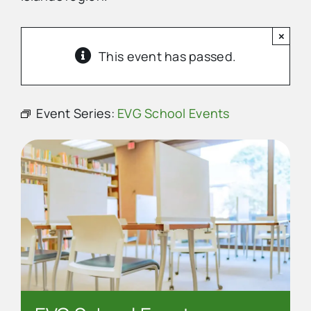
×
Advertise
This event has passed.
Contact Us
Event Series:
EVG School Events