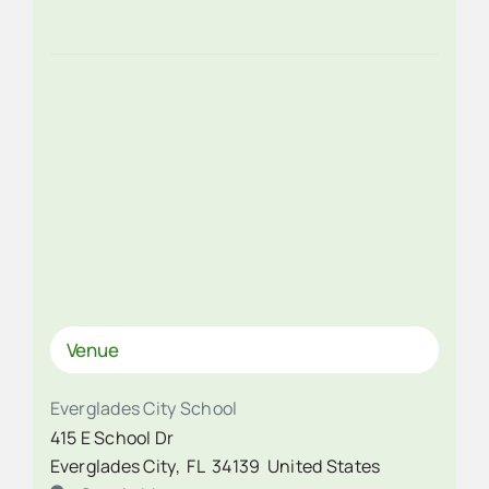
Venue
Everglades City School
415 E School Dr
Everglades City
,
FL
34139
United States