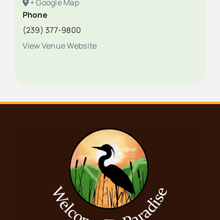
+ Google Map
Phone
(239) 377-9800
View Venue Website