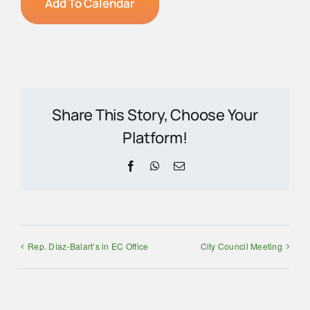
Add To Calendar
Share This Story, Choose Your
Platform!
Facebook
WhatsApp
Email
Rep. Díaz-Balart’s in EC Office
City Council Meeting