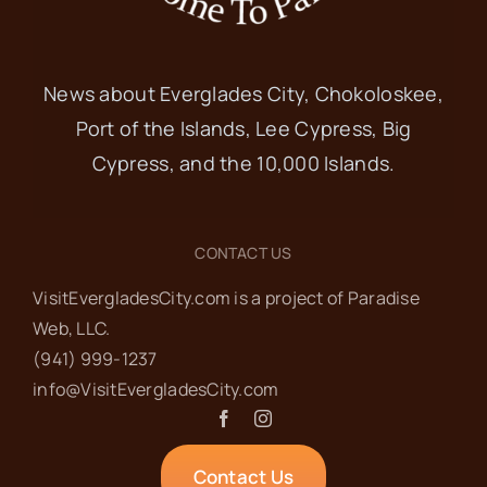
News about Everglades City, Chokoloskee,
Port of the Islands, Lee Cypress, Big
Cypress, and the 10,000 Islands.
CONTACT US
VisitEvergladesCity.com is a project of Paradise
Web‬, LLC.
(941) 999-1237‬
info@VisitEvergladesCity.com
Contact Us