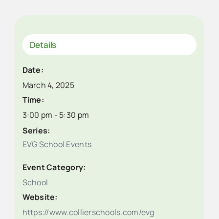
Details
Date:
March 4, 2025
Time:
3:00 pm - 5:30 pm
Series:
EVG School Events
Event Category:
School
Website:
https://www.collierschools.com/evg