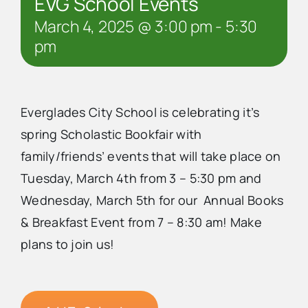
EVG School Events
March 4, 2025 @ 3:00 pm
-
5:30
pm
Everglades City School is celebrating it’s
spring Scholastic Bookfair with
family/friends’ events that will take place on
Tuesday, March 4th from 3 – 5:30 pm and
Wednesday, March 5th for our Annual Books
& Breakfast Event from 7 – 8:30 am! Make
plans to join us!