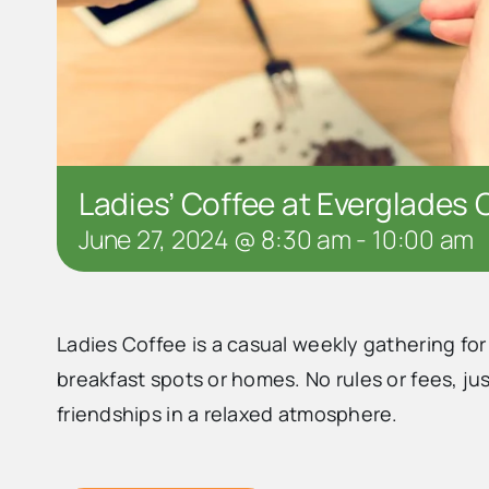
Ladies’ Coffee at Everglades 
June 27, 2024 @ 8:30 am
-
10:00 am
Ladies Coffee is a casual weekly gathering fo
breakfast spots or homes. No rules or fees, j
friendships in a relaxed atmosphere.