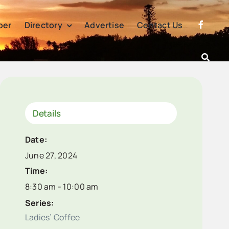
per
Directory
Advertise
Contact Us
Details
Date:
June 27, 2024
Time:
8:30 am - 10:00 am
Series:
Ladies’ Coffee