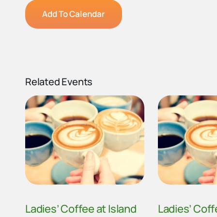
Add To Calendar
Related Events
Ladies’ Coffee at Island
Ladies’ Coff