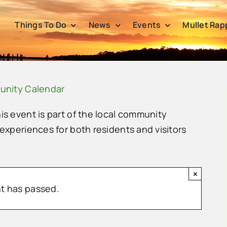
Things To Do
News
Events
Mullet Rap
unity Calendar
his event is part of the local community
 experiences for both residents and visitors
×
t has passed.