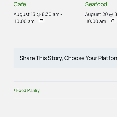
Cafe
Seafood
August 13 @ 8:30 am
-
August 20 @ 
10:00 am
10:00 am
Share This Story, Choose Your Platfo
Food Pantry