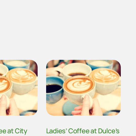
ee at City
Ladies’ Coffee at Dulce’s