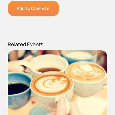
Add To Calendar
Related Events