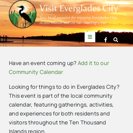
Skip
to
content
Toggle
Navigation
Things to Do
Have an event coming up?
Add it to our
News
Community Calendar
Looking for things to do in Everglades City?
Events
This event is part of the local community
calendar, featuring gatherings, activities,
Mullet Rapper
and experiences for both residents and
visitors throughout the Ten Thousand
Directory
Islands region.