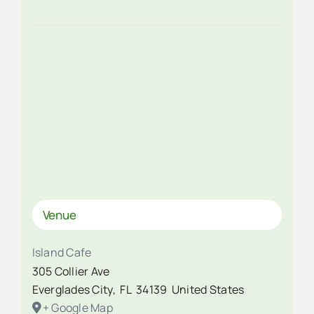
Venue
Island Cafe
305 Collier Ave
Everglades City
,
FL
34139
United States
+ Google Map