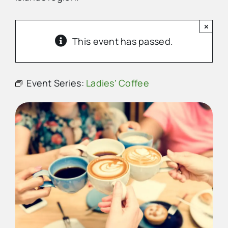
×
Advertise
This event has passed.
Contact Us
Event Series:
Ladies’ Coffee