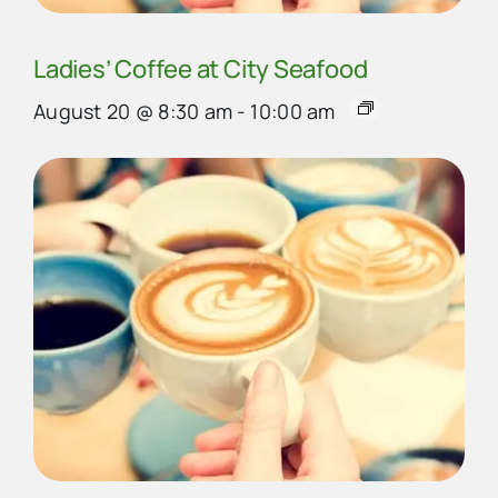
Ladies’ Coffee at City Seafood
August 20 @ 8:30 am
-
10:00 am