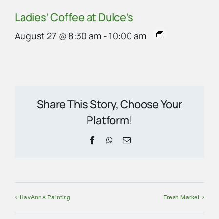
Ladies’ Coffee at Dulce’s
August 27 @ 8:30 am
-
10:00 am
Share This Story, Choose Your
Platform!
Facebook
WhatsApp
Email
HavAnnA Painting
Fresh Market