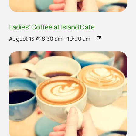
Ladies’ Coffee at Island Cafe
August 13 @ 8:30 am
-
10:00 am