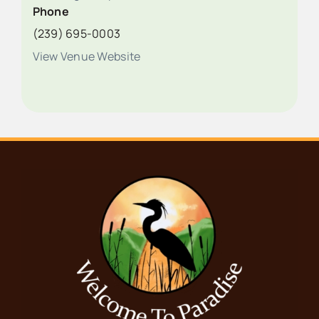
Phone
(239) 695-0003
View Venue Website