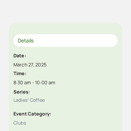
Details
Date:
March 27, 2025
Time:
8:30 am - 10:00 am
Series:
Ladies’ Coffee
Event Category:
Clubs