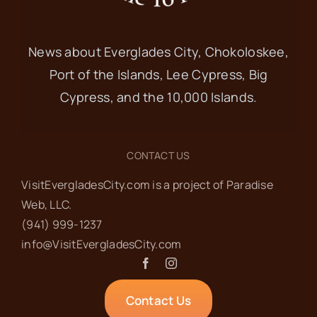
News about Everglades City, Chokoloskee,
Port of the Islands, Lee Cypress, Big
Cypress, and the 10,000 Islands.
CONTACT US
VisitEvergladesCity.com is a project of Paradise
Web‬, LLC.
(941) 999-1237‬
info@VisitEvergladesCity.com
Contact Us