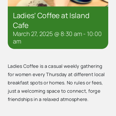
Ladies’ Coffee at Island
Cafe
March 27, 2025 @ 8:30 am
-
10:00
am
Ladies Coffee is a casual weekly gathering
for women every Thursday at different local
breakfast spots or homes. No rules or fees,
just a welcoming space to connect, forge
friendships in a relaxed atmosphere.