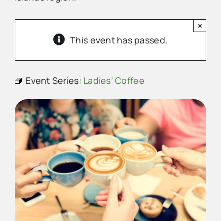
×
Advertise
This event has passed.
Contact Us
Event Series:
Ladies’ Coffee