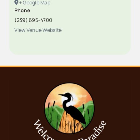
+ Google Map
Phone
(239) 695-4700
View Venue Website