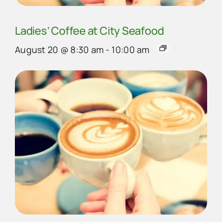
Ladies’ Coffee at City Seafood
August 20 @ 8:30 am
-
10:00 am