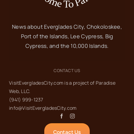
News about Everglades City, Chokoloskee,
Port of the Islands, Lee Cypress, Big
Cypress, and the 10,000 Islands.
CONTACT US
VisitEvergladesCity.com is a project of Paradise
Web‬, LLC.
(941) 999-1237‬
info@VisitEvergladesCity.com
Contact Us