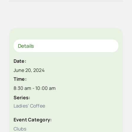
Details
Date:
June 20, 2024
Time:
8:30 am - 10:00 am
Series:
Ladies’ Coffee
Event Category:
Clubs