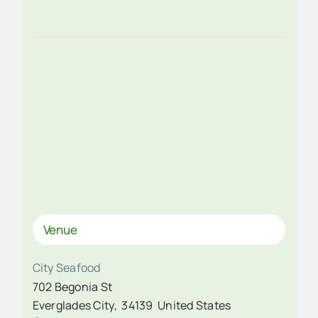
Venue
City Seafood
702 Begonia St
Everglades City
,
34139
United States