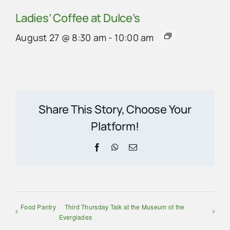
Ladies’ Coffee at Dulce’s
August 27 @ 8:30 am
-
10:00 am
Share This Story, Choose Your
Platform!
Facebook
WhatsApp
Email
Food Pantry
Third Thursday Talk at the Museum of the
Everglades