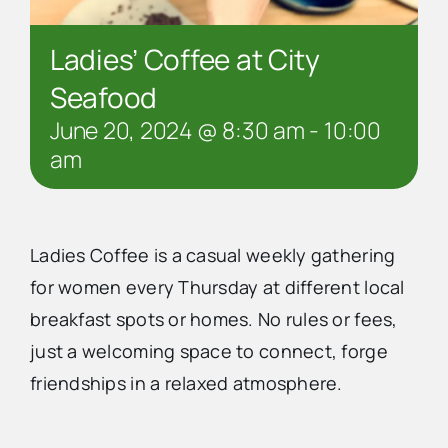
Ladies’ Coffee at City
Seafood
June 20, 2024 @ 8:30 am
-
10:00
am
Ladies Coffee is a casual weekly gathering
for women every Thursday at different local
breakfast spots or homes. No rules or fees,
just a welcoming space to connect, forge
friendships in a relaxed atmosphere.