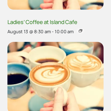
Ladies’ Coffee at Island Cafe
August 13 @ 8:30 am
-
10:00 am