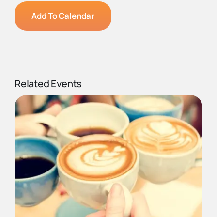
Add To Calendar
Related Events