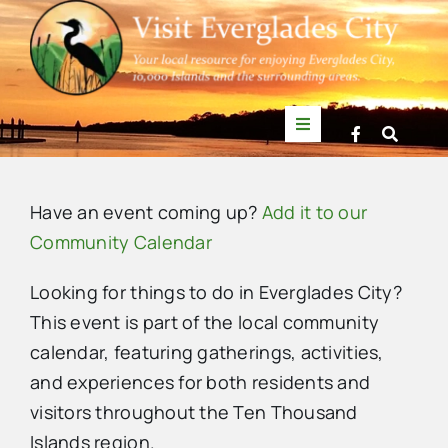
Skip
to
content
Toggle
Navigation
Things to Do
Have an event coming up?
Add it to our
News
Community Calendar
Looking for things to do in Everglades City?
Events
This event is part of the local community
calendar, featuring gatherings, activities,
Mullet Rapper
and experiences for both residents and
visitors throughout the Ten Thousand
Directory
Islands region.