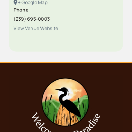
+ Google Map
Phone
(239) 695-0003
View Venue Website