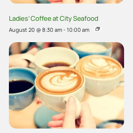
Ladies’ Coffee at City Seafood
August 20 @ 8:30 am
-
10:00 am