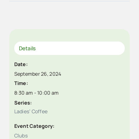
Details
Date:
September 26, 2024
Time:
8:30 am - 10:00 am
Series:
Ladies’ Coffee
Event Category:
Clubs