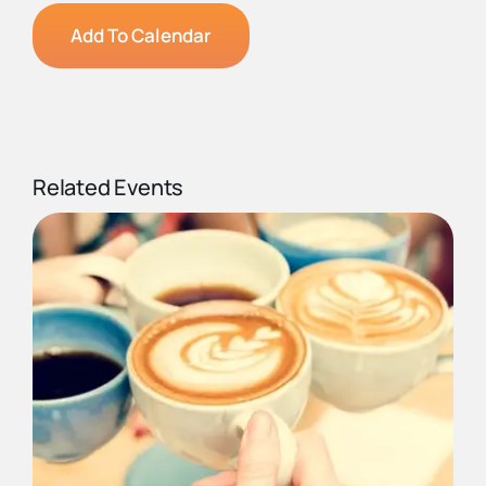
Add To Calendar
Related Events