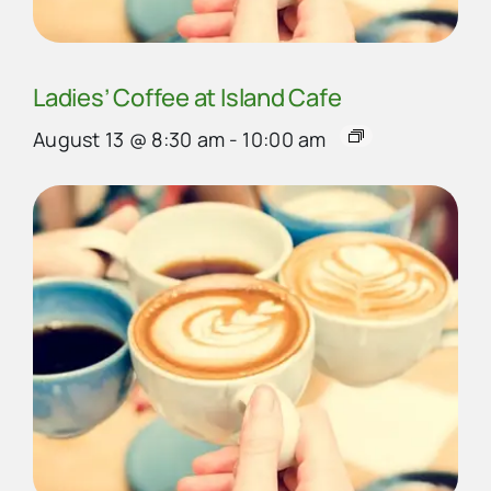
Ladies’ Coffee at Island Cafe
August 13 @ 8:30 am
-
10:00 am