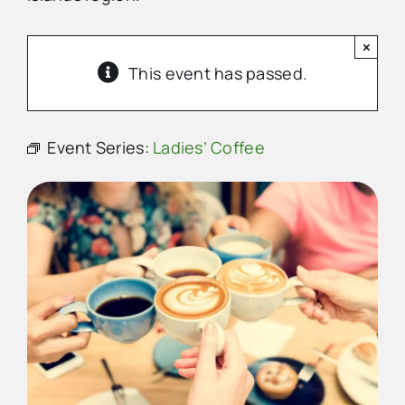
×
Advertise
This event has passed.
Contact Us
Event Series:
Ladies’ Coffee