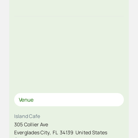
Venue
Island Cafe
305 Collier Ave
Everglades City
,
FL
34139
United States