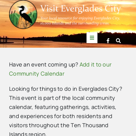
Skip
to
content
Toggle
Navigation
Things to Do
Have an event coming up?
Add it to our
News
Community Calendar
Looking for things to do in Everglades City?
Events
This event is part of the local community
calendar, featuring gatherings, activities,
Mullet Rapper
and experiences for both residents and
visitors throughout the Ten Thousand
Directory
Islands region.