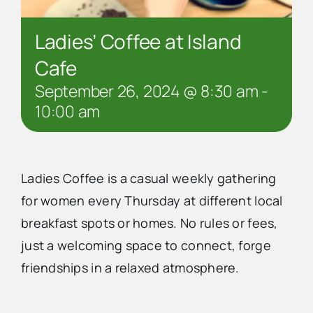
Ladies’ Coffee at Island
Cafe
September 26, 2024 @ 8:30 am
-
10:00 am
Ladies Coffee is a casual weekly gathering
for women every Thursday at different local
breakfast spots or homes. No rules or fees,
just a welcoming space to connect, forge
friendships in a relaxed atmosphere.