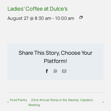
Ladies’ Coffee at Dulce’s
August 27 @ 8:30 am
-
10:00 am
Share This Story, Choose Your
Platform!
Facebook
WhatsApp
Email
Food Pantry
22nd Annual Romp in the Swamp: Captains
Meeting