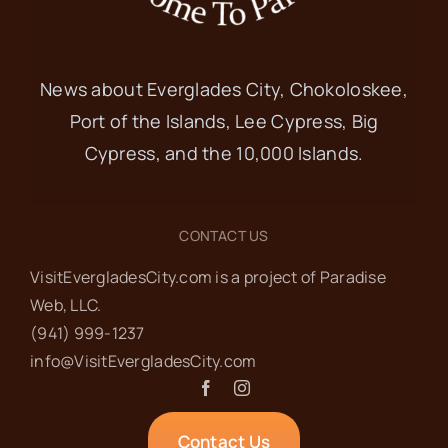
News about Everglades City, Chokoloskee,
Port of the Islands, Lee Cypress, Big
Cypress, and the 10,000 Islands.
CONTACT US
VisitEvergladesCity.com is a project of Paradise
Web‬, LLC.
(941) 999-1237‬
info@VisitEvergladesCity.com
Contact Us