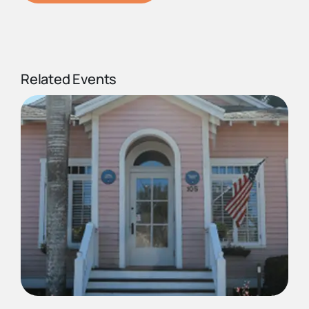
Related Events