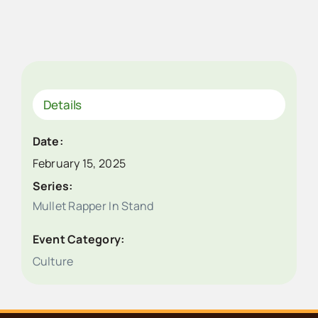
Details
Date:
February 15, 2025
Series:
Mullet Rapper In Stand
Event Category:
Culture