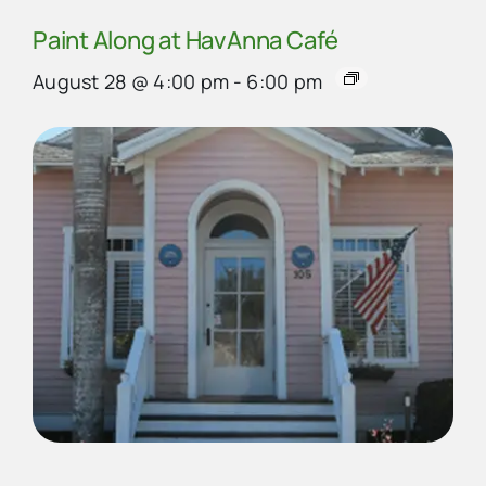
Paint Along at HavAnna Café
August 28 @ 4:00 pm
-
6:00 pm