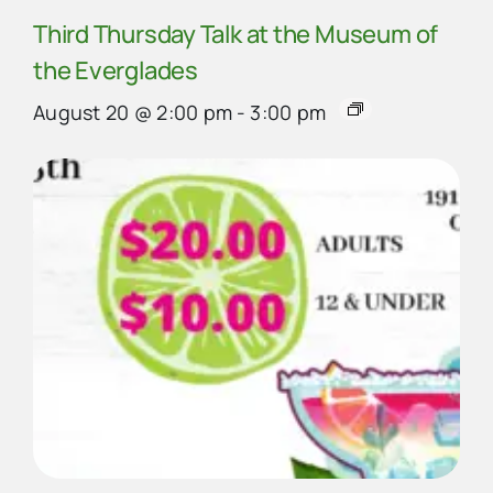
Third Thursday Talk at the Museum of
the Everglades
August 20 @ 2:00 pm
-
3:00 pm