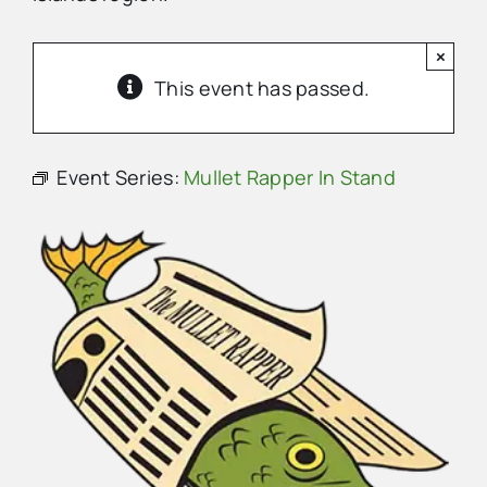
×
Advertise
This event has passed.
Contact Us
Event Series:
Mullet Rapper In Stand