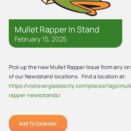
Mullet Rapper In Stand
February 15, 2025
Pick up the new Mullet Rapper Issue from any o
of our Newsstand locations. Find a location at:
https://visitevergladescity.com/places/tags/mull
rapper-newsstands/
Add To Calendar