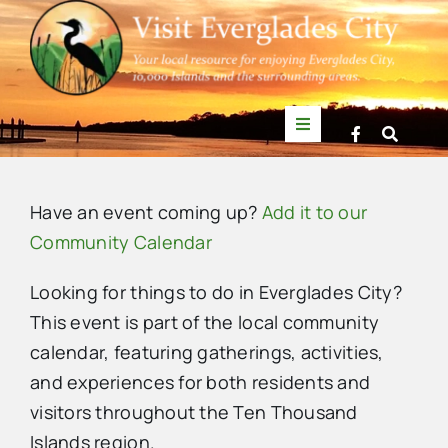
Skip
to
content
Toggle
Navigation
Things to Do
Have an event coming up?
Add it to our
News
Community Calendar
Looking for things to do in Everglades City?
Events
This event is part of the local community
calendar, featuring gatherings, activities,
Mullet Rapper
and experiences for both residents and
visitors throughout the Ten Thousand
Directory
Islands region.