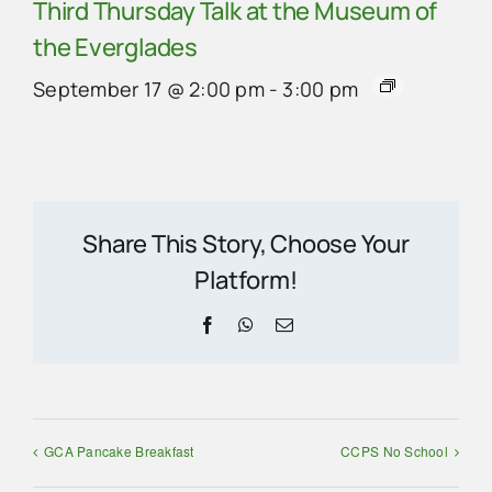
Third Thursday Talk at the Museum of
the Everglades
September 17 @ 2:00 pm
-
3:00 pm
Share This Story, Choose Your
Platform!
Facebook
WhatsApp
Email
GCA Pancake Breakfast
CCPS No School