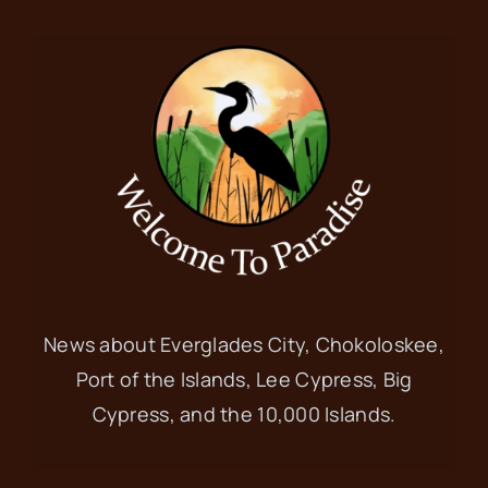
News about Everglades City, Chokoloskee,
Port of the Islands, Lee Cypress, Big
Cypress, and the 10,000 Islands.