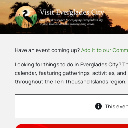
Skip
to
content
Have an event coming up?
Add it to our Comm
Looking for things to do in Everglades City? T
calendar, featuring gatherings, activities, and
throughout the Ten Thousand Islands region.
This even