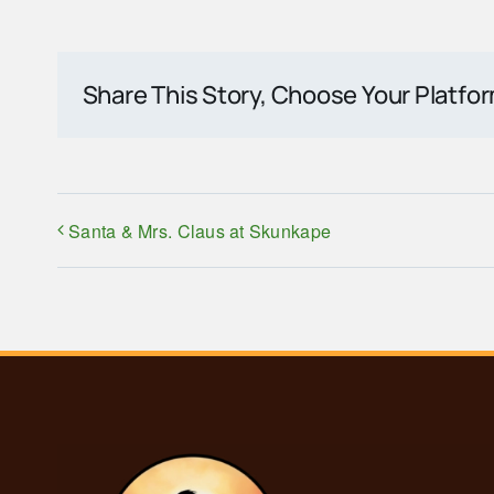
Share This Story, Choose Your Platfo
Santa & Mrs. Claus at Skunkape