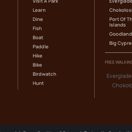
Visit A Park
Everglade
Learn
Chokolos
Dine
Port Of T
Islands
Fish
Goodland
Boat
Big Cypr
Paddle
Hike
FREE WALKIN
Bike
Birdwatch
Everglade
Hunt
Chokol