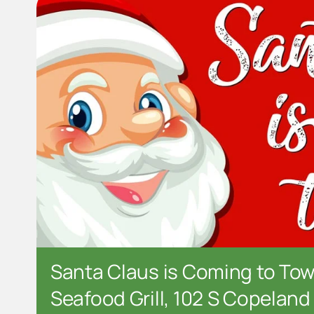
Santa Claus is Coming to Tow
Seafood Grill, 102 S Copeland