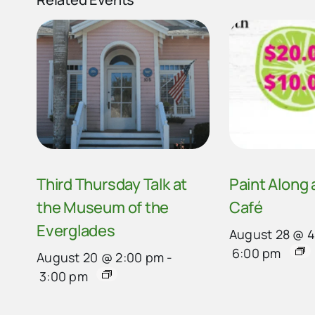
Third Thursday Talk at
Paint Along
the Museum of the
Café
Everglades
August 28 @ 
6:00 pm
August 20 @ 2:00 pm
-
3:00 pm