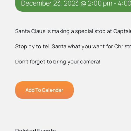
December 23, 2023 @ 2:00 pm
-
4:0
Santa Claus is making a special stop at Capta
Stop by to tell Santa what you want for Chris
Don’t forget to bring your camera!
Add To Calendar
Related Events