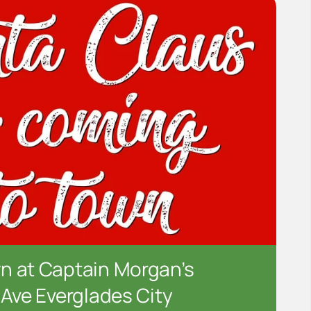
n at Captain Morgan’s
 Ave Everglades City