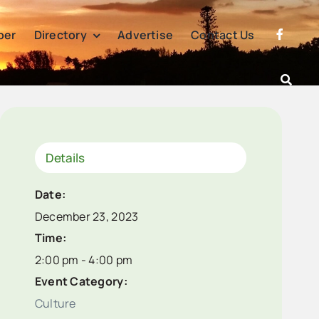
per
Directory
Advertise
Contact Us
Details
Date:
December 23, 2023
Time:
2:00 pm - 4:00 pm
Event Category:
Culture