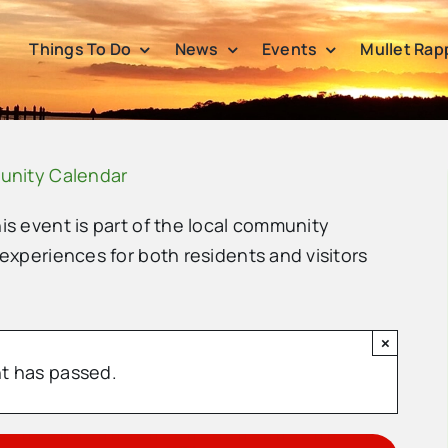
Things To Do
News
Events
Mullet Rap
unity Calendar
his event is part of the local community
 experiences for both residents and visitors
×
t has passed.