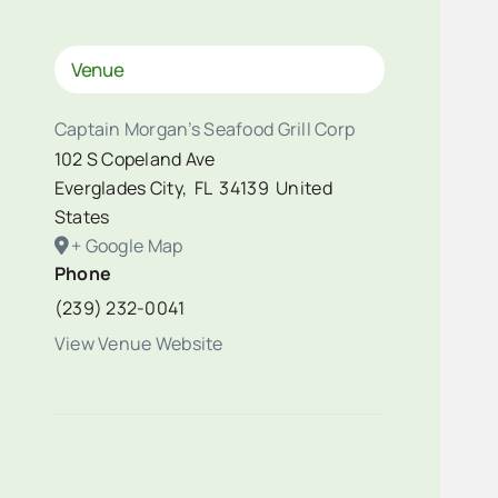
Venue
Captain Morgan’s Seafood Grill Corp
102 S Copeland Ave
Everglades City
,
FL
34139
United
States
+ Google Map
Phone
(239) 232-0041
View Venue Website