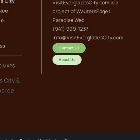
s City
VisitEvergladesCity.com is a
kee
project of
WautersEdge |
Paradise Web‬
he
(941) 999-1237‬
info@VisitEvergladesCity.com
ess
Contact Us
About Us
G MAPS
s City &
oskee