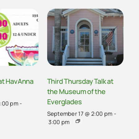
 at HavAnna
Third Thursday Talk at
the Museum of the
Everglades
4:00 pm
-
September 17 @ 2:00 pm
-
3:00 pm