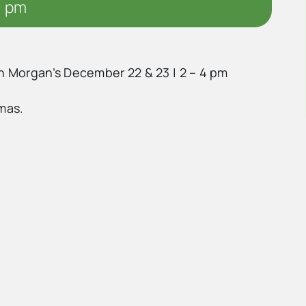
0 pm
in Morgan’s December 22 & 23 | 2 – 4 pm
tmas.