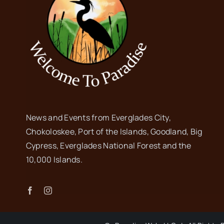
News and Events from Everglades City,
Chokoloskee, Port of the Islands, Goodland, Big
Cypress, Everglades National Forest and the
10,000 Islands.