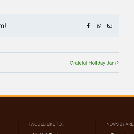
rm!
Facebook
WhatsApp
Email
Grateful Holiday Jam
I WOULD LIKE TO…
NEWS BY ARE