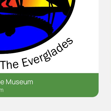
the Museum
pm