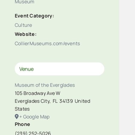
Museum
Event Category:
Culture
Website:
CollierMuseums.com/events
Venue
Museum of the Everglades
105 Broadway Ave W
Everglades City
,
FL
34139
United
States
+ Google Map
Phone
(239) 252-5026