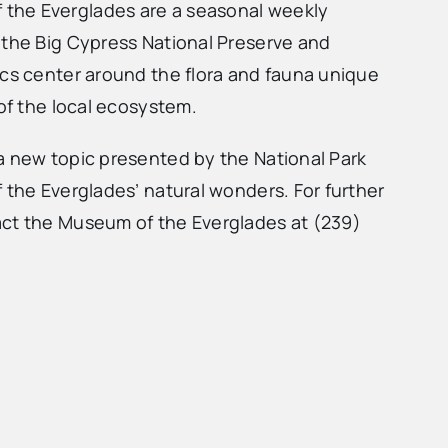
the Everglades are a seasonal weekly
 the Big Cypress National Preserve and
ics center around the flora and fauna unique
 of the local ecosystem.
a new topic presented by the National Park
 the Everglades’ natural wonders. For further
act the Museum of the Everglades at (239)