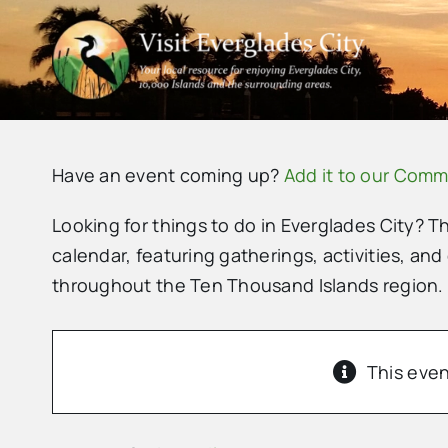
Skip
to
content
Have an event coming up?
Add it to our Comm
Looking for things to do in Everglades City? T
calendar, featuring gatherings, activities, and
throughout the Ten Thousand Islands region.
This even