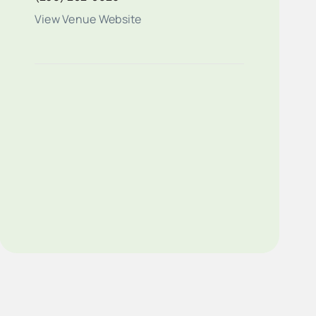
View Venue Website