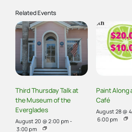
Related Events
Third Thursday Talk at
Paint Along
the Museum of the
Café
Everglades
August 28 @ 
6:00 pm
August 20 @ 2:00 pm
-
3:00 pm