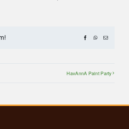
rm!
Facebook
WhatsApp
Email
HavAnnA Paint Party