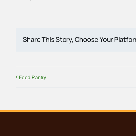
Share This Story, Choose Your Platfo
Food Pantry