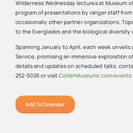
Wilderness Wednesday lectures at Museum of 
program of presentations by ranger staff from
occasionally other partner organizations. Top
to the Everglades and the biological diversity
Spanning January to April, each week unveils 
Service, promising an immersive exploration of
details and updates on scheduled talks, cont
252-5026 or visit
CollierMuseums.com/events
Add To Calendar