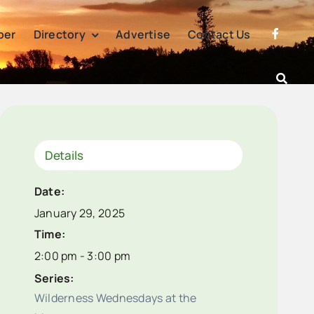
per
Directory
Advertise
Contact Us
Details
Date:
January 29, 2025
Time:
2:00 pm - 3:00 pm
Series:
Wilderness Wednesdays at the