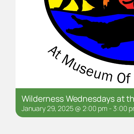
Wilderness Wednesdays at 
January 29, 2025 @ 2:00 pm
-
3:00 