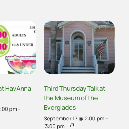
 at HavAnna
Third Thursday Talk at
the Museum of the
Everglades
4:00 pm
-
September 17 @ 2:00 pm
-
3:00 pm