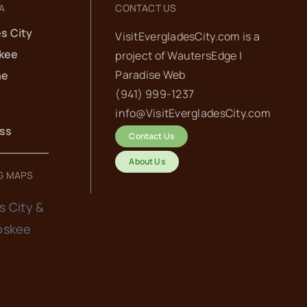
A
CONTACT US
s City
VisitEvergladesCity.com is a
kee
project of
WautersEdge |
Paradise Web‬
he
(941) 999-1237‬
info@VisitEvergladesCity.com
ess
Contact Us
About Us
G MAPS
s City &
oskee