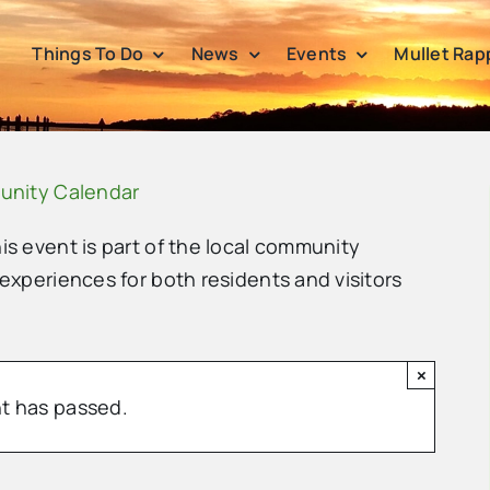
Things To Do
News
Events
Mullet Rap
unity Calendar
his event is part of the local community
 experiences for both residents and visitors
×
t has passed.