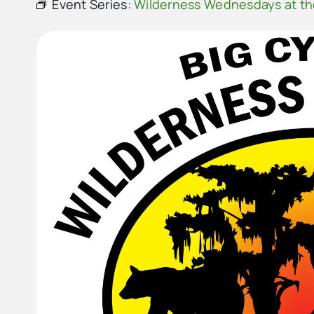
Event Series:
Wilderness Wednesdays at t