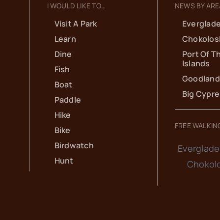
I WOULD LIKE TO…
NEWS BY ARE
Visit A Park
Everglade
Learn
Chokolos
Dine
Port Of T
Islands
Fish
Goodland
Boat
Big Cypr
Paddle
Hike
FREE WALKIN
Bike
Birdwatch
Everglade
Hunt
Chokol