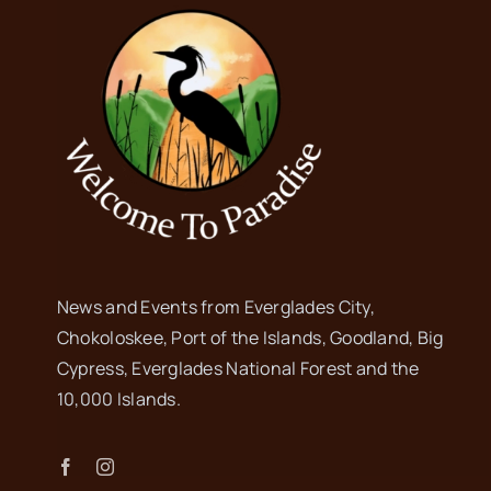
News and Events from Everglades City,
Chokoloskee, Port of the Islands, Goodland, Big
Cypress, Everglades National Forest and the
10,000 Islands.