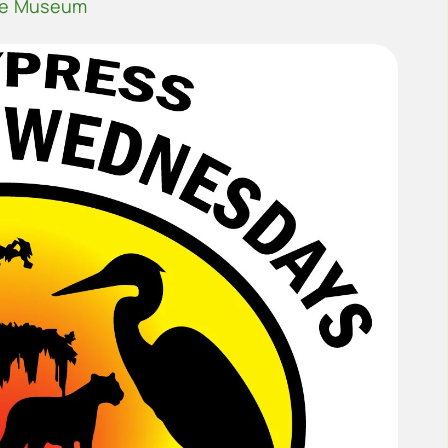
he Museum