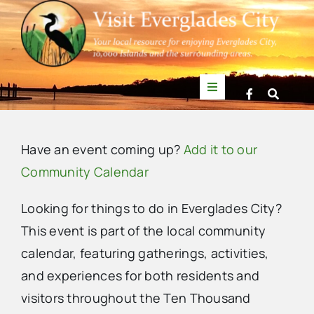
Skip
to
content
Toggle
Navigation
Things to Do
Have an event coming up?
Add it to our
News
Community Calendar
Looking for things to do in Everglades City?
Events
This event is part of the local community
calendar, featuring gatherings, activities,
Mullet Rapper
and experiences for both residents and
visitors throughout the Ten Thousand
Directory