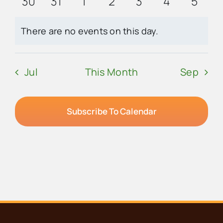
0
0
0
0
0
0
0
30
31
1
2
3
4
5
events
events
events
events
events
events
event
There are no events on this day.
Notice
Jul
This Month
Sep
Subscribe To Calendar