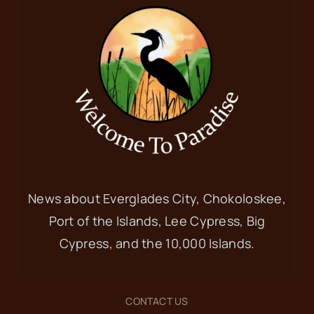
News about Everglades City, Chokoloskee,
Port of the Islands, Lee Cypress, Big
Cypress, and the 10,000 Islands.
CONTACT US