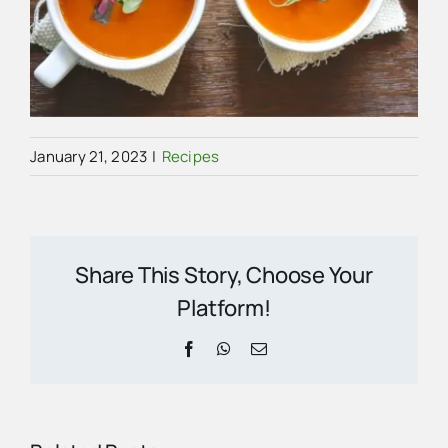
January 21, 2023
|
Recipes
Share This Story, Choose Your
Platform!
Facebook
WhatsApp
Email