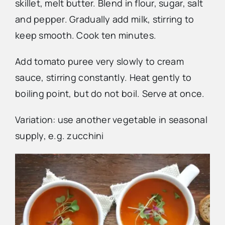
skillet, melt butter. Blend in flour, sugar, salt
and pepper. Gradually add milk, stirring to
keep smooth. Cook ten minutes.
Add tomato puree very slowly to cream
sauce, stirring constantly. Heat gently to
boiling point, but do not boil. Serve at once.
Variation: use another vegetable in seasonal
supply, e.g. zucchini