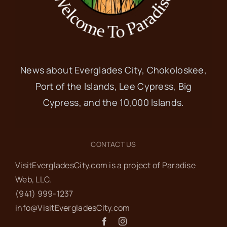
News about Everglades City, Chokoloskee,
Port of the Islands, Lee Cypress, Big
Cypress, and the 10,000 Islands.
CONTACT US
VisitEvergladesCity.com is a project of Paradise
Web‬, LLC.
(941) 999-1237‬
info@VisitEvergladesCity.com