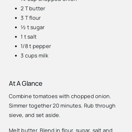
2 T butter
Advertise
3 T flour
½ t sugar
Contact Us
1 t salt
1/8 t pepper
3 cups milk
At A Glance
Combine tomatoes with chopped onion.
Simmer together 20 minutes. Rub through
sieve, and set aside.
Melt butter. Blend in flour, sugar, salt and