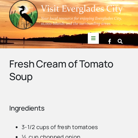
Skip
to
content
Toggle
Navigation
Things to Do
Fresh Cream of Tomato
Soup
News
Events
Ingredients
Mullet Rapper
3-1/2 cups of fresh tomatoes
Directory
¼ cup chopped onion