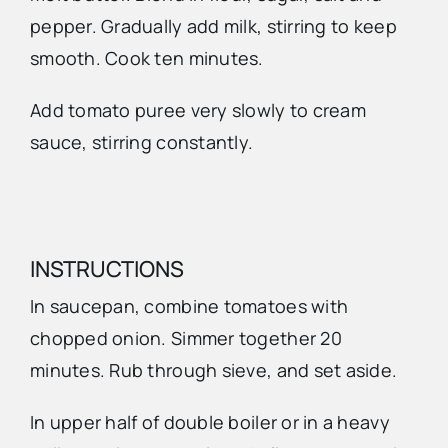
pepper. Gradually add milk, stirring to keep
smooth. Cook ten minutes.
Add tomato puree very slowly to cream
sauce, stirring constantly.
INSTRUCTIONS
In saucepan, combine tomatoes with
chopped onion. Simmer together 20
minutes. Rub through sieve, and set aside.
In upper half of double boiler or in a heavy