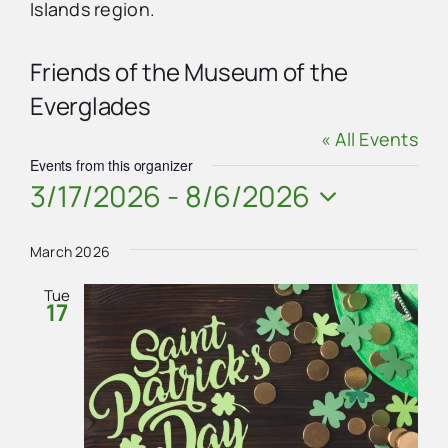
Islands region.
Advertise
Friends of the Museum of the
Everglades
Contact Us
« All Events
Events from this organizer
3/17/2026
 - 
8/6/2026
Select
date.
March 2026
Tue
17