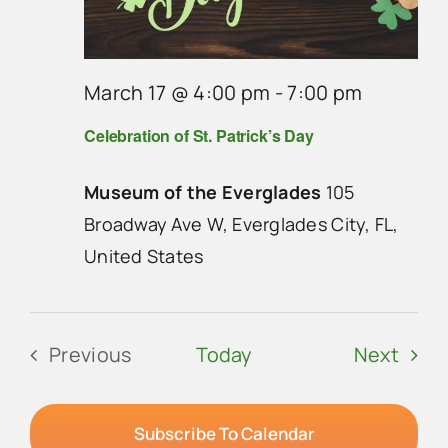
March 17 @ 4:00 pm
-
7:00 pm
Celebration of St. Patrick’s Day
Museum of the Everglades
105
Broadway Ave W, Everglades City, FL,
United States
Even
Previous
Today
Next
Events
Subscribe To Calendar