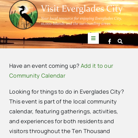
Skip
to
content
Toggle
Navigation
Things to Do
Have an event coming up?
Add it to our
News
Community Calendar
Looking for things to do in Everglades City?
Events
This event is part of the local community
calendar, featuring gatherings, activities,
Mullet Rapper
and experiences for both residents and
visitors throughout the Ten Thousand
Directory