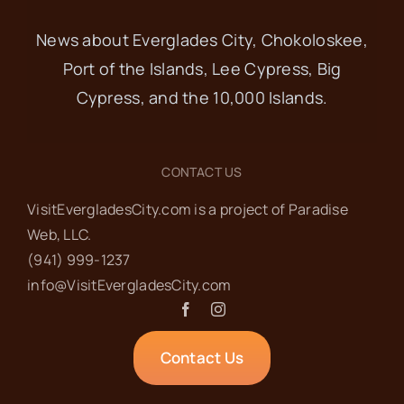
News about Everglades City, Chokoloskee,
Port of the Islands, Lee Cypress, Big
Cypress, and the 10,000 Islands.
CONTACT US
VisitEvergladesCity.com is a project of Paradise
Web‬, LLC.
(941) 999-1237‬
info@VisitEvergladesCity.com
Contact Us