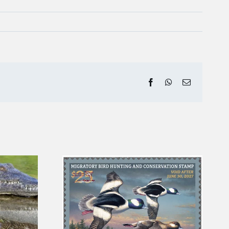
Facebook
WhatsApp
Email
ck Stamp
August Fishing Report
ct the Ten