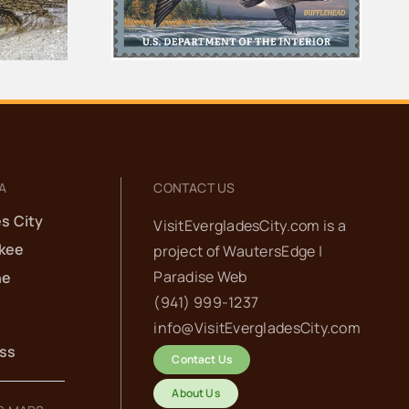
for the Ten Thousand
Islands
Islands
A
CONTACT US
s City
VisitEvergladesCity.com is a
kee
project of
WautersEdge |
Paradise Web‬
he
(941) 999-1237‬
info@VisitEvergladesCity.com
ess
Contact Us
About Us