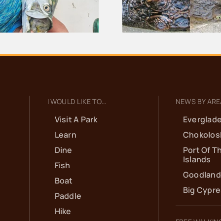
Everglades
Thousand 
I WOULD LIKE TO…
NEWS BY ARE
Visit A Park
Everglade
Learn
Chokolos
Dine
Port Of T
Islands
Fish
Goodland
Boat
Big Cypr
Paddle
Hike