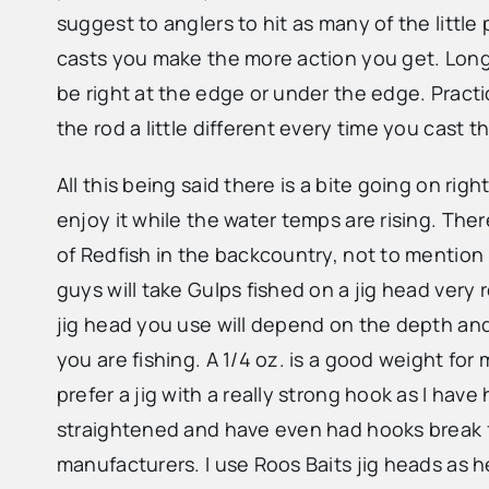
suggest to anglers to hit as many of the littl
casts you make the more action you get. Long c
be right at the edge or under the edge. Practic
the rod a little different every time you cast
All this being said there is a bite going on rig
enjoy it while the water temps are rising. There
of Redfish in the backcountry, not to mention
guys will take Gulps fished on a jig head very r
jig head you use will depend on the depth an
you are fishing. A 1/4 oz. is a good weight for 
prefer a jig with a really strong hook as I hav
straightened and have even had hooks break
manufacturers. I use Roos Baits jig heads as 