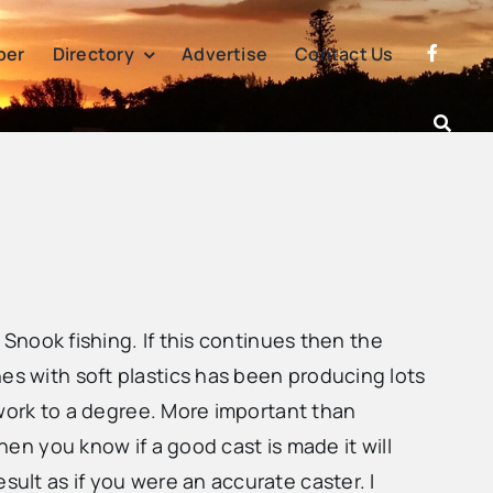
per
Directory
Advertise
Contact Us
e Snook fishing. If this continues then the
es with soft plastics has been producing lots
l work to a degree. More important than
hen you know if a good cast is made it will
sult as if you were an accurate caster. I