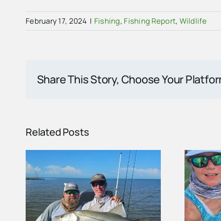
February 17, 2024
|
Fishing
,
Fishing Report
,
Wildlife
Share This Story, Choose Your Platfo
Related Posts
ort
Summer Fishing in the
nd
Ten Thousand Islands