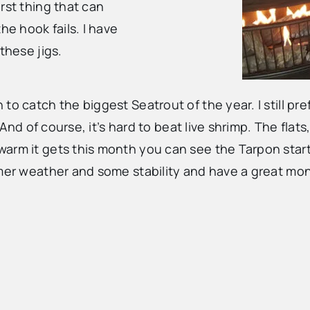
rst thing that can
he hook fails. I have
these jigs.
to catch the biggest Seatrout of the year. I still pr
 And of course, it’s hard to beat live shrimp. The flat
arm it gets this month you can see the Tarpon start
rmer weather and some stability and have a great mon