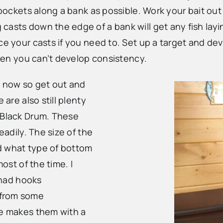
e pockets along a bank as possible. Work your bait ou
asts down the edge of a bank will get any fish layin
e your casts if you need to. Set up a target and deve
 then you can’t develop consistency.
ht now so get out and
 are also still plenty
 Black Drum. These
eadily. The size of the
d what type of bottom
most of the time. I
e had hooks
 from some
he makes them with a