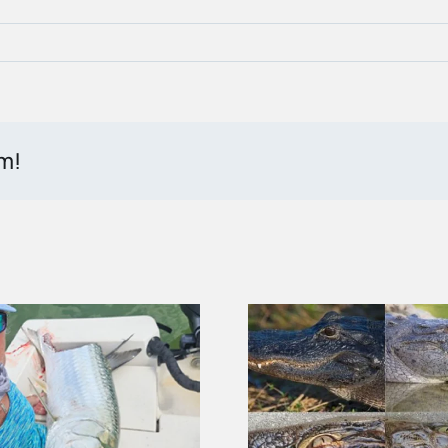
rm!
How to Tell an Alligator
Federal Du
From a Crocodile in the
Helps Prote