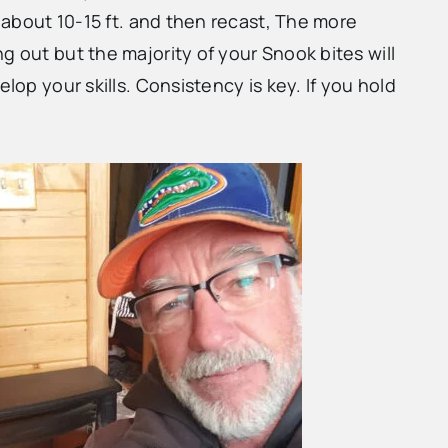
t about 10-15 ft. and then recast, The more
g out but the majority of your Snook bites will
lop your skills. Consistency is key. If you hold