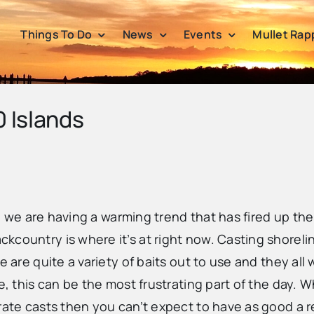
Things To Do
News
Events
Mullet Rap
0 Islands
le, we are having a warming trend that has fired up th
country is where it’s at right now. Casting shorelin
e are quite a variety of baits out to use and they al
e, this can be the most frustrating part of the day. W
rate casts then you can’t expect to have as good a re