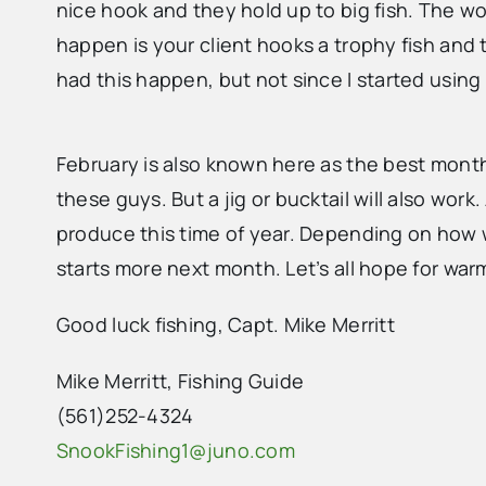
nice hook and they hold up to big fish. The wo
happen is your client hooks a trophy fish and t
had this happen, but not since I started using 
February is also known here as the best month 
these guys. But a jig or bucktail will also work.
produce this time of year. Depending on how w
starts more next month. Let’s all hope for wa
Good luck fishing, Capt. Mike Merritt
Mike Merritt, Fishing Guide
(561)252-4324
SnookFishing1@juno.com