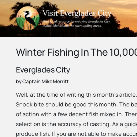
Skip
to
content
Winter Fishing In The 10,00
Everglades City
by Captain Mike Merritt
Well, at the time of writing this month’s artic
Snook bite should be good this month. The back
of action with a few decent fish mixed in. Ther
selection is the accuracy of casting. As a guid
produce fish. If you are not able to make accu