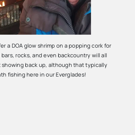
efer a DOA glow shrimp on a popping cork for
s, bars, rocks, and even backcountry will all
 showing back up, although that typically
th fishing here in our Everglades!