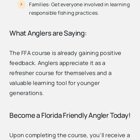
Families: Get everyone involved in learning
responsible fishing practices.
What Anglers are Saying:
The FFA course is already gaining positive
feedback. Anglers appreciate it as a
refresher course for themselves and a
valuable learning tool for younger
generations.
Become a Florida Friendly Angler Today!
Upon completing the course, you’ll receive a