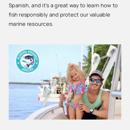
Spanish, and it’s a great way to learn how to
fish responsibly and protect our valuable
Advertise
marine resources.
Contact Us