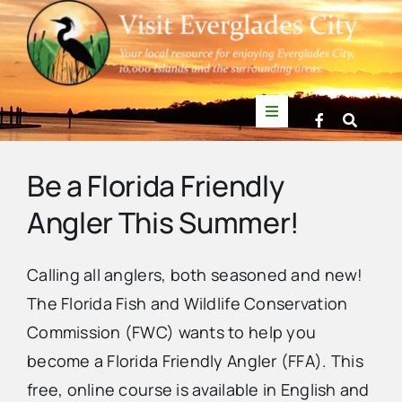
Skip
to
content
Toggle
Navigation
Things to Do
Be a Florida Friendly
Angler This Summer!
News
Calling all anglers, both seasoned and new!
Events
The Florida Fish and Wildlife Conservation
Commission (FWC) wants to help you
Mullet Rapper
become a Florida Friendly Angler (FFA). This
free, online course is available in English and
Directory