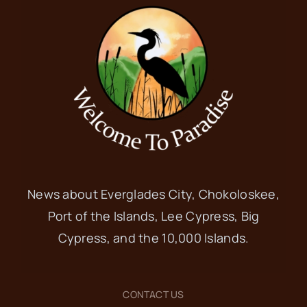
News about Everglades City, Chokoloskee,
Port of the Islands, Lee Cypress, Big
Cypress, and the 10,000 Islands.
CONTACT US