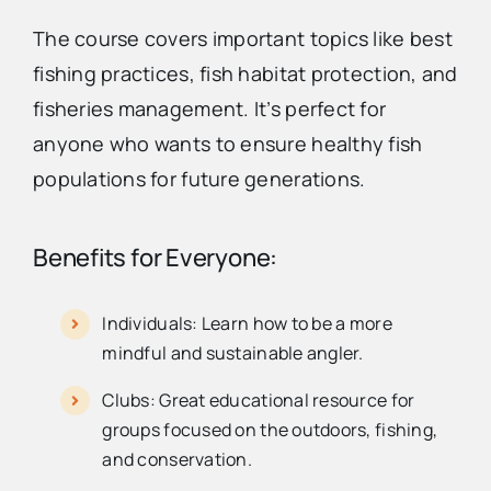
The course covers important topics like best
fishing practices, fish habitat protection, and
fisheries management. It’s perfect for
anyone who wants to ensure healthy fish
populations for future generations.
Benefits for Everyone:
Individuals: Learn how to be a more
mindful and sustainable angler.
Clubs: Great educational resource for
groups focused on the outdoors, fishing,
and conservation.