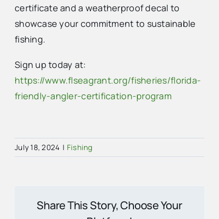
certificate and a weatherproof decal to
showcase your commitment to sustainable
fishing.
Sign up today at:
https://www.flseagrant.org/fisheries/florida-
friendly-angler-certification-program
July 18, 2024
|
Fishing
Share This Story, Choose Your