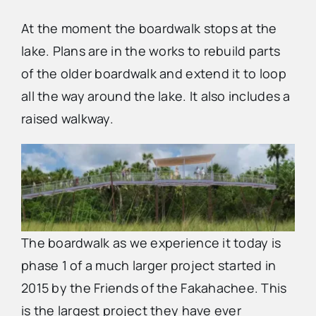
At the moment the boardwalk stops at the
lake. Plans are in the works to rebuild parts
of the older boardwalk and extend it to loop
all the way around the lake. It also includes a
raised walkway.
The boardwalk as we experience it today is
phase 1 of a much larger project started in
2015 by the Friends of the Fakahachee. This
is the largest project they have ever