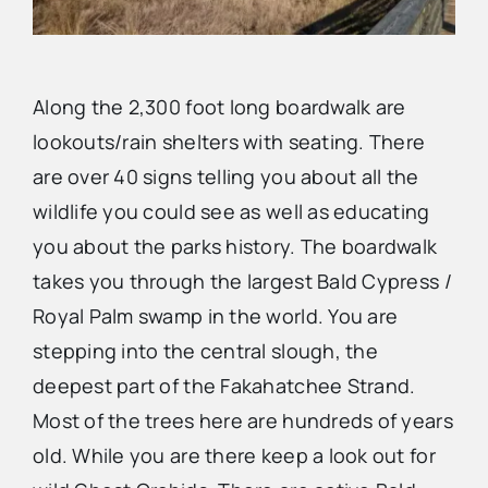
Along the 2,300 foot long boardwalk are
lookouts/rain shelters with seating. There
are over 40 signs telling you about all the
wildlife you could see as well as educating
you about the parks history. The boardwalk
takes you through the largest Bald Cypress /
Royal Palm swamp in the world. You are
stepping into the central slough, the
deepest part of the Fakahatchee Strand.
Most of the trees here are hundreds of years
old. While you are there keep a look out for