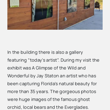
In the building there is also a gallery
featuring “today’s artist”. During my visit the
exhibit was A Glimpse of the Wild and
Wonderful by Jay Staton an artist who has
been capturing Florida’s natural beauty for
more than 35 years. The gorgeous photos
were huge images of the famous ghost
orchid, local bears and the Everglades.