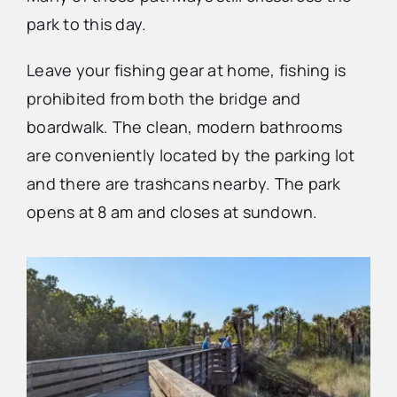
park to this day.
Leave your fishing gear at home, fishing is
prohibited from both the bridge and
boardwalk. The clean, modern bathrooms
are conveniently located by the parking lot
and there are trashcans nearby. The park
opens at 8 am and closes at sundown.