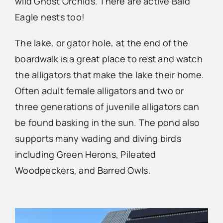
wild Ghost Orchids. There are active Bald
Eagle nests too!
The lake, or gator hole, at the end of the
boardwalk is a great place to rest and watch
the alligators that make the lake their home.
Often adult female alligators and two or
three generations of juvenile alligators can
be found basking in the sun. The pond also
supports many wading and diving birds
including Green Herons, Pileated
Woodpeckers, and Barred Owls.