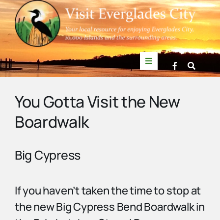
Skip
to
content
Toggle
Navigation
Things to Do
You Gotta Visit the New
Boardwalk
News
Events
Big Cypress
Mullet Rapper
If you haven’t taken the time to stop at
the new Big Cypress Bend Boardwalk in
Directory