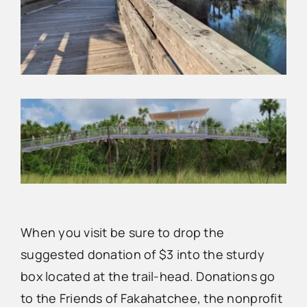
When you visit be sure to drop the
suggested donation of $3 into the sturdy
box located at the trail-head. Donations go
to the Friends of Fakahatchee, the nonprofit