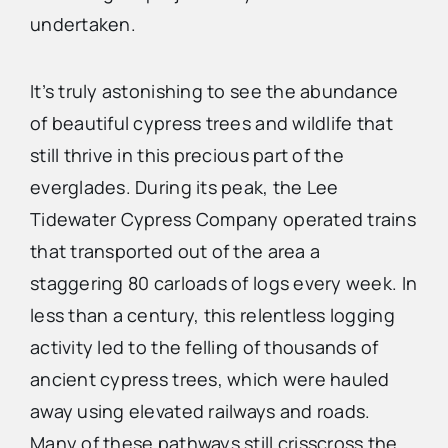
undertaken.
It’s truly astonishing to see the abundance
of beautiful cypress trees and wildlife that
still thrive in this precious part of the
everglades. During its peak, the Lee
Tidewater Cypress Company operated trains
that transported out of the area a
staggering 80 carloads of logs every week. In
less than a century, this relentless logging
activity led to the felling of thousands of
ancient cypress trees, which were hauled
away using elevated railways and roads.
Many of these pathways still crisscross the