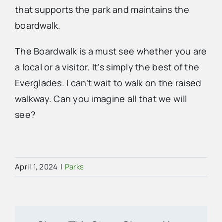
that supports the park and maintains the
boardwalk.
The Boardwalk is a must see whether you are
a local or a visitor. It’s simply the best of the
Everglades. I can’t wait to walk on the raised
walkway. Can you imagine all that we will
see?
April 1, 2024
|
Parks