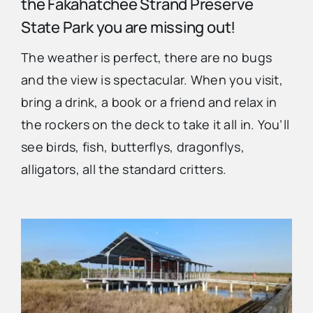
the Fakahatchee Strand Preserve
State Park you are missing out!
Advertise
The weather is perfect, there are no bugs
and the view is spectacular. When you visit,
Contact Us
bring a drink, a book or a friend and relax in
the rockers on the deck to take it all in. You’ll
see birds, fish, butterflys, dragonflys,
alligators, all the standard critters.