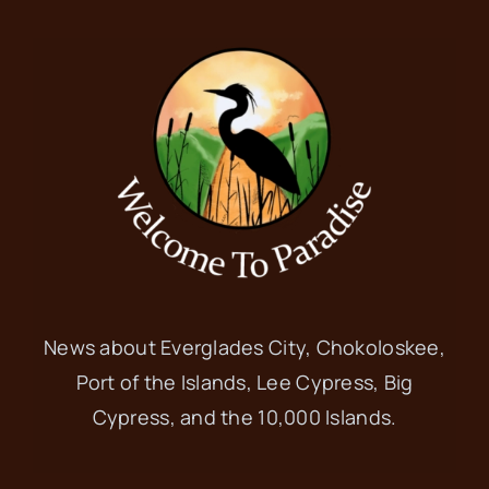
News about Everglades City, Chokoloskee,
Port of the Islands, Lee Cypress, Big
Cypress, and the 10,000 Islands.