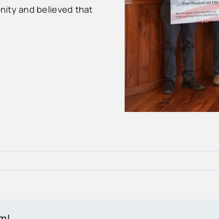
nity and believed that
rm!