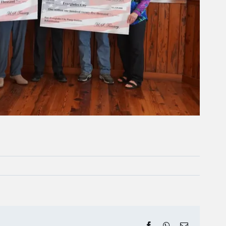
Facebook
WhatsApp
Email