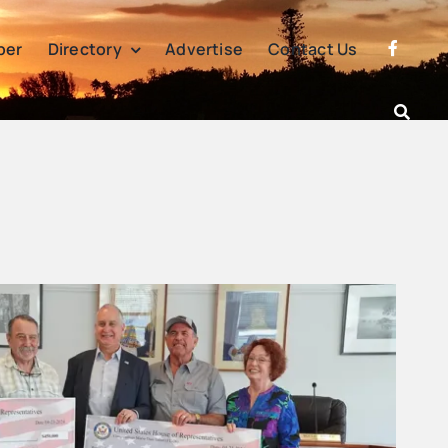
per
Directory
Advertise
Contact Us