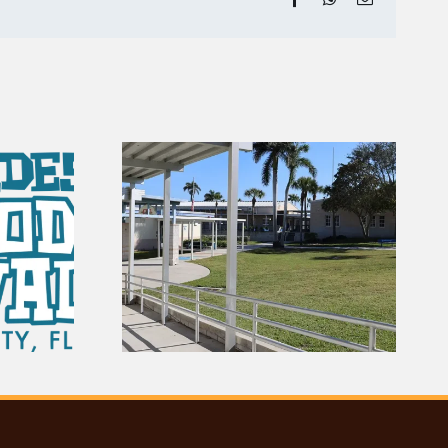
 Gators |
ry of
August Fishing Report
es City
for the Ten Thousand
ol
Islands