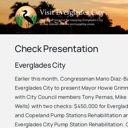
Skip
to
content
Check Presentation
Everglades City
Earlier this month, Congressman Mario Diaz-Ba
Everglades City to present Mayor Howie Grimm
with City Council members Tony Pernas, Mik
Wells) with two checks: $450,000 for Evergla
and Copeland Pump Stations Rehabilitation an
Everglades City Pump Station Rehabilitation.