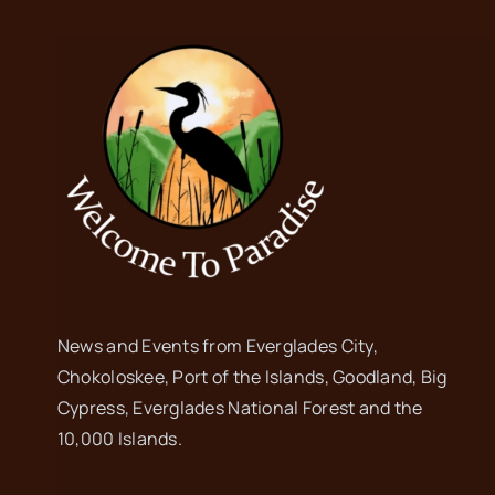
News and Events from Everglades City,
Chokoloskee, Port of the Islands, Goodland, Big
Cypress, Everglades National Forest and the
10,000 Islands.