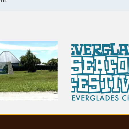
100 Years of
Vendor Spots Are
The Sto
Open for the 2027
Everglad
Seafood Festival
Scho