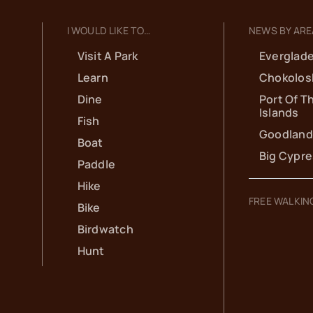
I WOULD LIKE TO…
NEWS BY ARE
Visit A Park
Everglade
Learn
Chokolos
Dine
Port Of T
Islands
Fish
Goodland
Boat
Big Cypr
Paddle
Hike
FREE WALKIN
Bike
Birdwatch
Hunt