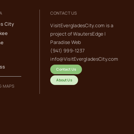
A
CONTACT US
s City
VisitEvergladesCity.com is a
kee
project of
WautersEdge |
Paradise Web‬
he
(941) 999-1237‬
info@VisitEvergladesCity.com
ess
Contact Us
About Us
G MAPS