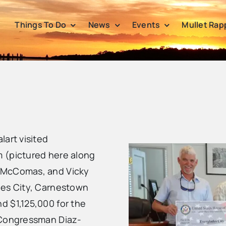
Things To Do
News
Events
Mullet Rap
lart visited
 (pictured here along
e McComas, and Vicky
des City, Carnestown
d $1,125,000 for the
 Congressman Diaz-