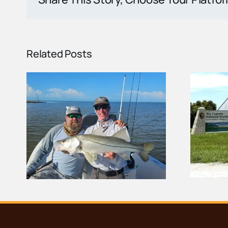
Related Posts
ort
Carnestown Welcome
nd
Center Demolished