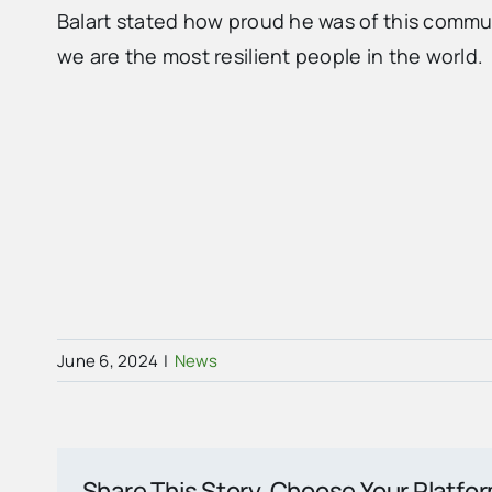
Balart stated how proud he was of this commu
we are the most resilient people in the world.
June 6, 2024
|
News
Share This Story, Choose Your Platfo