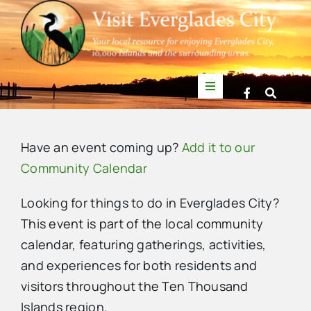
Skip
to
content
Toggle
Navigation
Things to Do
Have an event coming up?
Add it to our
News
Community Calendar
Looking for things to do in Everglades City?
Events
This event is part of the local community
calendar, featuring gatherings, activities,
Mullet Rapper
and experiences for both residents and
visitors throughout the Ten Thousand
Directory
Islands region.