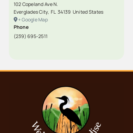
102 Copeland Ave N.
Everglades City
,
FL
34139
United States
+ Google Map
Phone
(239) 695-2511