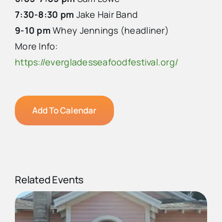
7:30-8:30 pm
Jake Hair Band
9-10 pm
Whey Jennings (headliner)
More Info:
https://evergladesseafoodfestival.org/
Add To Calendar
Related Events