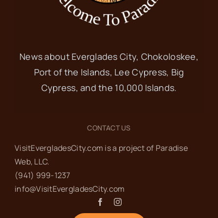
News about Everglades City, Chokoloskee,
Port of the Islands, Lee Cypress, Big
Cypress, and the 10,000 Islands.
CONTACT US
VisitEvergladesCity.com is a project of Paradise
Web‬, LLC.
(941) 999-1237‬
info@VisitEvergladesCity.com