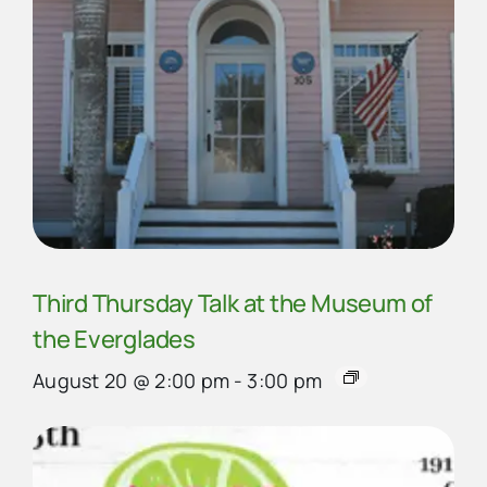
Third Thursday Talk at the Museum of
the Everglades
August 20 @ 2:00 pm
-
3:00 pm