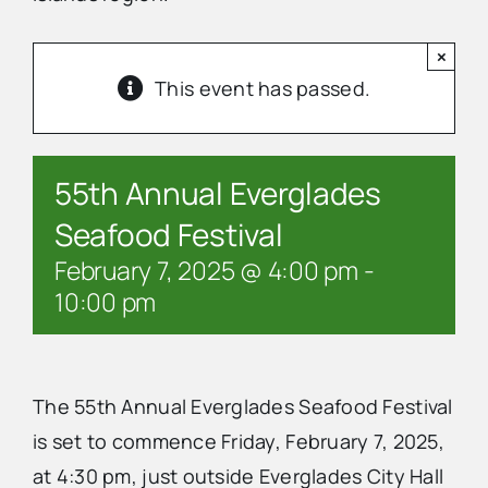
×
Advertise
This event has passed.
Contact Us
55th Annual Everglades
Seafood Festival
February 7, 2025 @ 4:00 pm
-
10:00 pm
The 55th Annual Everglades Seafood Festival
is set to commence Friday, February 7, 2025,
at 4:30 pm, just outside Everglades City Hall