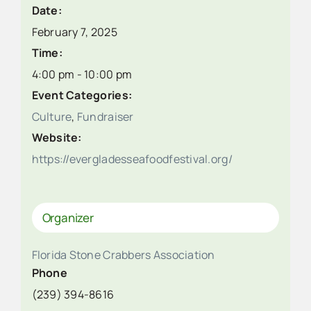
Date:
February 7, 2025
Time:
4:00 pm - 10:00 pm
Event Categories:
Culture
,
Fundraiser
Website:
https://evergladesseafoodfestival.org/
Organizer
Florida Stone Crabbers Association
Phone
(239) 394-8616