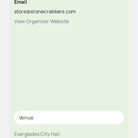
Email
store@stonecrabbers.com
View Organizer Website
Venue
Everglades City Hall