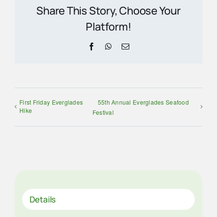
Share This Story, Choose Your
Platform!
Facebook
WhatsApp
Email
First Friday Everglades
55th Annual Everglades Seafood
Hike
Festival
Details