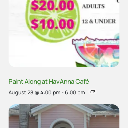
Paint Along at HavAnna Café
August 28 @ 4:00 pm
-
6:00 pm