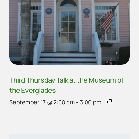
Third Thursday Talk at the Museum of
the Everglades
September 17 @ 2:00 pm
-
3:00 pm