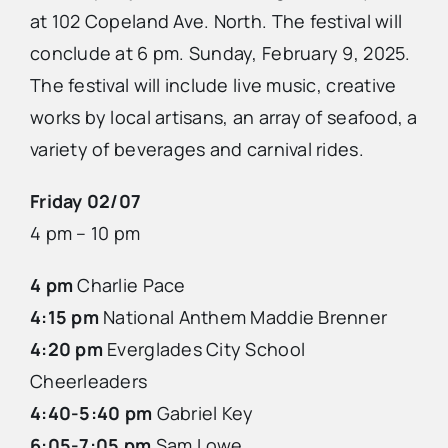
at 102 Copeland Ave. North. The festival will
conclude at 6 pm. Sunday, February 9, 2025.
The festival will include live music, creative
works by local artisans, an array of seafood, a
variety of beverages and carnival rides.
Friday 02/07
4 pm – 10 pm
4 pm
Charlie Pace
4:15 pm
National Anthem Maddie Brenner
4:20 pm
Everglades City School
Cheerleaders
4:40-5:40 pm
Gabriel Key
6:05-7:05 pm
Sam Lowe